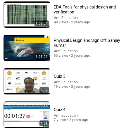
Shaheed Ganj Sahib - Chopehra Sahib Path - Dhan
EDA Tools for physical design and
Baba Deep Singh Ji - Model Town Ludhiana
verification
#chupehra
D Gurbani - Dhan Baba Deep Singh Ji
Arm Education
New
18K views
49 views • 2 years ago
1:08:04
Physical Design and Sign Off Sanjay
Kumar
Arm Education
65 views • 2 years ago
1:05:04
Quiz 3
Arm Education
16 views • 2 years ago
8:02
32:43
Super Mario Bros. is 0.1 From Perfect
Quiz 4
Kosmic
New
244K views
Arm Education
7 views • 2 years ago
4:31