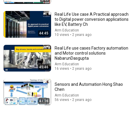
Real Life Use case A Practical approach
to Digital power conversion applications
like EV, Battery Ch
Arm Education
44:45
10 views • 2 years ago
Real Life use cases Factory automation
and Motor control solutions
NabarunDasgupta
58:04
Arm Education
45:46
16 views • 2 years ago
Doctor Stabbed 13 Times During Murder Attempt -
Then God Showed Up | Near Death Experience
Imagine Heaven Podcast with John Burke
Sensors and Automation Hong Shao
New
85K views
Chen
Arm Education
56 views • 2 years ago
41:16