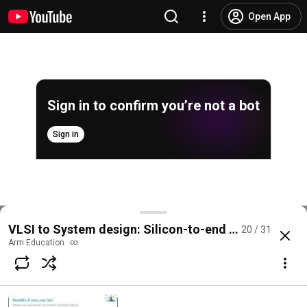
Open App
Sign in to confirm you’re not a bot
Sign in
Live walkthrough to STM32CubeIDE Shubham Bohar
VLSI to System design: Silicon-to-end application 
20 / 31
@
ArmEducation
No likes
22 views
2 years ago
more
Arm Education
Subscribe
Comments