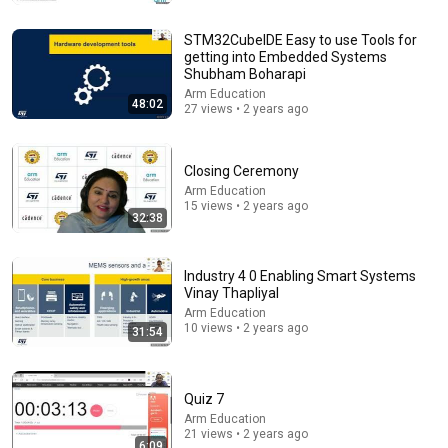
до глубины души. Очень сильная история ｜
Аудиорассказ
Душевный Мир Историй
STM32CubeIDE Easy to use Tools for
New
44K views
getting into Embedded Systems
Shubham Boharapi
Arm Education
48:02
27 views • 2 years ago
Closing Ceremony
Arm Education
15 views • 2 years ago
32:38
Industry 4 0 Enabling Smart Systems
Vinay Thapliyal
3:30:01
Arm Education
10 views • 2 years ago
31:54
🔴 Heavy Rain and Thunder Sounds for Sleeping -
Black Screen | Relaxing Thunderstorm for Better
Sleep
Whispering Rain
New
26K views
Quiz 7
Arm Education
21 views • 2 years ago
6:09