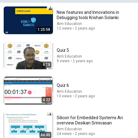
New features and Innovations in
Debugging tools Krishan Solanki
Arm Education
21:56
12 views • 2 years ago
1:25:58
Supersonic Trebuchet
Tom Stanton
New
598K views
Quiz 5
Arm Education
9 views • 2 years ago
6:18
Quiz 6
Arm Education
13 views • 2 years ago
4:22
Silicon for Embedded Systems An
overview Desikan Srinivasan
1:45:32
Arm Education
24 views • 2 years ago
44:40
Так больше не будет ｜ Рассказ, который трогает