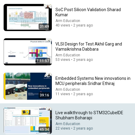
SoC Post Silicon Validation Sharad
Kumar
Arm Education
40 views • 2 years ago
31:49
VLSI Design for Test Akhil Garg and
Vamsikrishna Dabbara
Arm Education
53 views • 2 years ago
31:08
1:11:57
10 US Bread Brands to AVOID and 3 That Are Actually
Safe
Embedded Systems New innovations in
Consumer Exposed
•
3.2M views
MCU peripherals Sridhar Ethiraj
Arm Education
11 views • 2 years ago
39:16
Live walkthrough to STM32CubeIDE
Shubham Boharapi
Arm Education
22 views • 2 years ago
45:34