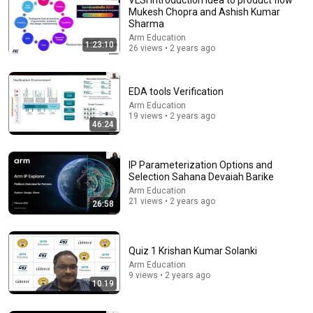
Mukesh Chopra and Ashish Kumar
Sharma
Arm Education
1:23:10
26 views • 2 years ago
EDA tools Verification
Arm Education
19 views • 2 years ago
46:24
1:11:13
I Sealed a Glass-Destroying Metal in Glass
IP Parameterization Options and
Selection Sahana Devaiah Barike
Advanced Tinkering
New
63K views
Arm Education
21 views • 2 years ago
26:58
Quiz 1 Krishan Kumar Solanki
Arm Education
9 views • 2 years ago
10:19