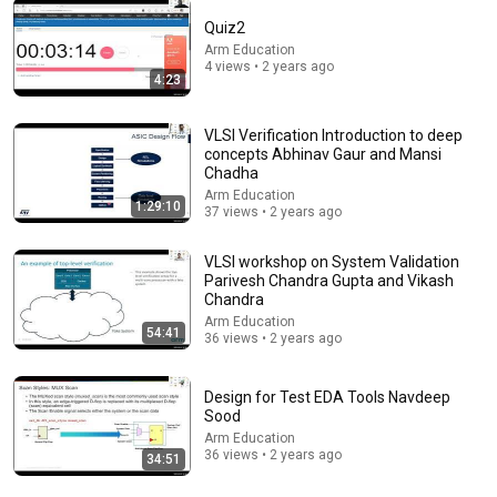
Quiz2
Arm Education
4 views • 2 years ago
4:23
47:23
⚠️ Fr. Chris Alar Reveals: Why a Priest's Blessing
VLSI Verification Introduction to deep
Matters Before Hanging Your Crucifix
concepts Abhinav Gaur and Mansi
Divine Mercy
Chadha
New
6.3K views
Arm Education
1:29:10
37 views • 2 years ago
VLSI workshop on System Validation
Parivesh Chandra Gupta and Vikash
Chandra
Arm Education
54:41
36 views • 2 years ago
Design for Test EDA Tools Navdeep
Sood
Arm Education
36 views • 2 years ago
34:51
3:18:16