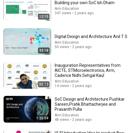
Building your own SoC Ish Dham
Arm Education
Comment...
347 views • 2 years ago
12:15
Digital Design and Architecture Anil T S
Arm Education
50 views • 2 years ago
33:18
Inauguration Representatives from
AICTE, STMicroelectronics, Arm,
Cadence Nidhi Sehgal Kaul
Arm Education
55:13
14 views • 2 years ago
2:31:12
SoC Design and Architecture Pushkar
Heavy Rain and Thunder Sounds for Sleeping - Black
Sareen,Pratik Bhattacherjee and
Screen | Deep Sleep Sounds to Relax Mind
Prasanth Pulla
Deep Sleep Rain
Arm Education
New
6.7K views
1:25:59
48 views • 2 years ago
VLSI Introduction Idea to product flow