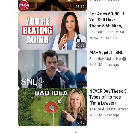
26:43
For Ages 60-80: If 
You Still Have 
These 5 Abilities, 
You're Beating 
Dr. Dani Fisher | MD Anesthesiologist | Aging Well
Aging
941K
3w ago
6:33
MAHAspital - SNL
Saturday Night Live
4.1M
4mo ago
3:39
NEVER Buy These 5 
Types of Homes 
(I'm a Lawyer)
The Real Estate Lawyer
1.1M
2mo ago
6:40