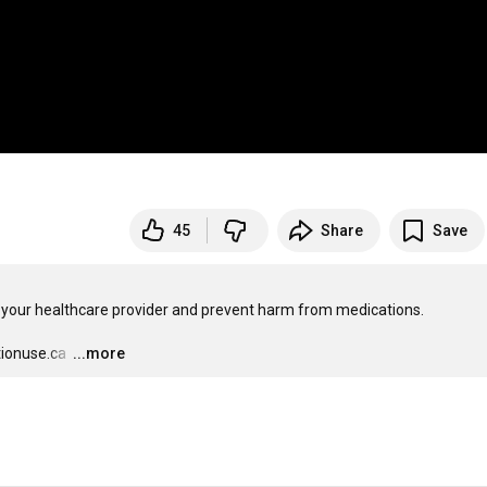
45
Share
Save
o your healthcare provider and prevent harm from medications.

ionuse.ca 
…
...more