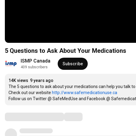
5 Questions to Ask About Your Medications
ISMP Canada
Subscribe
409 subscribers
14K views
9 years ago
The 5 questions to ask about your medications can help you talk t
Check out our website 
http://www.safemedicationuse.ca
Follow us on Twitter @ SafeMedUse and Facebook @ Safemedicat
Comments