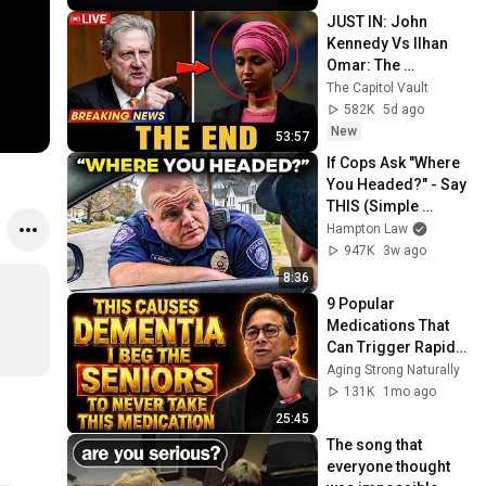
JUST IN: John 
Kennedy Vs Ilhan 
Omar: The 
Financial Evidence 
The Capitol Vault
Nobody Saw 
582K
5d ago
Coming
New
53:57
If Cops Ask "Where 
You Headed?" - Say 
THIS (Simple 
Phrase)
Hampton Law
947K
3w ago
8:36
9 Popular 
Medications That 
Can Trigger Rapid 
Dementia
Aging Strong Naturally
131K
1mo ago
25:45
The song that 
everyone thought 