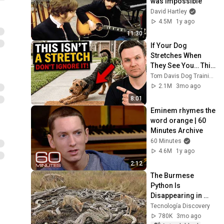
was impossible
David Hartley
4.5M
1y ago
11:30
If Your Dog 
Stretches When 
They See You… This 
Is What It Really 
Tom Davis Dog Training
Means
2.1M
3mo ago
8:01
Eminem rhymes the 
word orange | 60 
Minutes Archive
60 Minutes
4.6M
1y ago
2:12
The Burmese 
Python Is 
Disappearing in 
Florida at an 
Tecnología Discovery
Incredible Rate; the 
780K
3mo ago