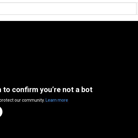
n to confirm you’re not a bot
 protect our community.
Learn more