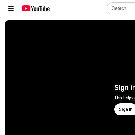
Sign i
This helps
Sign in