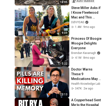
Real Culprit 
Auto-dubbed
18:05
Surprises E...
Steve Miller Asks if 
I Know Fleetwood 
Mac and This 
Waitress Steals The 
DØVYDAS
Show 
1.4M
9mo ago
9:49
Princess Of Boogie 
Woogie Delights 
Everyone
Brendan Kavanagh
4.1M
8mo ago
5:22
Doctor Warns 
These 9 
Medications May 
Cause Memory 
Health Knowledge Lab
Loss After 60 - Dr. 
347K
2w ago
William Li
23:13
A Copperhead Sent 
Me to the Hospital