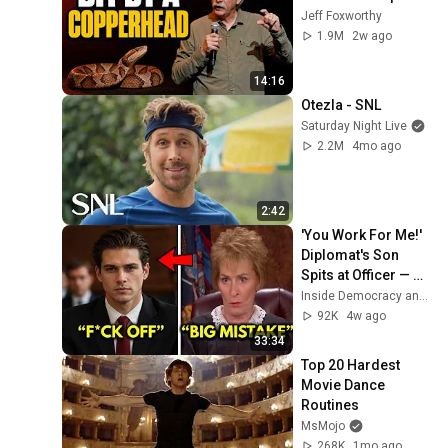
Jeff Foxworthy
1.9M
2w ago
14:16
Otezla - SNL
Saturday Night Live
2.2M
4mo ago
2:42
'You Work For Me!' 
Diplomat's Son 
Spits at Officer — 
Judge Judy 
Inside Democracy and Insight Democracy
Revokes His 
92K
4w ago
Immunity
33:34
Top 20 Hardest 
Movie Dance 
Routines
MsMojo
268K
1mo ago