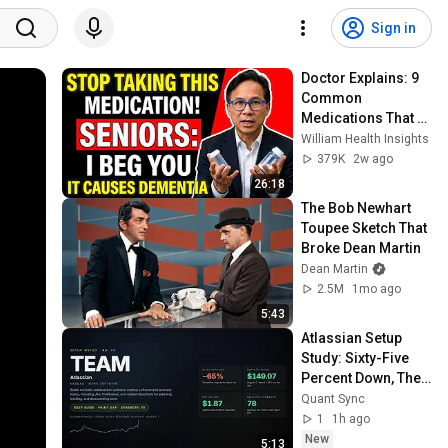
Sign in
Doctor Explains: 9 
Common 
Medications That 
May Increase 
William Health Insights
Dementia Risk
379K
2w ago
26:18
The Bob Newhart 
Toupee Sketch That 
Broke Dean Martin
Dean Martin
2.5M
1mo ago
5:43
Atlassian Setup 
Study: Sixty-Five 
Percent Down, Then 
the Gap
Quant Sync
1
1h ago
New
5:13