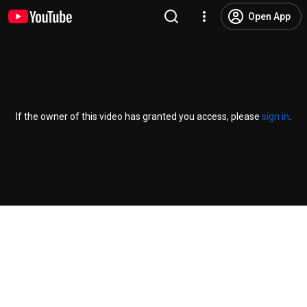
Open App
If the owner of this video has granted you access, please
sign in
.