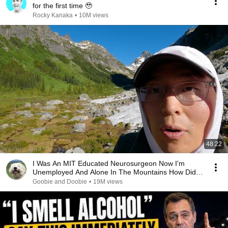
for the first time 🥹
Rocky Kanaka
•
10M views
48:22
I Was An MIT Educated Neurosurgeon Now I'm
Unemployed And Alone In The Mountains How Did I
Get Here?
Goobie and Doobie
•
19M views