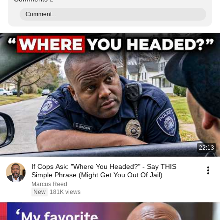
Comment...
22:13
If Cops Ask: "Where You Headed?" - Say THIS
Simple Phrase (Might Get You Out Of Jail)
Marcus Reed
New
181K views