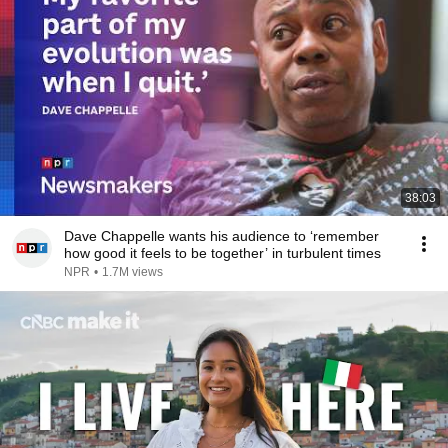
38:03
Dave Chappelle wants his audience to ‘remember
how good it feels to be together’ in turbulent times
NPR
•
1.7M views