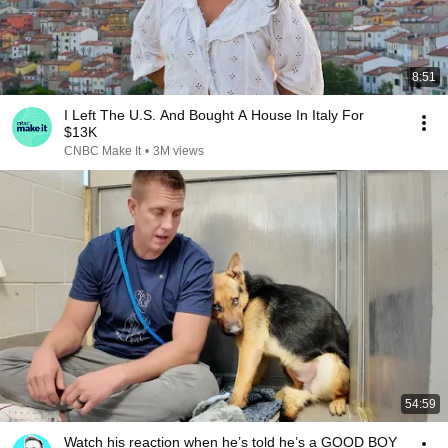
8:51
I Left The U.S. And Bought A House In Italy For
$13K
CNBC Make It
•
3M views
54:59
Watch his reaction when he’s told he’s a GOOD BOY