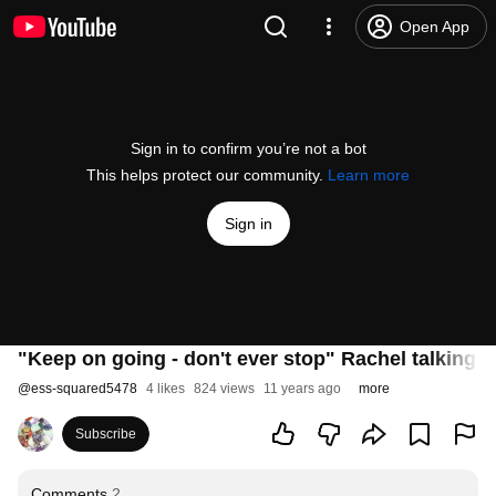
Open App
Sign in to confirm you’re not a bot
This helps protect our community.
Learn more
Sign in
"Keep on going - don't ever stop" Rachel talking
@
ess-squared5478
4 likes
824 views
11 years ago
more
Subscribe
Comments
2