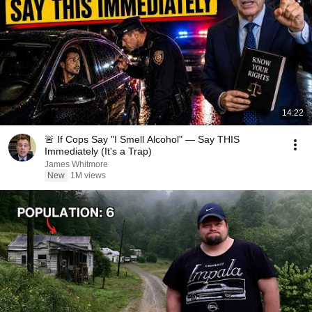
14:22
🚨 If Cops Say "I Smell Alcohol" — Say THIS
Immediately (It's a Trap)
James Whitmore
New
1M views