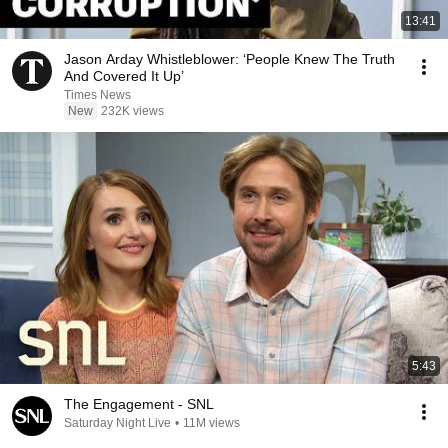
13:41
Jason Arday Whistleblower: ‘People Knew The Truth
And Covered It Up’
Times News
New
232K views
5:43
The Engagement - SNL
Saturday Night Live
•
11M views