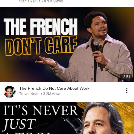
StarTalk Plus
•
870K views
12:51
The French Do Not Care About Work
Trevor Noah
•
3.2M views