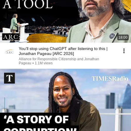
18:00
You’ll stop using ChatGPT after listening to this |
Jonathan Pageau [ARC 2026]
Alliance for Responsible Citizenship and Jonathan
Pageau
•
1.1M views