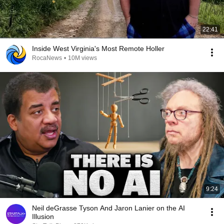
22:41
Inside West Virginia's Most Remote Holler
RocaNews
•
10M views
9:24
Neil deGrasse Tyson And Jaron Lanier on the AI
Illusion