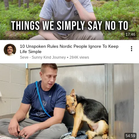
17:46
10 Unspoken Rules Nordic People Ignore To Keep
Life Simple
Seve - Sunny Kind Journey
•
284K views
54:59