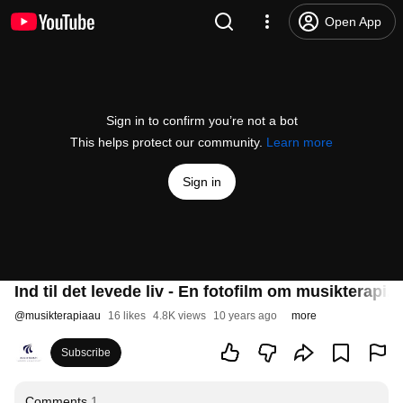
Open App
Sign in to confirm you’re not a bot
This helps protect our community.
Learn more
Sign in
Ind til det levede liv - En fotofilm om musikterap
@
musikterapiaau
16 likes
4.8K views
10 years ago
more
Subscribe
Comments
1