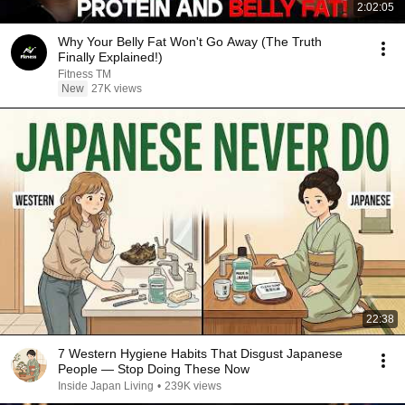
2:02:05
Why Your Belly Fat Won't Go Away (The Truth
Finally Explained!)
Fitness TM
New
27K views
22:38
7 Western Hygiene Habits That Disgust Japanese
People — Stop Doing These Now
Inside Japan Living
•
239K views