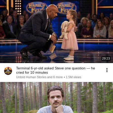
29:23
Terminal 6-yr-old asked Steve one question — he
cried for 10 minutes
Untold Human Stories and 6 more
•
1.5M views