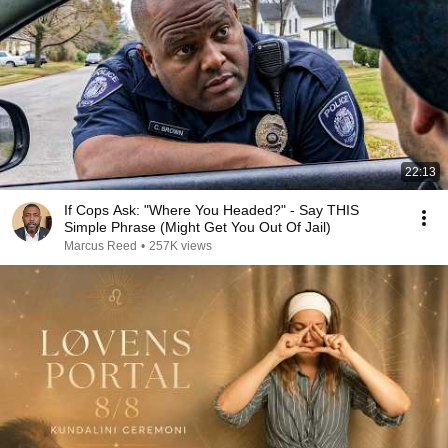
22:13
If Cops Ask: "Where You Headed?" - Say THIS
Simple Phrase (Might Get You Out Of Jail)
Marcus Reed
•
257K views