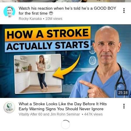
Watch his reaction when he’s told he’s a GOOD BOY
for the first time 🥹
Rocky Kanaka
•
10M views
25:18
What a Stroke Looks Like the Day Before It Hits
Early Warning Signs You Should Never Ignore
Vitality After 60 and Jim Rohn Seminar
•
447K views