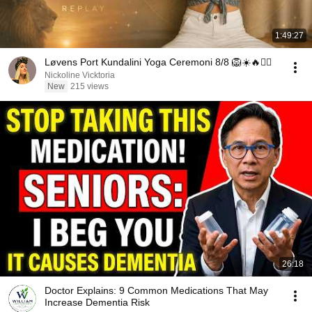
1:49:27
Løvens Port Kundalini Yoga Ceremoni 8/8 🦁☀️🔥❤️‍🔥
Nickoline Vicktoria
New
215 views
26:18
Doctor Explains: 9 Common Medications That May
Increase Dementia Risk