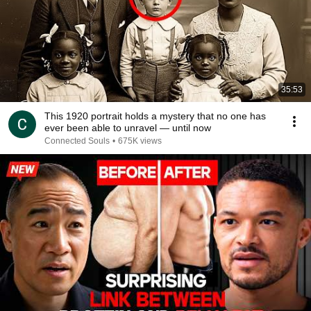
35:53
This 1920 portrait holds a mystery that no one has
ever been able to unravel — until now
Connected Souls
•
675K views