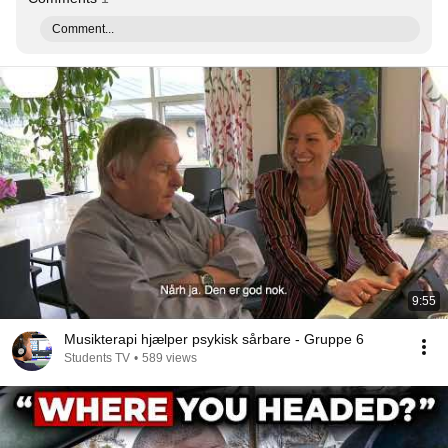
Comment...
9:55
Musikterapi hjælper psykisk sårbare - Gruppe 6
Students TV
•
589 views