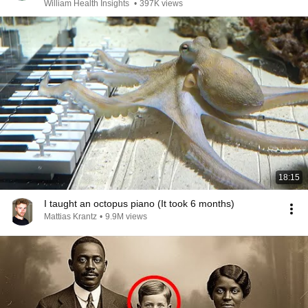
William Health Insights
•
397K views
18:15
I taught an octopus piano (It took 6 months)
Mattias Krantz
•
9.9M views