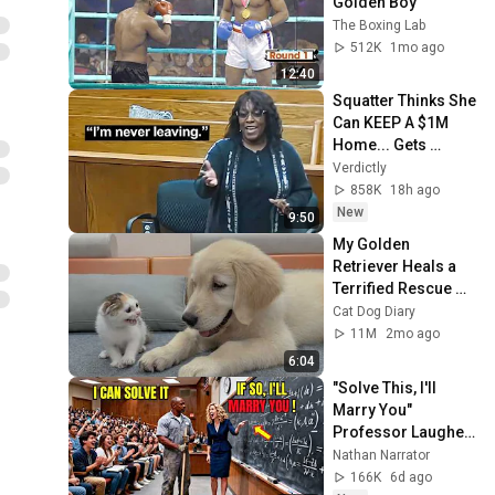
Golden Boy
The Boxing Lab
512K
1mo ago
12:40
Squatter Thinks She 
Can KEEP A $1M 
Home... Gets 
MASSIVE Reality 
Verdictly
Check!
858K
18h ago
New
9:50
My Golden 
Retriever Heals a 
Terrified Rescue 
Kitten in Just 3 
Cat Dog Diary
Meetings!
11M
2mo ago
6:04
"Solve This, I'll 
Marry You" 
Professor Laughed 
— Black Janitor Did 
Nathan Narrator
and Now She Can't 
166K
6d ago