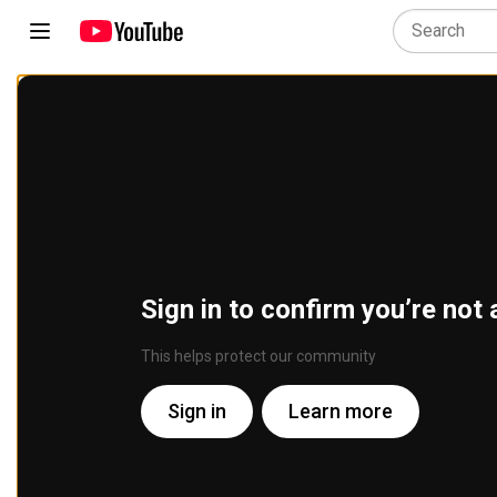
Sign in to confirm you’re not 
This helps protect our community
Sign in
Learn more