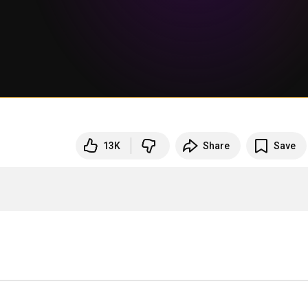
13K
Share
Save