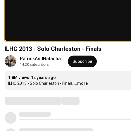
ILHC 2013 - Solo Charleston - Finals
PatrickAndNatasha
Subscribe
14.2K subscribers
1.8M views
12 years ago
ILHC 2013 - Solo Charleston - Finals
...more
Comments