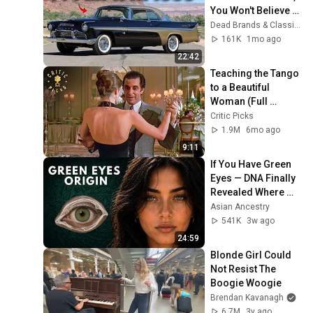
You Won't Believe 
The Last One
Dead Brands & Classic Cars
161K
1mo ago
22:42
Teaching the Tango 
to a Beautiful 
Woman (Full 
Scene) | Scent of a 
Critic Picks
Woman
1.9M
6mo ago
9:11
If You Have Green 
Eyes — DNA Finally 
Revealed Where 
They Really Come 
Asian Ancestry
From
541K
3w ago
24:59
Blonde Girl Could 
Not Resist The 
Boogie Woogie
Brendan Kavanagh
6.7M
3y ago