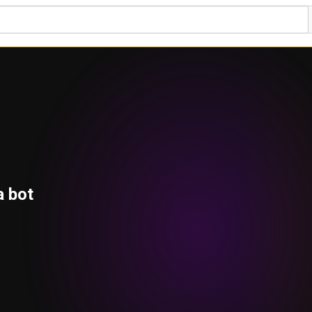
a bot