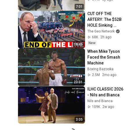
7:01
CUT OFF THE 
ARTERY: The $52B 
HOLE Sinking 
Putin's War Machine
The Geo Network
68K
2h ago
New
19:45
When Mike Tyson 
Faced the Smash 
Machine
Boxing Bazooka
2.5M
2mo ago
23:01
ILHC CLASSIC 2026 
- Nils and Bianca
Nils and Bianca
109K
2w ago
3:05