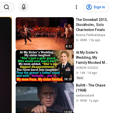
Sign in
The Snowball 2013, 
Stockholm,  Solo 
Charleston Finals
Ksenia Parkhatskaya
458K
13y ago
8:32
At My Sister's 
Wedding, My 
Family Mocked Me
—Then the Groom's 
HONOR VOICES
Father Said, 
16K
1d ago
"Actually... She's..."
New
38:20
Bullitt - The Chase 
(1968)
wellenreiter8
905K
1y ago
10:00