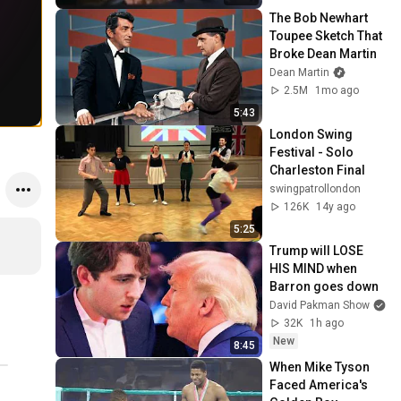
The Bob Newhart 
Toupee Sketch That 
Broke Dean Martin
Dean Martin
2.5M
1mo ago
5:43
London Swing 
Festival - Solo 
Charleston Final
swingpatrollondon
126K
14y ago
5:25
Trump will LOSE 
HIS MIND when 
Barron goes down
David Pakman Show
32K
1h ago
New
8:45
When Mike Tyson 
Faced America's 