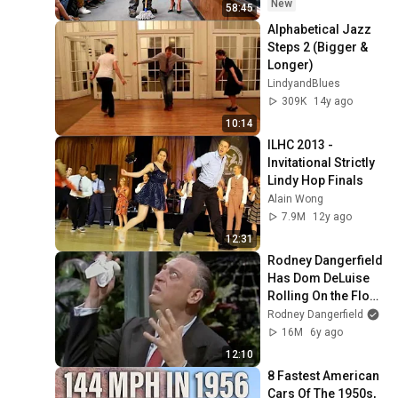
Take It Back
New
58:45
Alphabetical Jazz 
Steps 2 (Bigger & 
Longer)
LindyandBlues
309K
14y ago
10:14
ILHC 2013 - 
Invitational Strictly 
Lindy Hop Finals
Alain Wong
7.9M
12y ago
12:31
Rodney Dangerfield 
Has Dom DeLuise 
Rolling On the Floor 
Laughing (1974)
Rodney Dangerfield
16M
6y ago
12:10
8 Fastest American 
Cars Of The 1950s, 