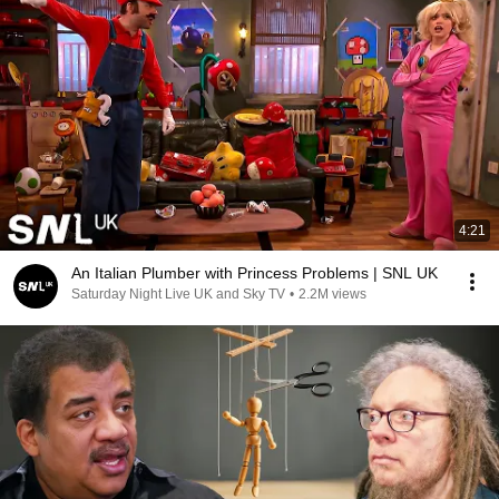
4:21
An Italian Plumber with Princess Problems | SNL UK
Saturday Night Live UK and Sky TV
•
2.2M views