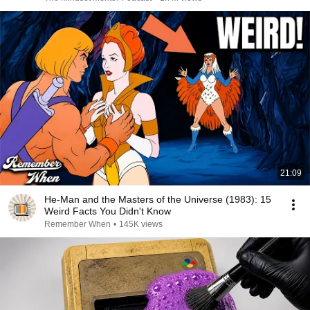
21:09
He-Man and the Masters of the Universe (1983): 15
Weird Facts You Didn't Know
Remember When
•
145K views