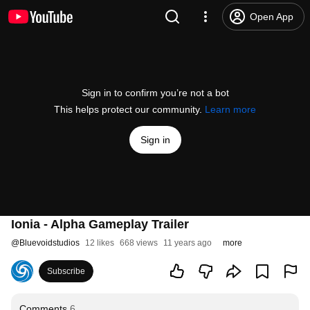
Open App
Sign in to confirm you’re not a bot
This helps protect our community.
Learn more
Sign in
Ionia - Alpha Gameplay Trailer
@
Bluevoidstudios
12 likes
668 views
11 years ago
more
Subscribe
Comments
6