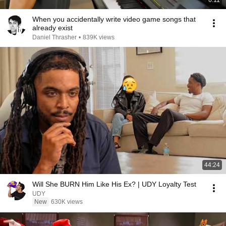
6:11
When you accidentally write video game songs that
already exist
Daniel Thrasher
•
839K views
44:24
Will She BURN Him Like His Ex? | UDY Loyalty Test
UDY
New
630K views