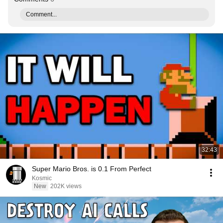
Comment...
32:43
Super Mario Bros. is 0.1 From Perfect
Kosmic
New
202K views