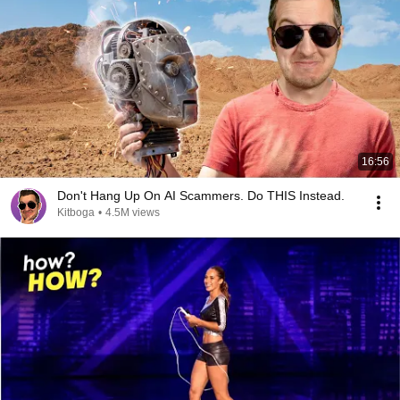
16:56
Don't Hang Up On AI Scammers. Do THIS Instead.
Kitboga
•
4.5M views