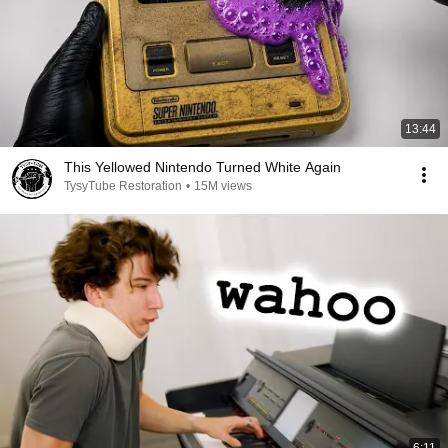
13:44
This Yellowed Nintendo Turned White Again
TysyTube Restoration
•
15M views