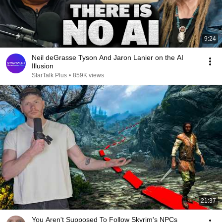
9:24
Neil deGrasse Tyson And Jaron Lanier on the AI
Illusion
StarTalk Plus
•
859K views
21:37
You Aren't Supposed To Follow Skyrim's NPCs