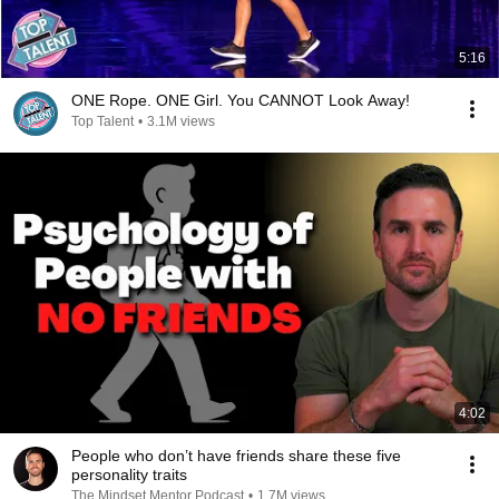
5:16
ONE Rope. ONE Girl. You CANNOT Look Away!
Top Talent
•
3.1M views
4:02
People who don’t have friends share these five
personality traits
The Mindset Mentor Podcast
•
1.7M views