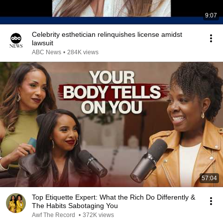
9:07
Celebrity esthetician relinquishes license amidst
lawsuit
ABC News
•
284K views
57:04
Top Etiquette Expert: What the Rich Do Differently &
The Habits Sabotaging You
Awf The Record
•
372K views