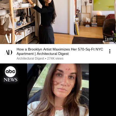
13:04
How a Brooklyn Artist Maximizes Her 570-Sq-Ft NYC
Apartment | Architectural Digest
Architectural Digest
•
274K views