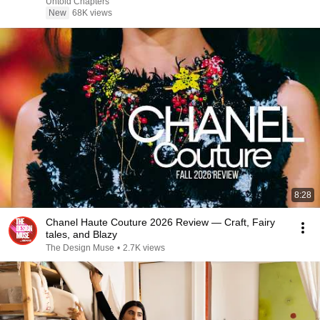
Untold Chapters
New
68K views
8:28
Chanel Haute Couture 2026 Review — Craft, Fairy
tales, and Blazy
The Design Muse
•
2.7K views