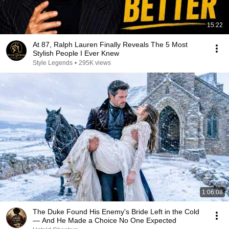
15:22
At 87, Ralph Lauren Finally Reveals The 5 Most
Stylish People I Ever Knew
Style Legends
•
295K views
1:06:08
The Duke Found His Enemy's Bride Left in the Cold
— And He Made a Choice No One Expected