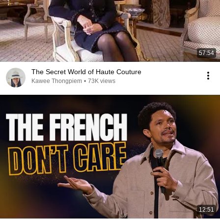
57:54
The Secret World of Haute Couture
Kawee Thongpiem
•
73K views
12:51