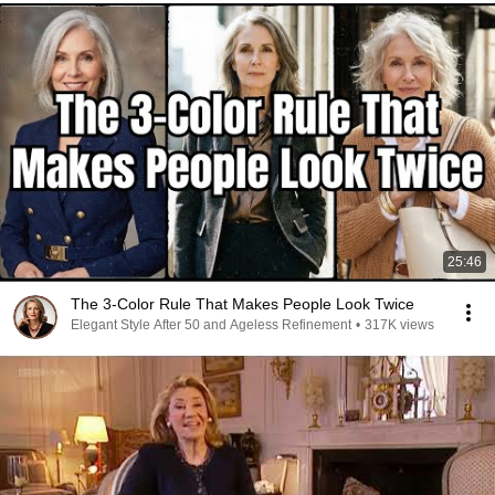
25:46
The 3-Color Rule That Makes People Look Twice
Elegant Style After 50 and Ageless Refinement
•
317K views