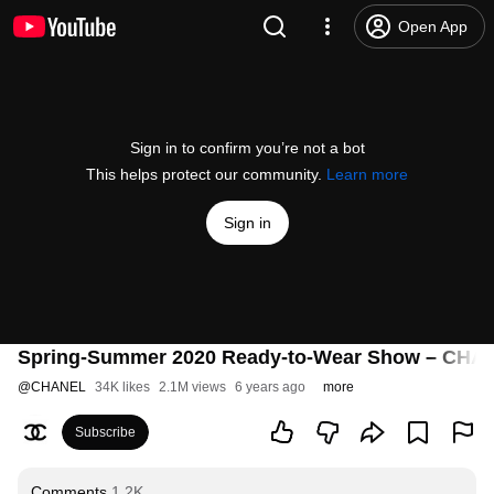
Open App
Sign in to confirm you’re not a bot
This helps protect our community.
Learn more
Sign in
Spring-Summer 2020 Ready-to-Wear Show – CH
@
CHANEL
34K likes
2.1M views
6 years ago
more
Subscribe
Comments
1.2K