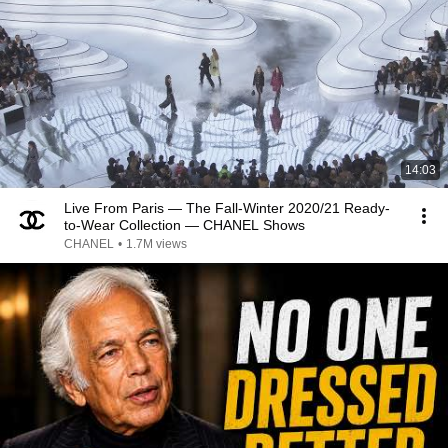
14:03
Live From Paris — The Fall-Winter 2020/21 Ready-
to-Wear Collection — CHANEL Shows
CHANEL
•
1.7M views