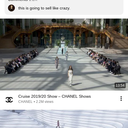
this is going to sell like crazy.
13:54
Cruise 2019/20 Show – CHANEL Shows
CHANEL
•
2.2M views