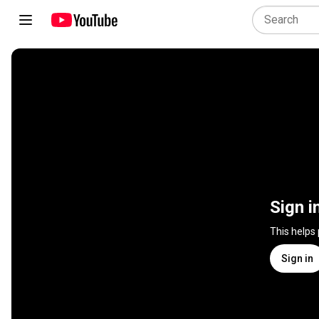
Sign i
This helps
Sign in