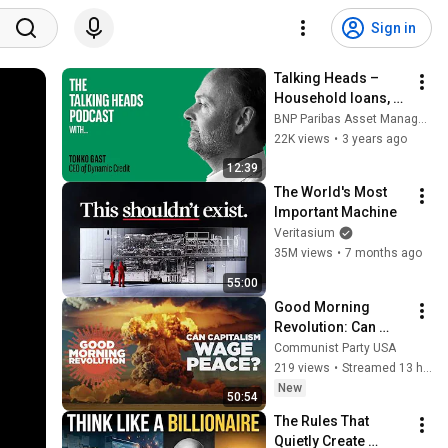
Sign in
Talking Heads – 
Household loans, 
an alternative asset 
BNP Paribas Asset Management
class that improves 
22K views
•
3 years ago
the mix
12:39
The World's Most 
Important Machine
Veritasium
35M views
•
7 months ago
55:00
Good Morning 
Revolution: Can 
Capitalism Wage 
Communist Party USA
Peace?
219 views
•
Streamed 13 hours ago
New
50:54
The Rules That 
Quietly Create 