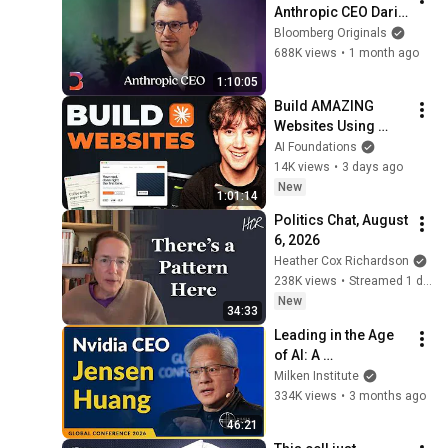
Anthropic CEO Dario 
Amodei | The Circuit 
Bloomberg Originals
| Extended Interview
688K views
•
1 month ago
1:10:05
Build AMAZING 
Websites Using 
Claude Code! (Full 
AI Foundations
Guide)
14K views
•
3 days ago
New
1:01:14
Politics Chat, August 
6, 2026
Heather Cox Richardson
238K views
•
Streamed 1 day ago
New
34:33
Leading in the Age 
of AI: A 
Conversation with 
Milken Institute
NVIDIA CEO Jensen 
334K views
•
3 months ago
Huang | Global 
46:21
Conference 2026