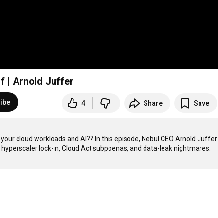
f | Arnold Juffer
ibe
4
Share
Save
your cloud workloads and AI?? In this episode, Nebul CEO Arnold Juffer 