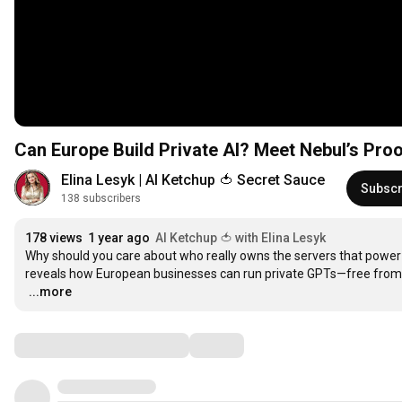
Can Europe Build Private AI? Meet Nebul’s Proo
Elina Lesyk | AI Ketchup 🍅 Secret Sauce
Subscr
138 subscribers
178 views
1 year ago
AI Ketchup 🍅 with Elina Lesyk
Why should you care about who really owns the servers that power 
…
...more
Comments