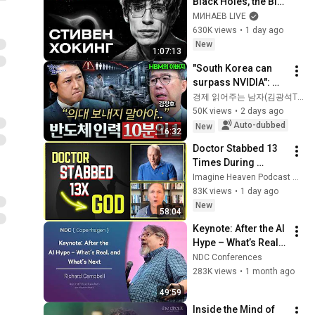
Black Holes, the Big 
Bang, and the End of 
МИНАЕВ LIVE
the Universe / Idol 
630K views
•
1 day ago
Stories / MINAEV
New
1:07:13
"South Korea can 
surpass NVIDIA": 
The 10-Year AI & 
경제 읽어주는 남자(김광석TV)
Semiconductor 
50K views
•
2 days ago
Showdown | Let's 
Auto-dubbed
New
16:32
Debate with Gye...
Doctor Stabbed 13 
Times During 
Murder Attempt - 
Imagine Heaven Podcast with John Burke
Then God Showed 
83K views
•
1 day ago
Up | Near Death 
New
58:04
Experience
Keynote: After the AI 
Hype – What’s Real, 
and What’s Next - 
NDC Conferences
Richard Campbell - 
283K views
•
1 month ago
2026
49:59
Inside the Mind of 