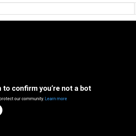
n to confirm you’re not a bot
 protect our community.
Learn more