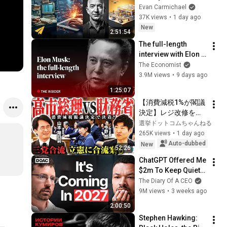
Millionaires
Evan Carmichael
37K views
•
1 day ago
New
2:51:54
The full-length 
interview with Elon 
Musk | The 
The Economist
Economist
3.9M views
•
9 days ago
1:25:07
【消費減税1%が閣議
決定】レジ改修を巡
る攻防と自民党内の
選挙ドットコムちゃんねる
激しい葛藤／中道・
265K views
•
1 day ago
立憲・公明の3党合流
Auto-dubbed
New
52:26
構想に浮上した「第4
ChatGPT Offered Me 
の選択肢」とは？
$2m To Keep Quiet: 
【今野忍×山本期日
No One Is Ready For 
The Diary Of A CEO
前】｜選挙ドットコ
What's Coming!
9M views
•
3 weeks ago
ム
2:00:50
Stephen Hawking: 