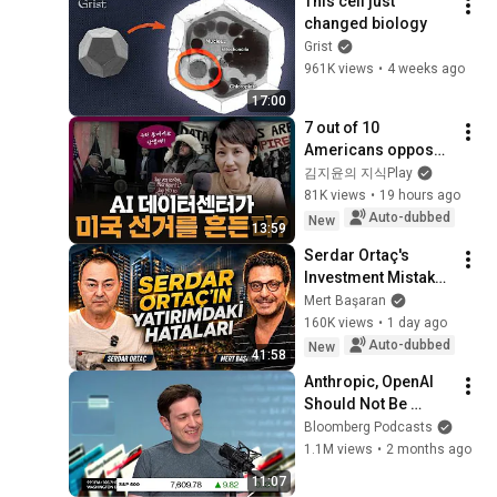
This cell just 
changed biology
Grist
961K views
•
4 weeks ago
17:00
7 out of 10 
Americans oppose 
AI data centers?
김지윤의 지식Play
81K views
•
19 hours ago
Auto-dubbed
New
13:59
Serdar Ortaç's 
Investment Mistakes 
| Serdar Ortaç & 
Mert Başaran
Mert Başaran
160K views
•
1 day ago
Auto-dubbed
New
41:58
Anthropic, OpenAI 
Should Not Be 
Allowed to IPO, Says 
Bloomberg Podcasts
Ed Zitron
1.1M views
•
2 months ago
11:07