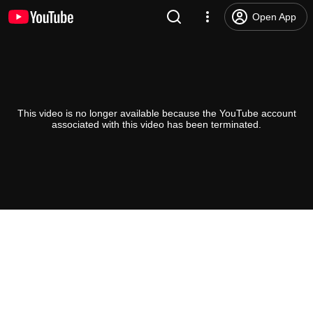
Open App
This video is no longer available because the YouTube account
associated with this video has been terminated.