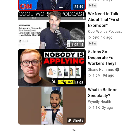
Roundup
New
24:49
We Need to Talk 
About That "First 
Exomoon" 
Discovery
Cool Worlds Podcast
69K
1d ago
New
1:05:14
5 Jobs So 
Desperate For 
Workers They'll 
Hire You On the 
Shane Hummus
Spot
1.6M
9d ago
18:08
What is Balloon 
Sinuplasty?
Wyndly Health
1.1K
2y ago
Shorts