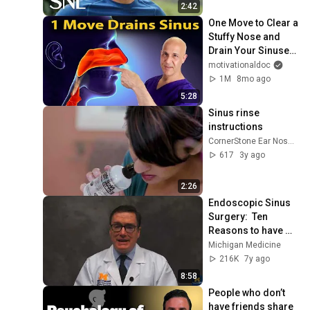
2:42
One Move to Clear a 
Stuffy Nose and 
Drain Your Sinuses 
| Dr. Mandell
motivationaldoc
1M
8mo ago
5:28
Sinus rinse 
instructions
CornerStone Ear Nose & Throat
617
3y ago
2:26
Endoscopic Sinus 
Surgery:  Ten 
Reasons to have 
Sinus Surgery
Michigan Medicine
216K
7y ago
8:58
People who don’t 
have friends share 