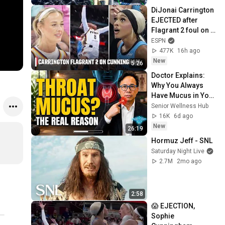
DiJonai Carrington 
EJECTED after 
Flagrant 2 foul on 
Sophie 
ESPN
Cunningham 😳 | 
477K
16h ago
WNBA on ESPN
New
5:26
Doctor Explains: 
Why You Always 
Have Mucus in Your 
Throat (And How to 
Senior Wellness Hub
Fix It)
16K
6d ago
New
26:19
Hormuz Jeff - SNL
Saturday Night Live
2.7M
2mo ago
2:58
😱 EJECTION, 
Sophie 