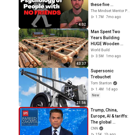
these five 
personality traits
The Mindset Mentor Podcast
1.7M
7mo ago
4:02
Man Spent Two 
Years Building 
HUGE Wooden 
House for his 
World Build
Family | Start to 
3.5M
1mo ago
Finish by 
43:37
@bjornbrenton
Supersonic 
Trebuchet
Tom Stanton
1.4M
1d ago
New
21:56
Trump, China, 
Europe, AI & tariffs: 
The global 
consequences | 
CNN
Fareed's Take 
15K
1h ago