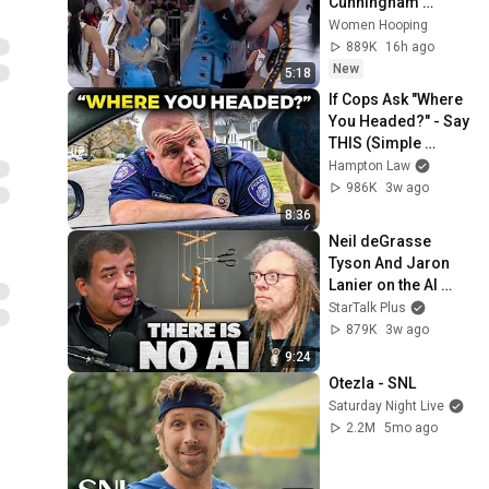
Cunningham 
CLOBBERED in 
Women Hooping
HEAD by DiJonai 
889K
16h ago
Carrington! Indiana 
New
5:18
Fever WNBA 
If Cops Ask "Where 
basketball
You Headed?" - Say 
THIS (Simple 
Phrase)
Hampton Law
986K
3w ago
8:36
Neil deGrasse 
Tyson And Jaron 
Lanier on the AI 
Illusion
StarTalk Plus
879K
3w ago
9:24
Otezla - SNL
Saturday Night Live
2.2M
5mo ago