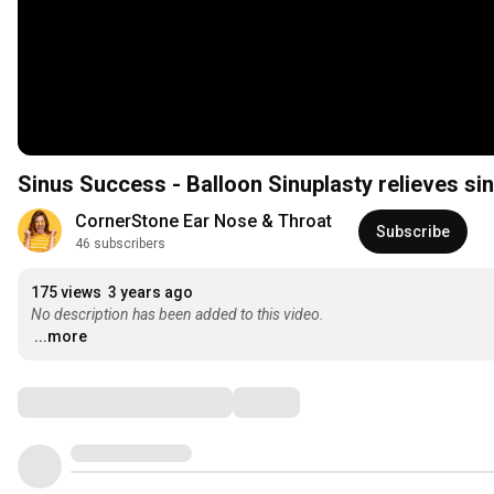
Sinus Success - Balloon Sinuplasty relieves sin
CornerStone Ear Nose & Throat
Subscribe
46 subscribers
175 views
3 years ago
No description has been added to this video.
...more
Comments