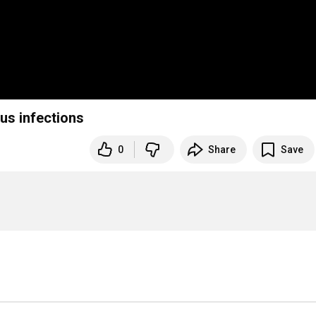
us infections
0
Share
Save