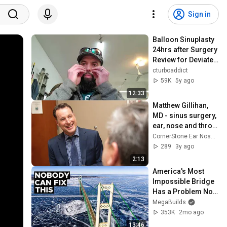
Sign in
Balloon Sinuplasty 
24hrs after Surgery 
Review for Deviated 
Septum
cturboaddict
59K
5y ago
12:33
Matthew Gillihan, 
MD - sinus surgery, 
ear, nose and throat 
- 8035 Providence 
CornerStone Ear Nose & Throat
Rd. #320, Charlotte 
289
3y ago
NC
2:13
America's Most 
Impossible Bridge 
Has a Problem No 
One Can Solve  | 
MegaBuilds
The Mackinac 
353K
2mo ago
Bridge
13:46