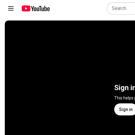
Sign i
This helps
Sign in