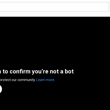
n to confirm you’re not a bot
 protect our community.
Learn more