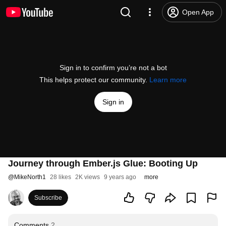
Open App
Sign in to confirm you’re not a bot
This helps protect our community.
Learn more
Sign in
Journey through Ember.js Glue: Booting Up
@
MikeNorth1
28 likes
2K views
9 years ago
more
Subscribe
Comments
2