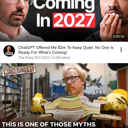
2:00:50
ChatGPT Offered Me $2m To Keep Quiet: No One Is
Ready For What's Coming!
The Diary Of A CEO
•
9.2M views