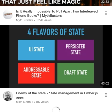
22:33
Is It Really Impossible To Pull Apart Two Interleaved
Phone Books? | MythBusters
MythBusters
•
835K views
43:02
Enemy of the state - State management in Ember.js
apps
Mike North
•
7.8K views