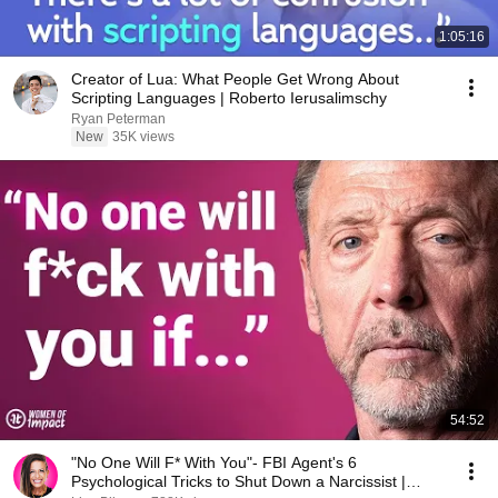
1:05:16
Creator of Lua: What People Get Wrong About
Scripting Languages | Roberto Ierusalimschy
Ryan Peterman
New
35K views
54:52
"No One Will F* With You"- FBI Agent's 6
Psychological Tricks to Shut Down a Narcissist |