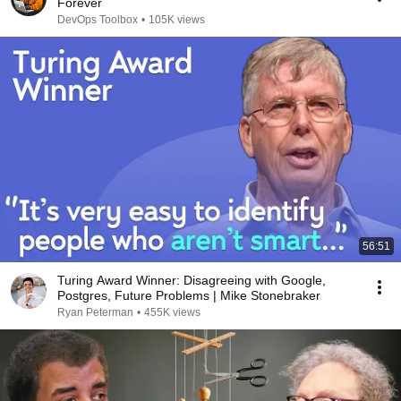
Forever
DevOps Toolbox
•
105K views
56:51
Turing Award Winner: Disagreeing with Google,
Postgres, Future Problems | Mike Stonebraker
Ryan Peterman
•
455K views