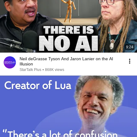
9:24
Neil deGrasse Tyson And Jaron Lanier on the AI
Illusion
StarTalk Plus
•
868K views