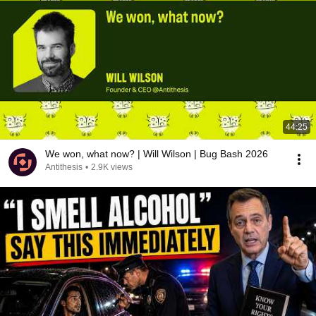
44:25
We won, what now? | Will Wilson | Bug Bash 2026
Antithesis
•
2.9K views