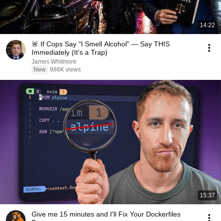
14:22
🚨 If Cops Say "I Smell Alcohol" — Say THIS
Immediately (It's a Trap)
James Whitmore
New
986K views
15:37
Give me 15 minutes and I'll Fix Your Dockerfiles