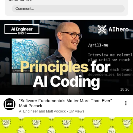
Comment...
18:26
"Software Fundamentals Matter More Than Ever" —
Matt Pocock
AI Engineer and Matt Pocock
•
1M views