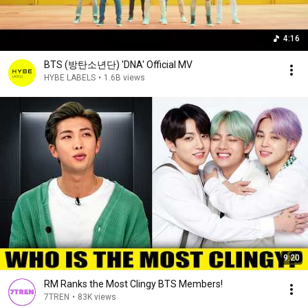
4:16
BTS (방탄소년단) 'DNA' Official MV
HYBE LABELS
•
1.6B views
9:20
RM Ranks the Most Clingy BTS Members!
7TREN
•
83K views