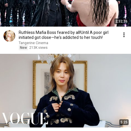
2:32:36
Ruthless Mafia Boss feared by all!Until A poor girl
initiated got close—he's addicted to her touch!
Tangerine Cinema
New
213K views
5:25