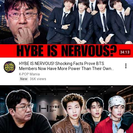
34:13
HYBE IS NERVOUS! Shocking Facts Prove BTS
Members Now Have More Power Than Their Own
Agency!
K-POP Mania
New
36K views