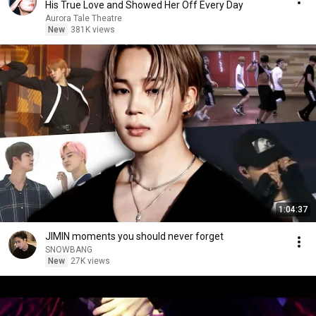
His True Love and Showed Her Off Every Day
Aurora Tale Theatre
New
381K views
1:04:37
JIMIN moments you should never forget
SNOWBANG
New
27K views