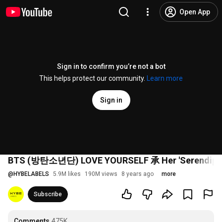
Open App
Sign in to confirm you’re not a bot
This helps protect our community.
Learn more
Sign in
BTS (방탄소년단) LOVE YOURSELF 承 Her 'Serendipity
@
HYBELABELS
5.9M likes
190M views
8 years ago
more
Subscribe
Comments
475K