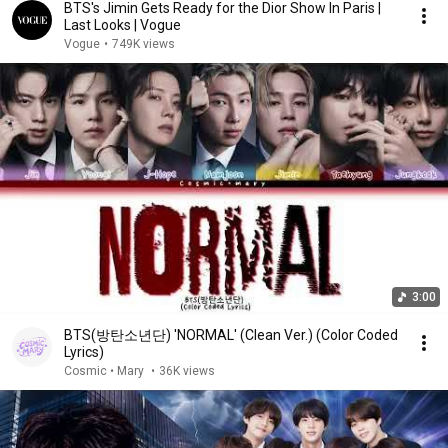
BTS's Jimin Gets Ready for the Dior Show In Paris |
Last Looks | Vogue
Vogue
•
749K views
3:00
BTS(방탄소년단) 'NORMAL' (Clean Ver.) (Color Coded
Lyrics)
Cosmic • Mary
•
36K views