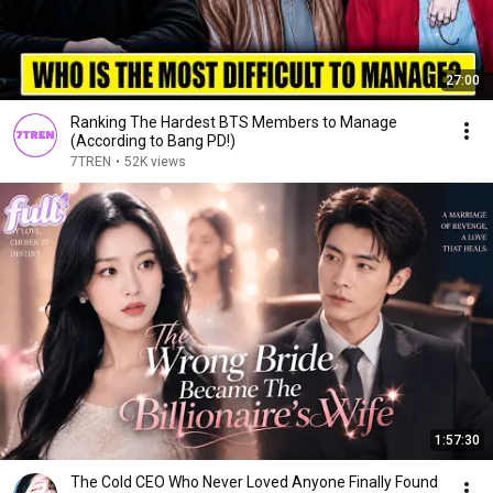
27:00
Ranking The Hardest BTS Members to Manage
(According to Bang PD!)
7TREN
•
52K views
1:57:30
The Cold CEO Who Never Loved Anyone Finally Found