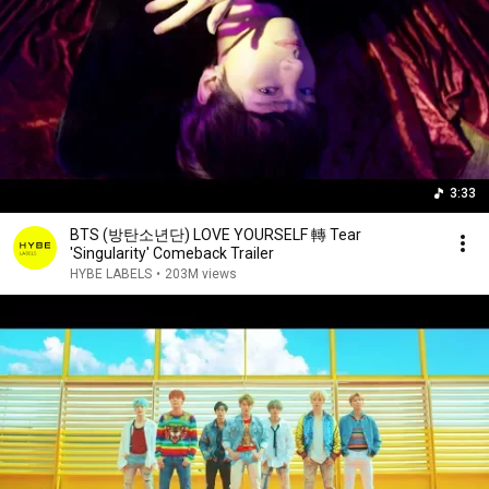
3:33
BTS (방탄소년단) LOVE YOURSELF 轉 Tear
'Singularity' Comeback Trailer
HYBE LABELS
•
203M views