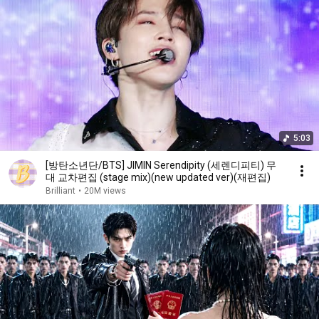
5:03
[방탄소년단/BTS] JIMIN Serendipity (세렌디피티) 무
대 교차편집 (stage mix)(new updated ver)(재편집)
Brilliant
•
20M views