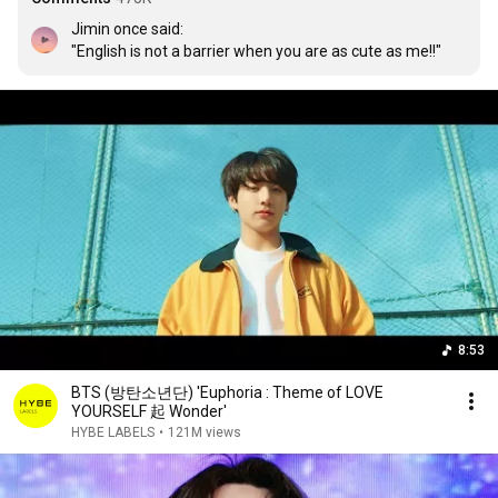
Jimin once said:

"English is not a barrier when you are as cute as me!!"
8:53
BTS (방탄소년단) 'Euphoria : Theme of LOVE
YOURSELF 起 Wonder'
HYBE LABELS
•
121M views