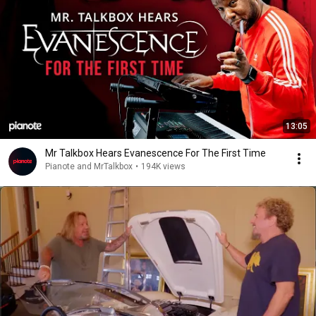
13:05
Mr Talkbox Hears Evanescence For The First Time
Pianote and MrTalkbox
•
194K views