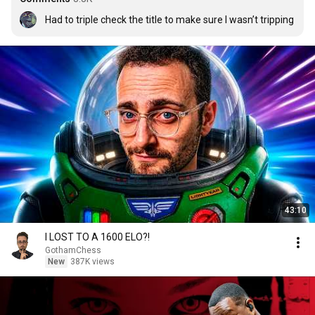
Had to triple check the title to make sure I wasn’t tripping
43:10
I LOST TO A 1600 ELO?!
GothamChess
New
387K views