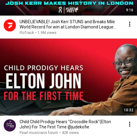
9:16
UNBELIEVABLE! Josh Kerr STUNS and Breaks Mile
World Record for win at London Diamond League
2026
FloTrack
•
1.9M views
10:32
Child Child Prodigy Hears "Crocodile Rock"(Elton
John) For The First Time @judekofie
Pearl musicians forum
•
42K views