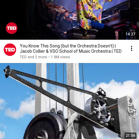
14:27
You Know This Song (but the Orchestra Doesn’t) |
Jacob Collier & VSO School of Music Orchestra | TED
TED and 2 more
•
1.8M views
21:56