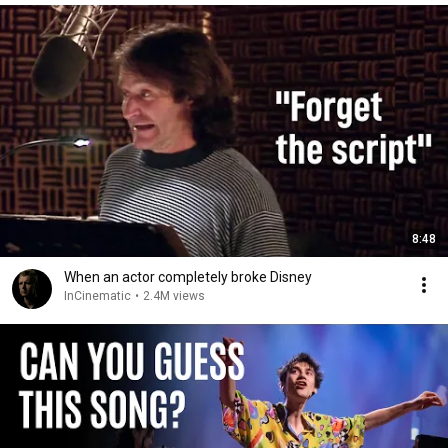
8:48
When an actor completely broke Disney
InCinematic
•
2.4M views