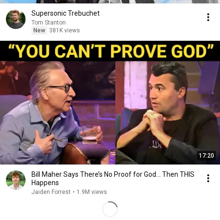
Supersonic Trebuchet
Tom Stanton
New
381K views
17:20
Bill Maher Says There’s No Proof for God... Then THIS
Happens
Jaiden Forrest
•
1.9M views