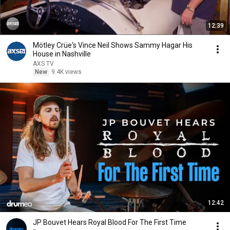
12:39
Mötley Crüe's Vince Neil Shows Sammy Hagar His
House in Nashville
AXS TV
New
9.4K views
12:42
JP Bouvet Hears Royal Blood For The First Time