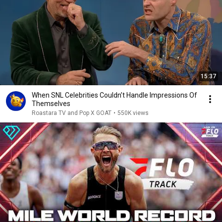
15:37
When SNL Celebrities Couldn’t Handle Impressions Of
Themselves
Roastara TV and Pop X GOAT
•
550K views