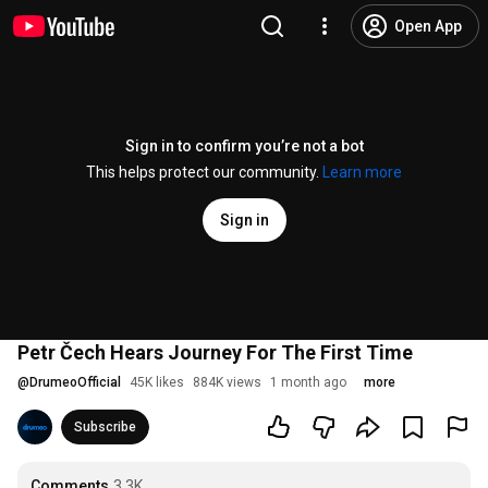
Open App
Sign in to confirm you’re not a bot
This helps protect our community.
Learn more
Sign in
Petr Čech Hears Journey For The First Time
@
DrumeoOfficial
45K likes
884K views
1 month ago
more
Subscribe
Comments
3.3K