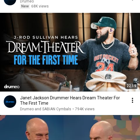
Drumeo
New
68K views
22:19
Janet Jackson Drummer Hears Dream Theater For
The First Time
Drumeo and SABIAN Cymbals
•
794K views