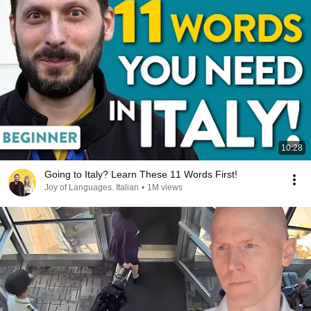
10:28
Going to Italy? Learn These 11 Words First!
Joy of Languages. Italian
•
1M views