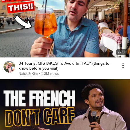
22:30
34 Tourist MISTAKES To Avoid In ITALY (things to
know before you visit)
Naick & Kim
•
1.3M views