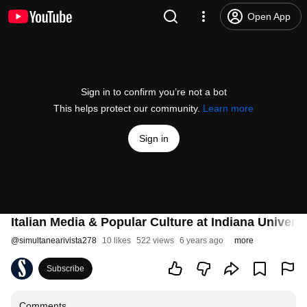
Open App
Sign in to confirm you’re not a bot
This helps protect our community.
Learn more
Sign in
Italian Media & Popular Culture at Indiana Universi
@
simultanearivista278
10 likes
522 views
6 years ago
more
Subscribe
Comments