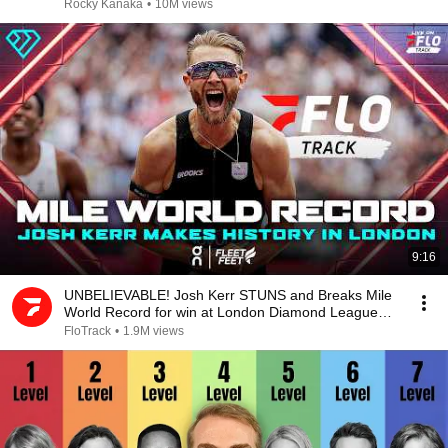
Rocky Kanaka
•
10M views
9:16
UNBELIEVABLE! Josh Kerr STUNS and Breaks Mile
World Record for win at London Diamond League
2026
FloTrack
•
1.9M views