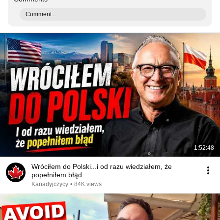
Comment...
1:52:48
Wróciłem do Polski...i od razu wiedziałem, że
popełniłem błąd
Kanadyjczycy
•
84K views