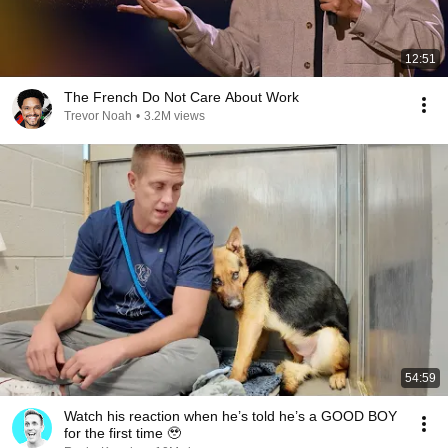
12:51
The French Do Not Care About Work
Trevor Noah
•
3.2M views
54:59
Watch his reaction when he’s told he’s a GOOD BOY
for the first time 🥹