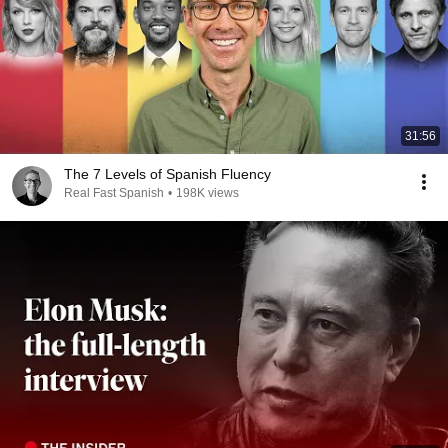
31:56
The 7 Levels of Spanish Fluency
Real Fast Spanish
•
198K views