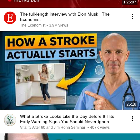
1:25:07
The full-length interview with Elon Musk | The
Economist
The Economist
•
3.9M views
25:18
What a Stroke Looks Like the Day Before It Hits
Early Warning Signs You Should Never Ignore
Vitality After 60 and Jim Rohn Seminar
•
407K views