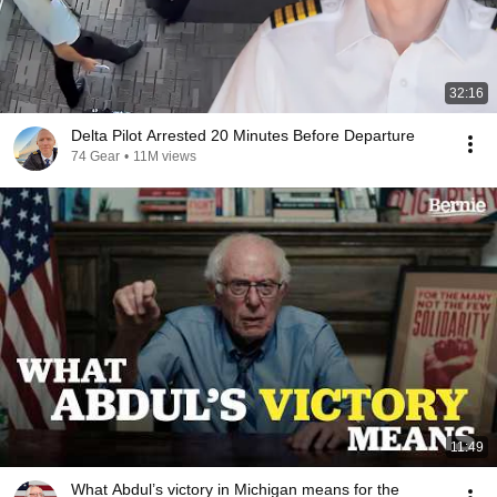
32:16
Delta Pilot Arrested 20 Minutes Before Departure
74 Gear
•
11M views
11:49
What Abdul’s victory in Michigan means for the