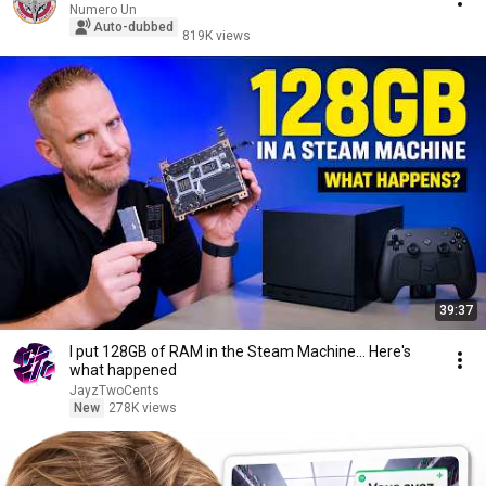
Numero Un
Auto-dubbed
819K views
39:37
I put 128GB of RAM in the Steam Machine... Here's
what happened
JayzTwoCents
New
278K views