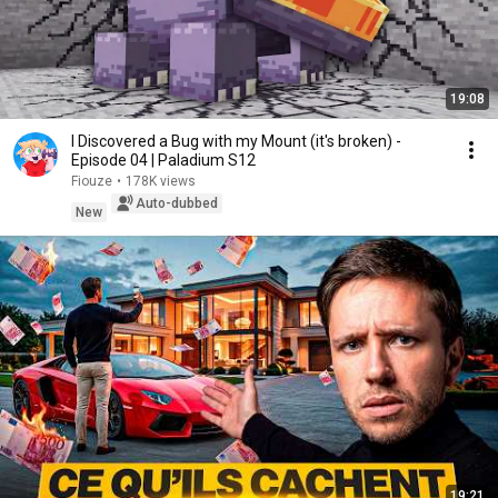
19:08
I Discovered a Bug with my Mount (it's broken) -
Episode 04 | Paladium S12
Fiouze
•
178K views
Auto-dubbed
New
19:21