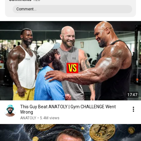
Comment...
17:47
This Guy Beat ANATOLY | Gym CHALLENGE Went
Wrong
ANATOLY
•
5.4M views