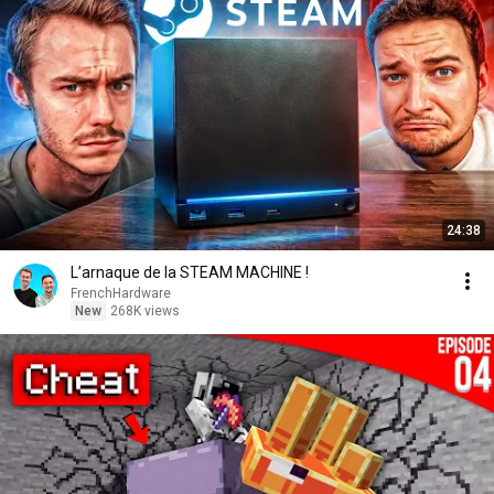
24:38
L’arnaque de la STEAM MACHINE !
FrenchHardware
New
268K views