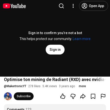
Open App
Sign in to confirm you’re not a bot
This helps protect our community.
Learn more
Sign in
Optimise ton mining de Radiant (RXD) avec nvidia-smi
@
MakertronicYT
278 likes
5.4K views
3 years ago
more
Subscribe
Comments
123