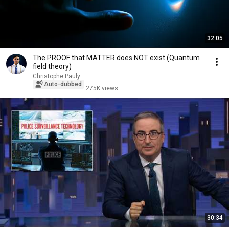
32:05
The PROOF that MATTER does NOT exist (Quantum
field theory)
Christophe Pauly
Auto-dubbed
275K views
30:34