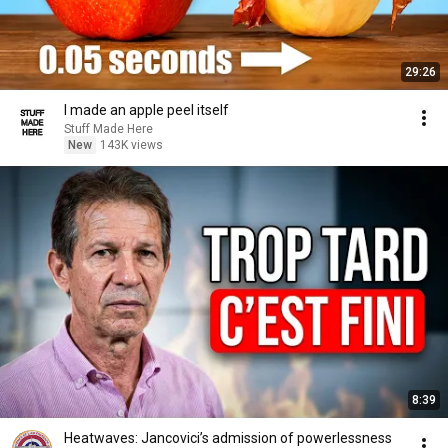
29:26
I made an apple peel itself
Stuff Made Here
New
143K views
8:39
Heatwaves: Jancovici’s admission of powerlessness