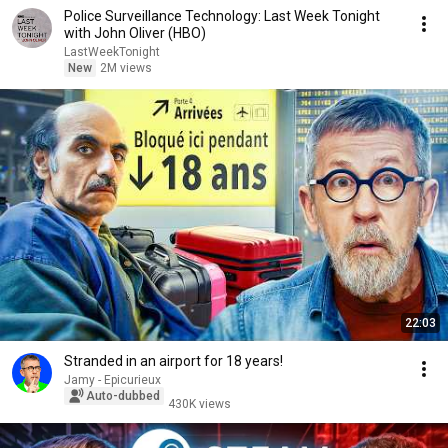
Police Surveillance Technology: Last Week Tonight
with John Oliver (HBO)
LastWeekTonight
New
2M views
22:03
Stranded in an airport for 18 years!
Jamy - Epicurieux
Auto-dubbed
430K views