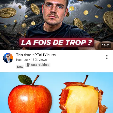
16:01
This time it REALLY hurts!
Hasheur
•
180K views
Auto-dubbed
New