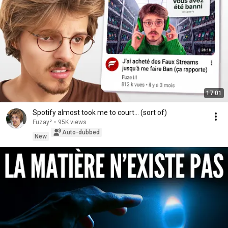
17:01
Spotify almost took me to court... (sort of)
Fuzay²
•
95K views
Auto-dubbed
New