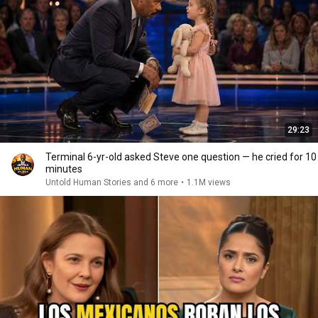
29:23
Terminal 6-yr-old asked Steve one question — he cried for 10
minutes
Untold Human Stories and 6 more
•
1.1M views