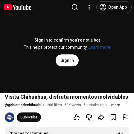
Open App
Sign in to confirm you’re not a bot
This helps protect our community.
Learn more
Sign in
Visita Chihuahua, disfruta momentos inolvidables
@
gobiernodechihuahua
286 likes
63K views
5 months ago
more
Subscribe
Choices for families