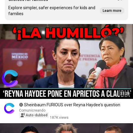
Explore simpler, safer experiences for kids and
Learn more
families
33:29
🔴 Sheinbaum FURIOUS over Reyna Haydee's question
Comunicreando
Auto-dubbed
187K views