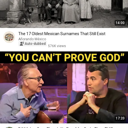
14:00
The 17 Oldest Mexican Surnames That Still Exist
Añorando México
Auto-dubbed
576K views
17:20