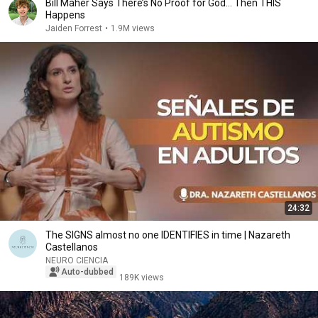
Bill Maher Says There’s No Proof for God... Then THIS
Happens
Jaiden Forrest
•
1.9M views
24:32
The SIGNS almost no one IDENTIFIES in time | Nazareth
Castellanos
NEURO CIENCIA
Auto-dubbed
189K views