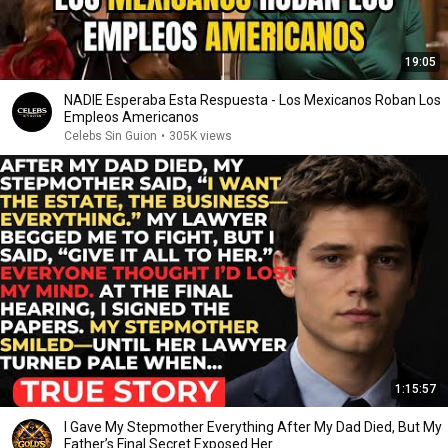
19:05
NADIE Esperaba Esta Respuesta - Los Mexicanos Roban Los
Empleos Americanos
Celebs Sin Guion
•
305K views
1:15:57
I Gave My Stepmother Everything After My Dad Died, But My
Father’s Final Secret Exposed Her...