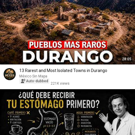
28:05
13 Rarest and Most Isolated Towns in Durango
México Sin Mapa
Auto-dubbed
221K views