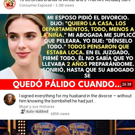
Consumer Exposed
•
3.2M views
26:38
I signed everything for my husband in the divorce — without
him knowing the bombshell he had just...
Mujer y sus Historias
Auto-dubbed
685K views