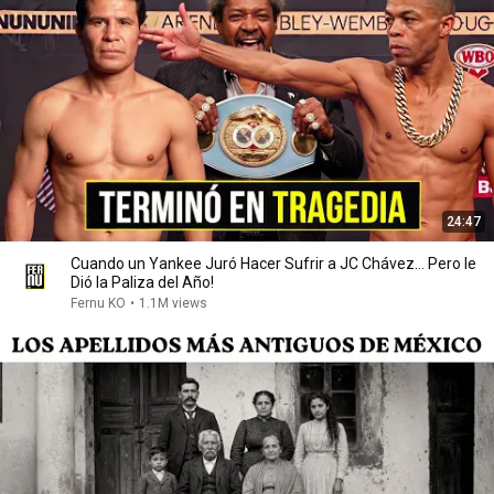
24:47
Cuando un Yankee Juró Hacer Sufrir a JC Chávez... Pero le
Dió la Paliza del Año!
Fernu KO
•
1.1M views