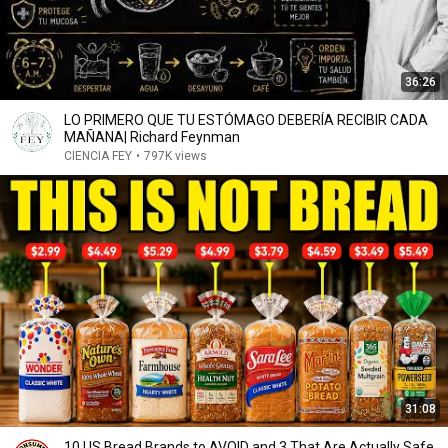
36:26
LO PRIMERO QUE TU ESTÓMAGO DEBERÍA RECIBIR CADA
MAÑANA| Richard Feynman
CIENCIA FEY
•
797K views
31:08
10 US Bread Brands to AVOID and 3 That Are Actually Safe