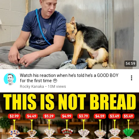
54:59
Watch his reaction when he’s told he’s a GOOD BOY
for the first time 🥹
Rocky Kanaka
•
10M views