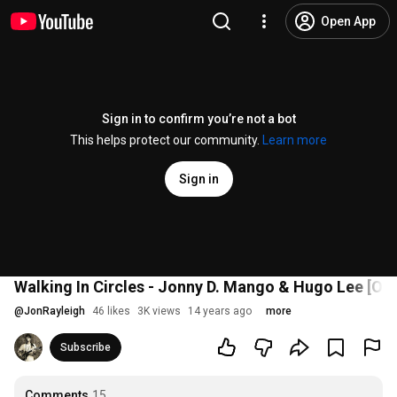
Open App
Sign in to confirm you’re not a bot
This helps protect our community.
Learn more
Sign in
Walking In Circles - Jonny D. Mango & Hugo Lee [Ori
@
JonRayleigh
46 likes
3K views
14 years ago
more
Subscribe
Comments
15