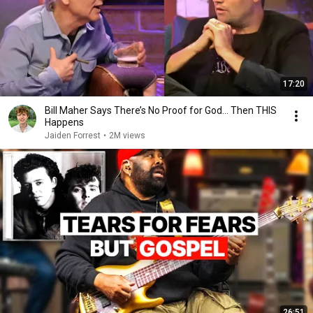
17:20
Bill Maher Says There’s No Proof for God... Then THIS
Happens
Jaiden Forrest
•
2M views
26:51