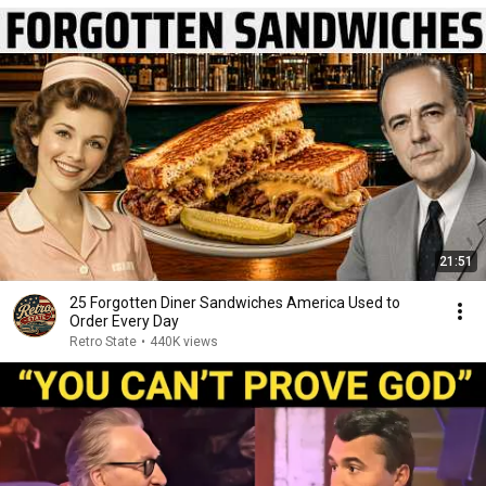
21:51
25 Forgotten Diner Sandwiches America Used to
Order Every Day
Retro State
•
440K views