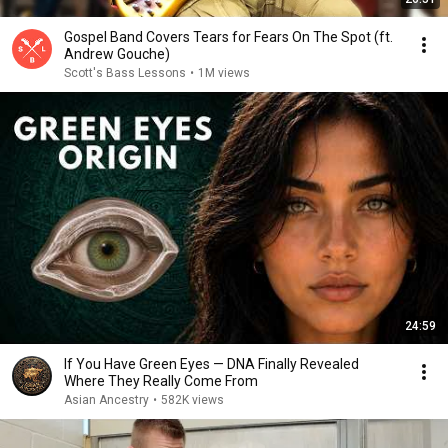
Gospel Band Covers Tears for Fears On The Spot (ft.
Andrew Gouche)
Scott's Bass Lessons
•
1M views
24:59
If You Have Green Eyes — DNA Finally Revealed
Where They Really Come From
Asian Ancestry
•
582K views