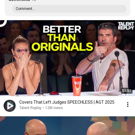
Comment...
51:51
Covers That Left Judges SPEECHLESS | AGT 2025
Talent Replay
•
12M views