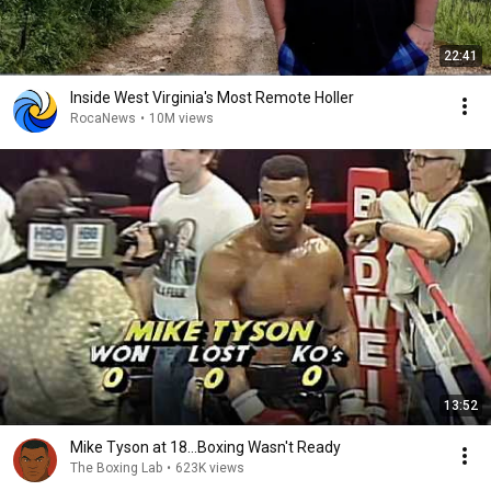
22:41
Inside West Virginia's Most Remote Holler
RocaNews
•
10M views
13:52
Mike Tyson at 18...Boxing Wasn't Ready
The Boxing Lab
•
623K views