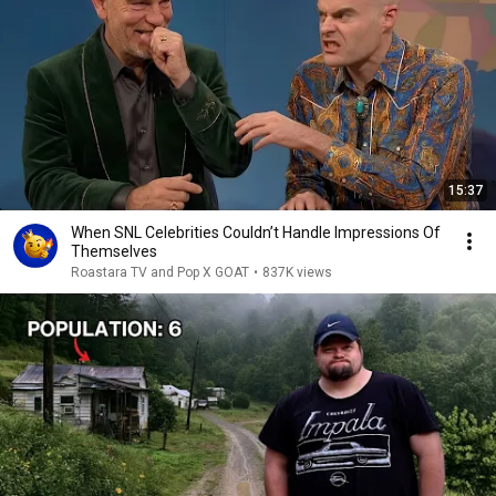
15:37
When SNL Celebrities Couldn’t Handle Impressions Of
Themselves
Roastara TV and Pop X GOAT
•
837K views