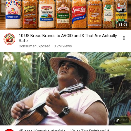
31:08
10 US Bread Brands to AVOID and 3 That Are Actually
Safe
Consumer Exposed
•
3.2M views
5:05