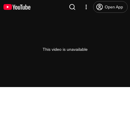
Open App
This video is unavailable