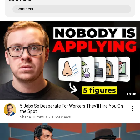
Comment...
18:08
5 Jobs So Desperate For Workers They'll Hire You On
the Spot
Shane Hummus
•
1.5M views