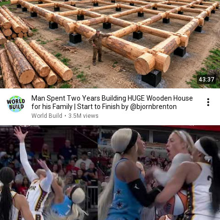
43:37
Man Spent Two Years Building HUGE Wooden House
for his Family | Start to Finish by @bjornbrenton
World Build
•
3.5M views