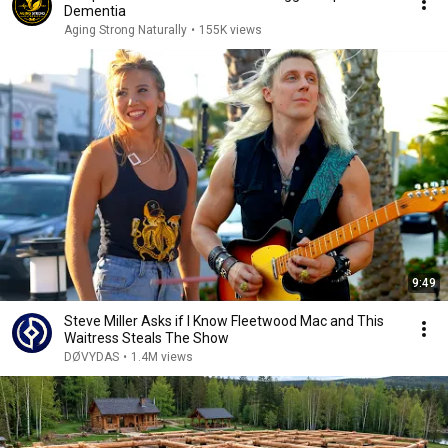
Dementia
Aging Strong Naturally
•
155K views
9:49
Steve Miller Asks if I Know Fleetwood Mac and This
Waitress Steals The Show
DØVYDAS
•
1.4M views