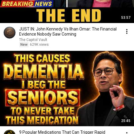
53:57
JUST IN: John Kennedy Vs Ilhan Omar: The Financial
Evidence Nobody Saw Coming
The Capitol Vault
New
629K views
25:45
9 Popular Medications That Can Trigger Rapid