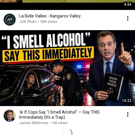
4:44
La Belle Vallee - Kangaroo Valley
JVR Photo
•
58K views
14:22
🚨 If Cops Say "I Smell Alcohol" — Say THIS
Immediately (It's a Trap)
James Whitmore
•
1M views