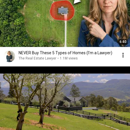
6:40
NEVER Buy These 5 Types of Homes (I'm a Lawyer)
The Real Estate Lawyer
•
1.1M views