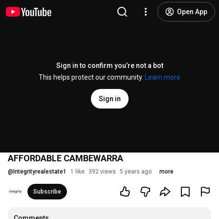
Open App
Sign in to confirm you’re not a bot
This helps protect our community.
Learn more
Sign in
AFFORDABLE CAMBEWARRA
@
Integrityrealestate1
1 like
392 views
5 years ago
more
Subscribe
Comments