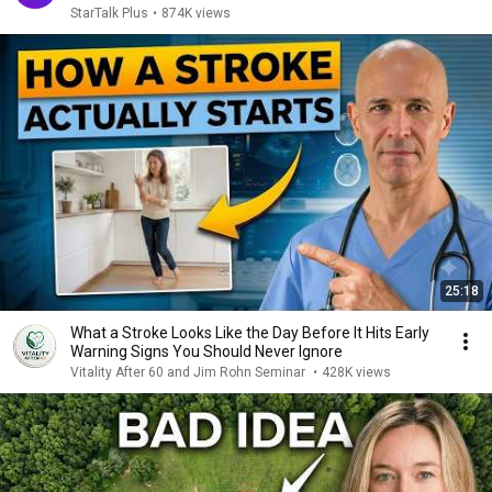
StarTalk Plus
•
874K views
25:18
What a Stroke Looks Like the Day Before It Hits Early
Warning Signs You Should Never Ignore
Vitality After 60 and Jim Rohn Seminar
•
428K views