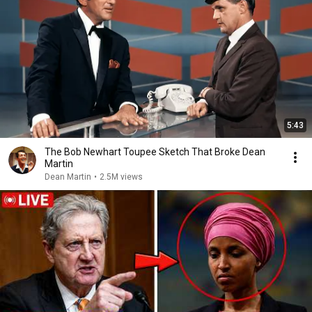
5:43
The Bob Newhart Toupee Sketch That Broke Dean
Martin
Dean Martin
•
2.5M views