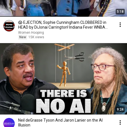
5:18
😱 EJECTION, Sophie Cunningham CLOBBERED in
HEAD by DiJonai Carrington! Indiana Fever WNBA
basketball
Women Hooping
New
15K views
9:24
Neil deGrasse Tyson And Jaron Lanier on the AI
Illusion