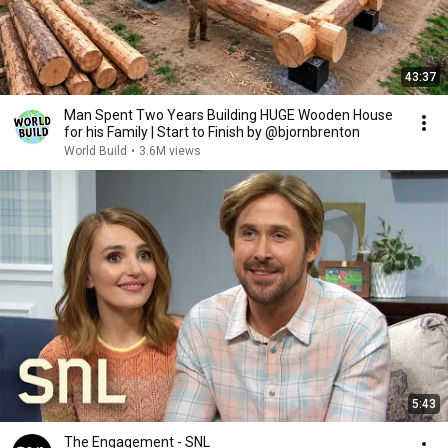
43:37
Man Spent Two Years Building HUGE Wooden House
for his Family | Start to Finish by @bjornbrenton
World Build
•
3.6M views
5:43
The Engagement - SNL