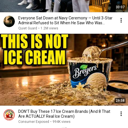
30:07
Everyone Sat Down at Navy Ceremony — Until 3-Star
Admiral Refused to Sit When He Saw Who Was
Missing
Quiet Guard
•
1.2M views
29:58
DON’T Buy These 17 Ice Cream Brands (And 8 That
Are ACTUALLY Real Ice Cream)
Consumer Exposed
•
994K views