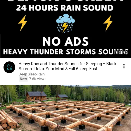
3:21:36
Heavy Rain and Thunder Sounds for Sleeping – Black
Screen | Relax Your Mind & Fall Asleep Fast
Deep Sleep Rain
New
7.6K views