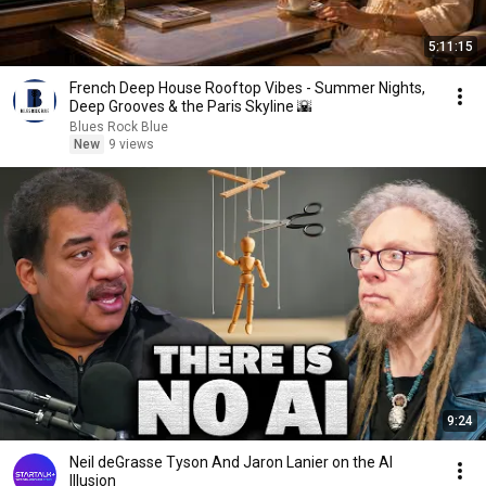
5:11:15
French Deep House Rooftop Vibes - Summer Nights,
Deep Grooves & the Paris Skyline 🌇
Blues Rock Blue
New
9 views
9:24
Neil deGrasse Tyson And Jaron Lanier on the AI
Illusion