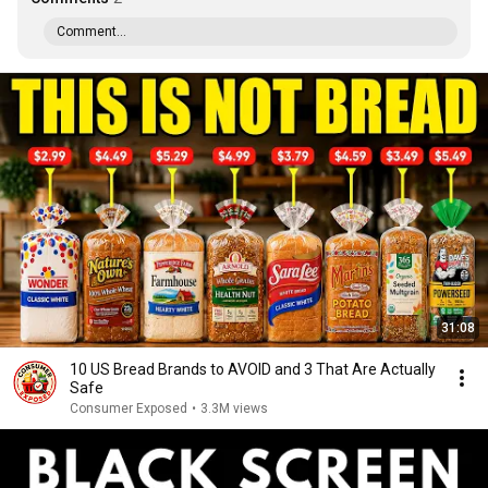
Comment...
31:08
10 US Bread Brands to AVOID and 3 That Are Actually
Safe
Consumer Exposed
•
3.3M views