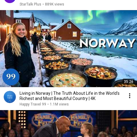
StarTalk Plus
•
889K views
35:26
Living in Norway | The Truth About Life in the World's
Richest and Most Beautiful Country | 4K
Happy Travel 99
•
1.1M views