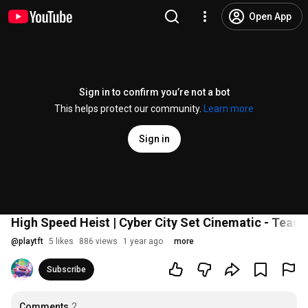
Open App
Sign in to confirm you’re not a bot
This helps protect our community.
Learn more
Sign in
High Speed Heist | Cyber City Set Cinematic - Teamf
@
playtft
5 likes
886 views
1 year ago
more
Subscribe
Comments
2