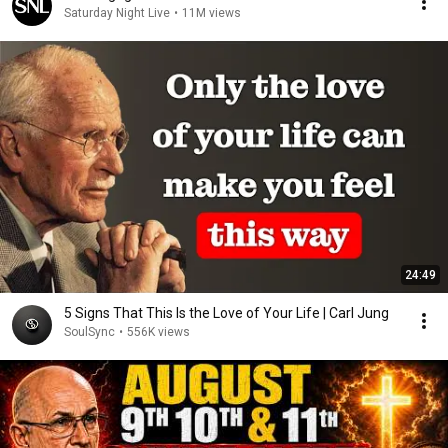
Saturday Night Live
•
11M views
24:49
5 Signs That This Is the Love of Your Life | Carl Jung
SoulSync
•
556K views