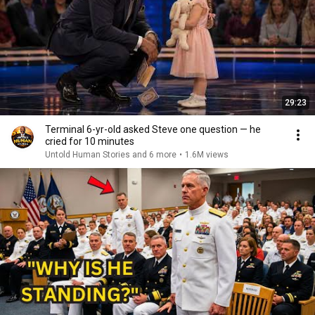
29:23
Terminal 6-yr-old asked Steve one question — he
cried for 10 minutes
Untold Human Stories and 6 more
•
1.6M views