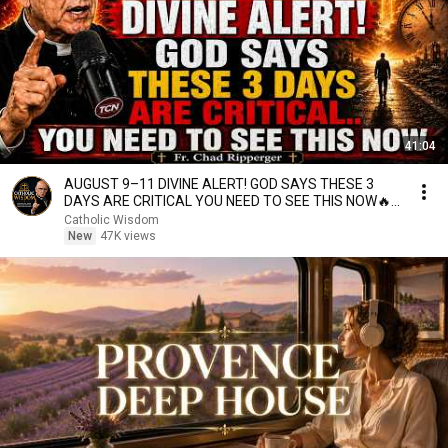
41:04
AUGUST 9–11 DIVINE ALERT! GOD SAYS THESE 3
DAYS ARE CRITICAL YOU NEED TO SEE THIS NOW🔥
Fr. Ripperger
Catholic Wisdom
New
47K views