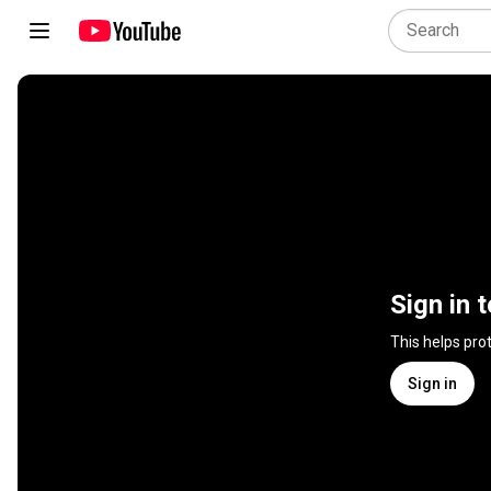
Sign in 
This helps pro
Sign in