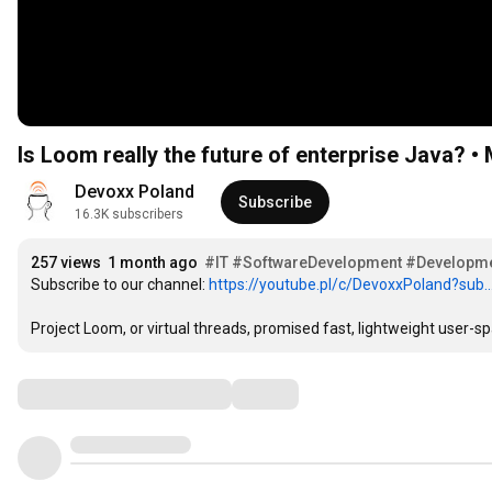
Is Loom really the future of enterprise Java? 
Devoxx Poland
Subscribe
16.3K subscribers
257 views
1 month ago
#IT
#SoftwareDevelopment
#Developm
Subscribe to our channel: 
https://youtube.pl/c/DevoxxPoland?sub..
Project Loom, or virtual threads, promised fast, lightweight user-spa
Comments