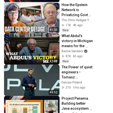
Devoxx Poland 
How the Epstein 
2024
Network is 
Privatizing Govt & 
Building the 
The Chris Hedges YouTube Channel
Surveillance 
17K
4h ago
State(w/Whitney 
41:35
New
Webb) |TCHR
What Abdul’s 
victory in Michigan 
means for the 
future
Bernie Sanders
87K
6h ago
11:49
New
The Power of quiet 
engineers • 
Tomasz 
Manugiewicz • 
Devoxx Poland
Devoxx Poland 
210
1mo ago
2024
49:52
Project Panama. 
Building better 
Java ecosystem 