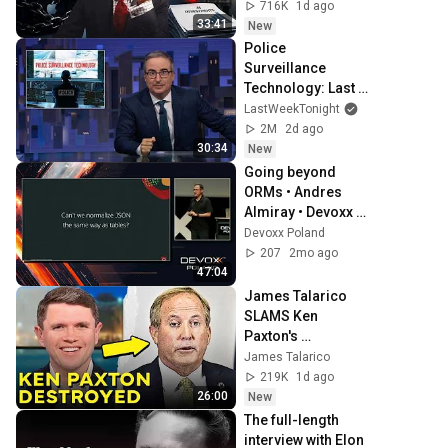
716K
1d ago
33:41
New
Police 
Surveillance 
Technology: Last 
Week Tonight with 
LastWeekTonight
John Oliver (HBO)
2M
2d ago
30:34
New
Going beyond 
ORMs • Andres 
Almiray • Devoxx 
Poland 2024
Devoxx Poland
207
2mo ago
47:04
James Talarico 
SLAMS Ken 
Paxton's 
Corruption LIVE 
James Talarico
ON AIR
219K
1d ago
26:00
New
The full-length 
interview with Elon 