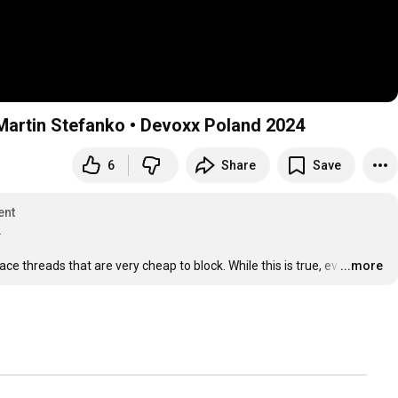
• Martin Stefanko • Devoxx Poland 2024
6
Share
Save
ent
.
ce threads that are very cheap to block. While this is true, ev
…
...more