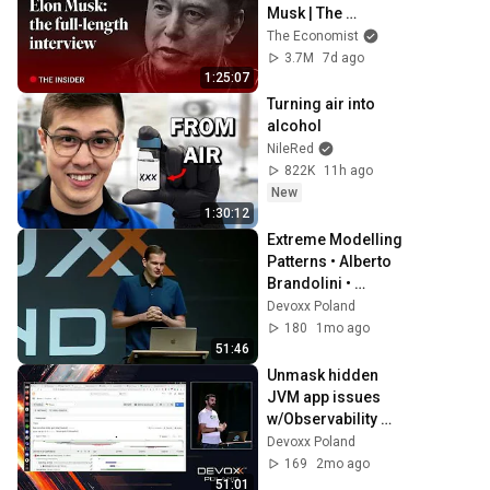
Musk | The 
Economist
The Economist
3.7M
7d ago
1:25:07
Turning air into 
alcohol
NileRed
822K
11h ago
New
1:30:12
Extreme Modelling 
Patterns • Alberto 
Brandolini • 
Devoxx Poland 
Devoxx Poland
2024
180
1mo ago
51:46
Unmask hidden 
JVM app issues 
w/Observability 
superpowers! • 
Devoxx Poland
Marcin 
169
2mo ago
Grzejszczak • 
51:01