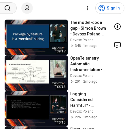
Sign in
The model-code 
gap • Simon Brown 
• Devoxx Poland 
2024
Devoxx Poland
348
1mo ago
39:17
OpenTelemetry 
Automatic 
Instrumentation • 
Steve Flanders • 
Devoxx Poland
Devoxx Poland 
201
2mo ago
2024
46:48
Logging 
Considered 
Harmful? • 
Sebastian 
Devoxx Poland
Daschner • Devoxx 
226
1mo ago
Poland 2024
40:15