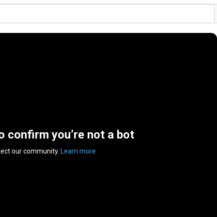
to confirm you’re not a bot
tect our community.
Learn more