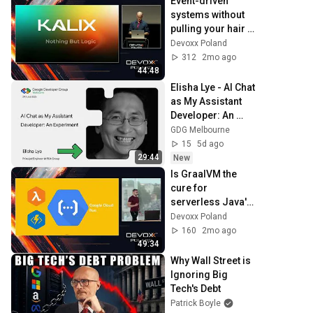
Event-driven 
systems without 
pulling your hair 
out • Andrzej 
Devoxx Poland
Ludwikowski • 
312
2mo ago
Devoxx Poland 
44:48
2024
Elisha Lye - AI Chat 
as My Assistant 
Developer: An 
Experiment
GDG Melbourne
15
5d ago
29:44
New
Is GraalVM the 
cure for 
serverless Java's 
ills? • Maciej 
Devoxx Poland
Kołodziejczak • 
160
2mo ago
Devoxx Poland 
49:34
2024
Why Wall Street is 
Ignoring Big 
Tech's Debt
Patrick Boyle