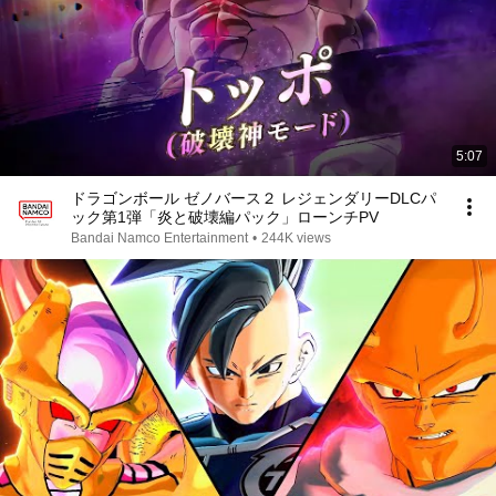
5:07
ドラゴンボール ゼノバース２ レジェンダリーDLCパ
ック第1弾「炎と破壊編パック」ローンチPV
Bandai Namco Entertainment
•
244K views