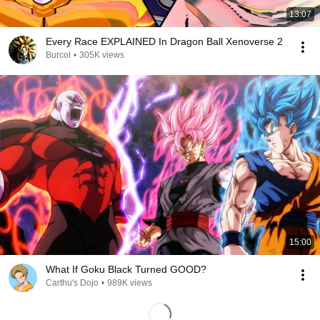
13:07
Every Race EXPLAINED In Dragon Ball Xenoverse 2
Burcol
•
305K views
15:00
What If Goku Black Turned GOOD?
Carthu's Dojo
•
989K views