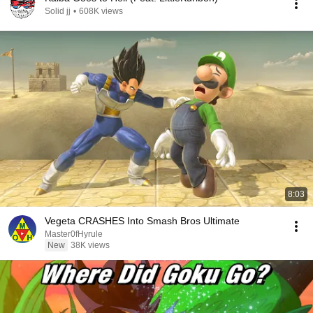
Solid jj
•
608K views
8:03
Vegeta CRASHES Into Smash Bros Ultimate
Master0fHyrule
New
38K views