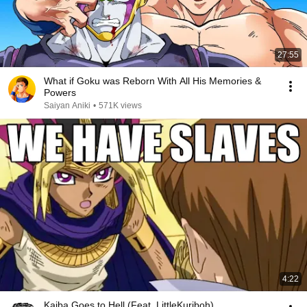
27:55
What if Goku was Reborn With All His Memories &
Powers
Saiyan Aniki
•
571K views
4:22
Kaiba Goes to Hell (Feat. LittleKuriboh)