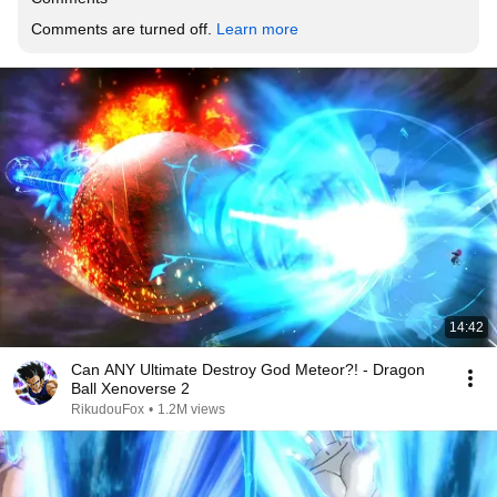
Comments are turned off. 
Learn more
14:42
Can ANY Ultimate Destroy God Meteor?! - Dragon
Ball Xenoverse 2
RikudouFox
•
1.2M views