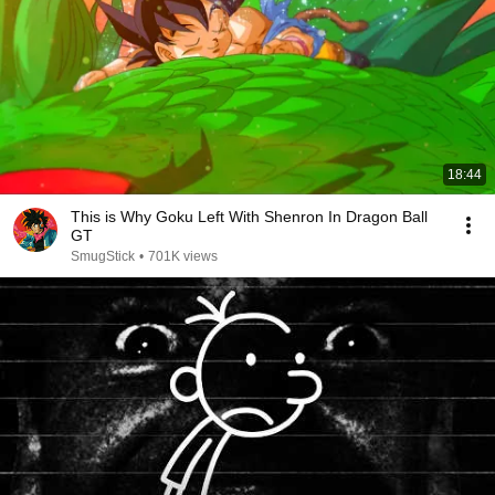
18:44
This is Why Goku Left With Shenron In Dragon Ball
GT
SmugStick
•
701K views