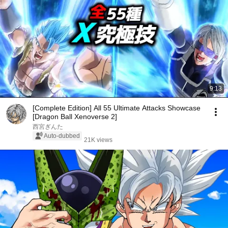
9:13
[Complete Edition] All 55 Ultimate Attacks Showcase
[Dragon Ball Xenoverse 2]
西宮ぎんた
Auto-dubbed
21K views