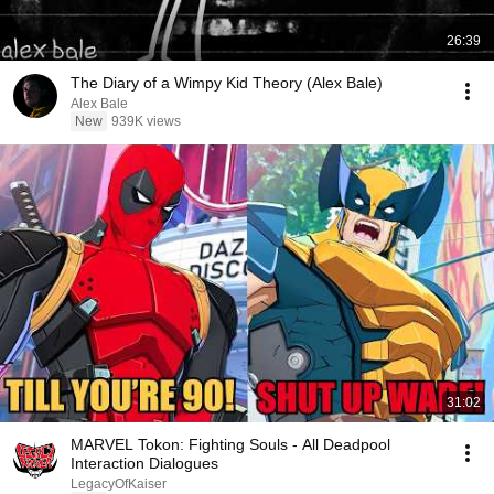
26:39
The Diary of a Wimpy Kid Theory (Alex Bale)
Alex Bale
New
939K views
31:02
MARVEL Tokon: Fighting Souls - All Deadpool
Interaction Dialogues
LegacyOfKaiser