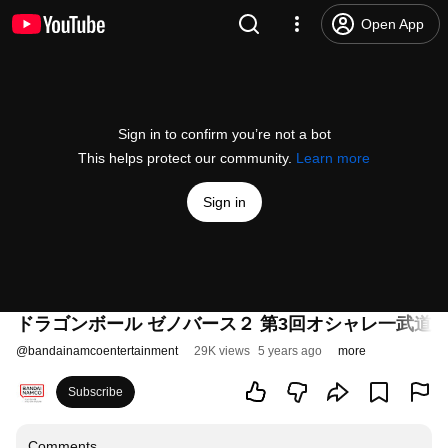
Open App
Sign in to confirm you’re not a bot
This helps protect our community.
Learn more
Sign in
ドラゴンボール ゼノバース２ 第3回オシャレ一武道会
@
bandainamcoentertainment
29K views
5 years ago
more
Subscribe
Comments