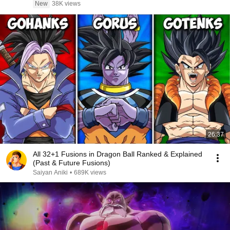
New
38K views
26:37
All 32+1 Fusions in Dragon Ball Ranked & Explained
(Past & Future Fusions)
Saiyan Aniki
•
689K views