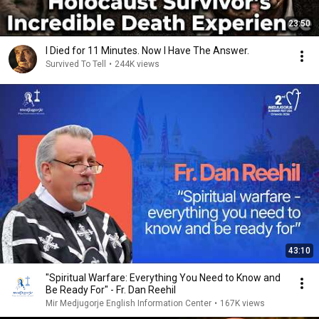
23:50
I Died for 11 Minutes. Now I Have The Answer.
Survived To Tell
•
244K views
43:10
"Spiritual Warfare: Everything You Need to Know and
Be Ready For" - Fr. Dan Reehil
Mir Medjugorje English Information Center
•
167K views