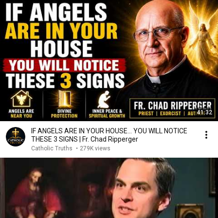
41:32
IF ANGELS ARE IN YOUR HOUSE… YOU WILL NOTICE
THESE 3 SIGNS | Fr. Chad Ripperger
Catholic Truths
•
279K views