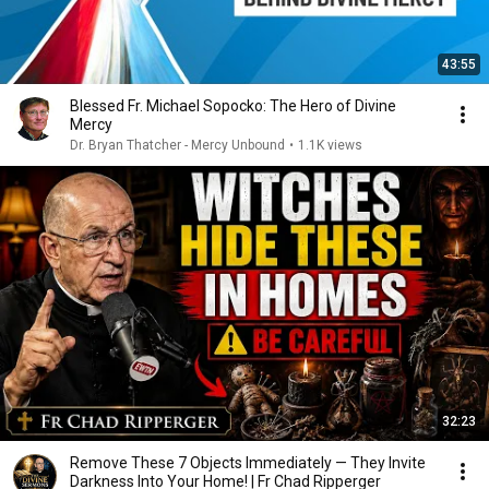
43:55
Blessed Fr. Michael Sopocko: The Hero of Divine
Mercy
Dr. Bryan Thatcher - Mercy Unbound
•
1.1K views
32:23
Remove These 7 Objects Immediately — They Invite
Darkness Into Your Home! | Fr Chad Ripperger