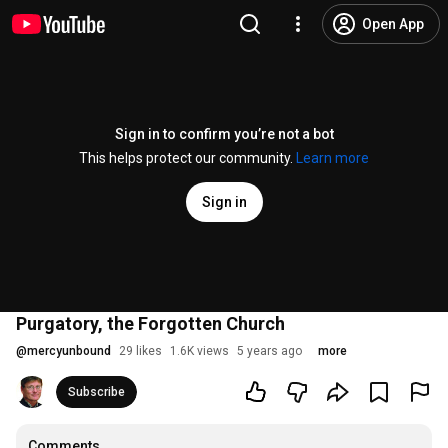
Open App
Sign in to confirm you’re not a bot
This helps protect our community.
Learn more
Sign in
Purgatory, the Forgotten Church
@
mercyunbound
29 likes
1.6K views
5 years ago
more
Subscribe
Comments