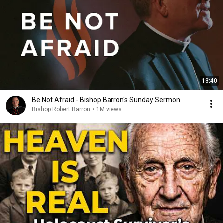
13:40
Be Not Afraid - Bishop Barron's Sunday Sermon
Bishop Robert Barron
•
1M views