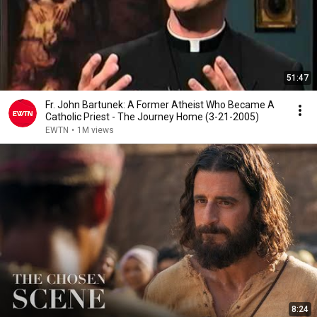
51:47
Fr. John Bartunek: A Former Atheist Who Became A
Catholic Priest - The Journey Home (3-21-2005)
EWTN
•
1M views
8:24