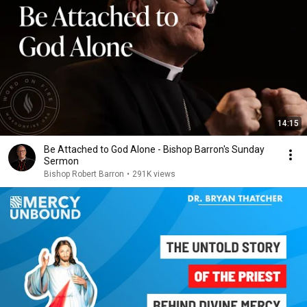
14:15
Be Attached to God Alone - Bishop Barron's Sunday
Sermon
Bishop Robert Barron
•
291K views