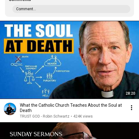
Comment...
28:20
What the Catholic Church Teaches About the Soul at
Death
TRUST GOD - Robin Schwartz
•
424K views