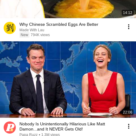
14:12
Why Chinese Scrambled Eggs Are Better
Made With Lau
New
794K views
22:06
Nobody Is Unintentionally Hilarious Like Matt
Damon...and It NEVER Gets Old!
Papa Ruzz
•
1.3M views