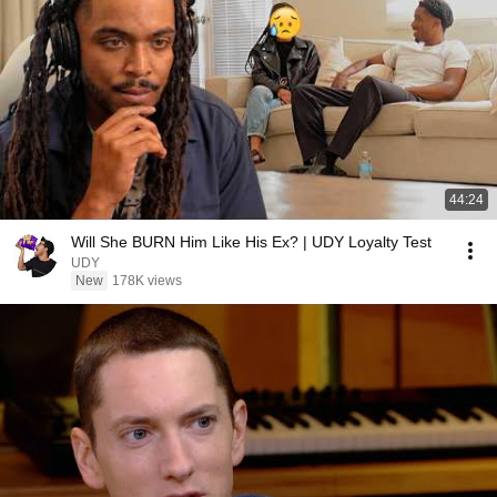
44:24
Will She BURN Him Like His Ex? | UDY Loyalty Test
UDY
New
178K views