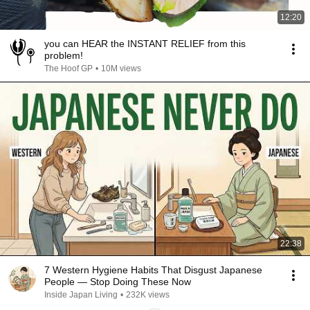
12:20
you can HEAR the INSTANT RELIEF from this
problem!
The Hoof GP
•
10M views
22:38
7 Western Hygiene Habits That Disgust Japanese
People — Stop Doing These Now
Inside Japan Living
•
232K views