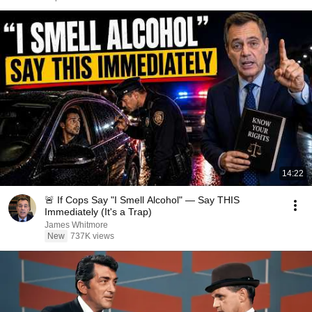
14:22
🚨 If Cops Say "I Smell Alcohol" — Say THIS
Immediately (It's a Trap)
James Whitmore
New
737K views