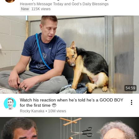
Heaven's Message Today and God’s Daily Blessings
New
115K views
54:59
Watch his reaction when he’s told he’s a GOOD BOY
for the first time 🥹
Rocky Kanaka
•
10M views