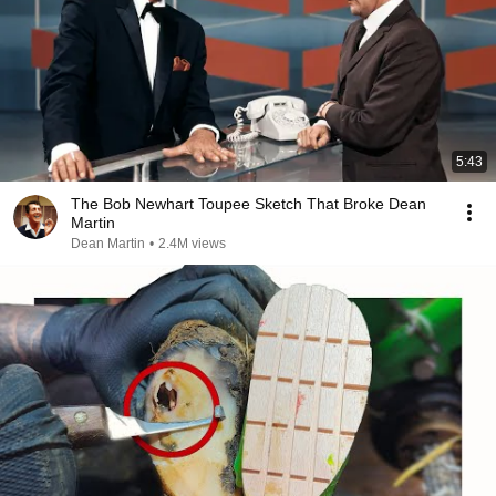
5:43
The Bob Newhart Toupee Sketch That Broke Dean
Martin
Dean Martin
•
2.4M views