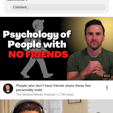
Comment...
4:02
People who don’t have friends share these five
personality traits
The Mindset Mentor Podcast
•
1.7M views