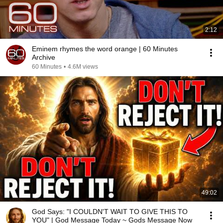
2:12
Eminem rhymes the word orange | 60 Minutes
Archive
60 Minutes
•
4.6M views
49:02
God Says: "I COULDN'T WAIT TO GIVE THIS TO
YOU" | God Message Today ~ Gods Message Now