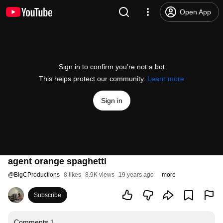
Open App
Sign in to confirm you’re not a bot
This helps protect our community.
Learn more
Sign in
agent orange spaghetti
@
BigCProductions
8 likes
8.9K views
19 years ago
more
Subscribe
Comments
1