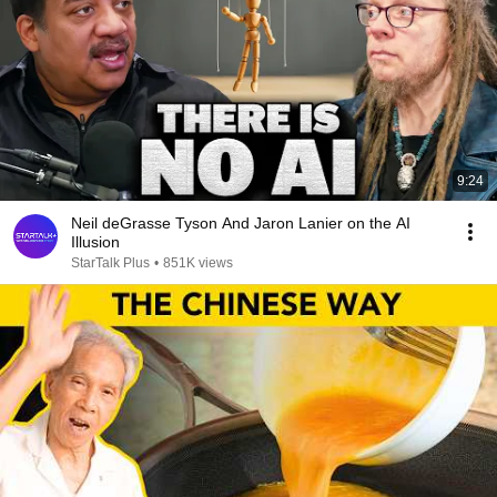
9:24
Neil deGrasse Tyson And Jaron Lanier on the AI
Illusion
StarTalk Plus
•
851K views