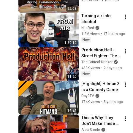
Noxious | Zombies vs
61
Vampires | MTG Arena
Day9TV
22:08
Turning air into 
[Highlight] Day[9] Faces the
alcohol
Abyss in Darkest Dungeon
62
NileRed
2 Early Access
Day9TV
1.2M views
•
17 hours ago
[Highlight] What The Deck
New
1:30:12
Ep. 33 w/ Noxious | Discard
63
vs Sacrifice | MTG Arena
Production Hell - 
Day9TV
Street Fighter: The 
[Highlight] The "Vegas Kid"
Movie
The Critical Drinker
(A Starcraft Story)
64
483K views
•
2 days ago
Day9TV
New
11:20
[Highlight] 12 Minutes in 12
[Highlight] Hitman 3 
Minutes
65
is a Comedy Game
Day9TV
Day9TV
[Highlight] The 100% BEST
174K views
•
5 years ago
Moments From My
66
14:24
Innistrad Card Review
Day9TV
This is Why They 
[Highlight] "SQUIRRELS
Don't Make These 
ATTACK" WTD Ep. 32 w/
67
Anymore...
Alec Steele
Brian Kibler | Tokens vs