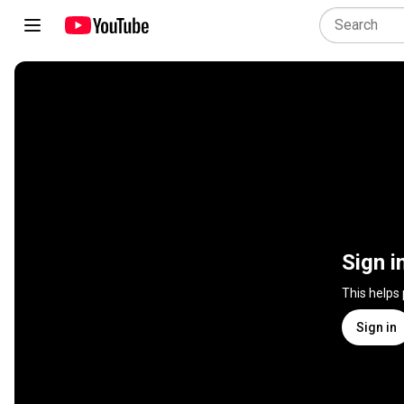
Sign i
This helps
Sign in