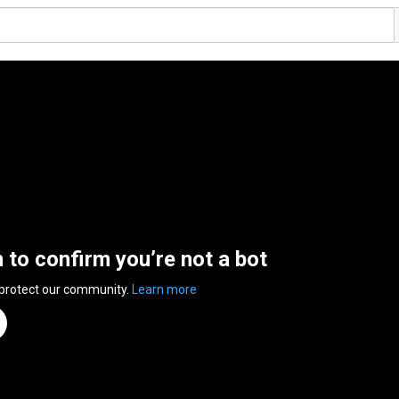
n to confirm you’re not a bot
 protect our community.
Learn more