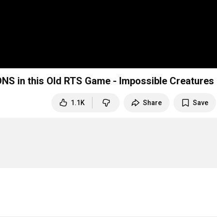
NS in this Old RTS Game - Impossible Creatures
1.1K
Share
Save