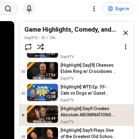
[Highlight] WTD 42 "The
Best WTD Ever" - Double vs
42
Sign in
Nothing | MTG Arena
Day9TV
[Highlight] The Best of the
Best from Day9's
Game Highlights, Comedy, and Stories
43
Dominaria United Card
Day9TV
Day9TV
47
/
186
Review
[Highlight] WTD Ep. 41 -
Gods vs Humans Historic
44
15:07
Brawl w/ Noxious | MTG
Day9TV
Arena
[Highlight] Day[9] Cheeses
Elden Ring w/ Crossbows |
45
17:54
#4
Day9TV
[Highlight] WTD Ep. 39 -
Cats vs Dogs w/ Guest
46
12:58
Noxious | MTG Arena
Day9TV
[Highlight] Day9 Creates
Absolute ABOMINATIONS in
16:49
this Old RTS Game -
Day9TV
Impossible Creatures
[Highlight] Day9 Plays One
of the Greatest Old School
48