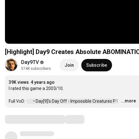
[Highlight] Day9 Creates Absolute ABOMINATIO
Day9TV
Join
Subscribe
574K subscribers
39K views
4 years ago
I rated this game a 2003/10.

...more
Full VoD: 
 • Day[9]'s Day Off - Impossible Creatures P1  
…
Comments