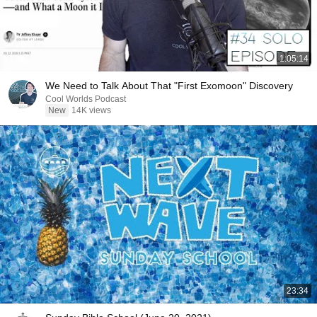
1:05:14
We Need to Talk About That "First Exomoon" Discovery
Cool Worlds Podcast
New
14K views
23:34