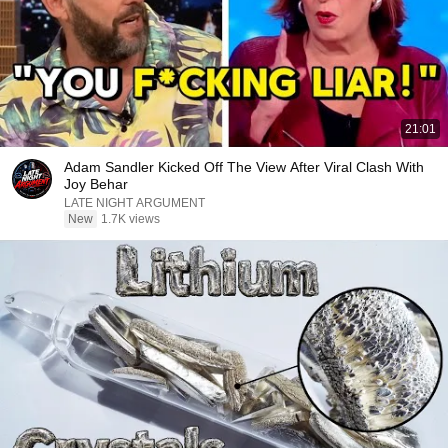
21:01
Adam Sandler Kicked Off The View After Viral Clash With
Joy Behar
LATE NIGHT ARGUMENT
New
1.7K views