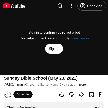
Open App
Sign in to confirm you’re not a bot
This helps protect our community.
Learn more
Sign in
Sunday Bible School (May 23, 2021)
@
RBCommunityChurch
1 like
24 views
5 years ago
more
Subscribe
Choices for families