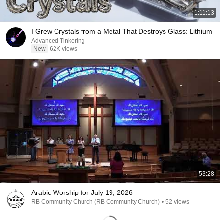
1:11:13
I Grew Crystals from a Metal That Destroys Glass: Lithium
Advanced Tinkering
New
62K views
53:28
Arabic Worship for July 19, 2026
RB Community Church (RB Community Church)
•
52 views