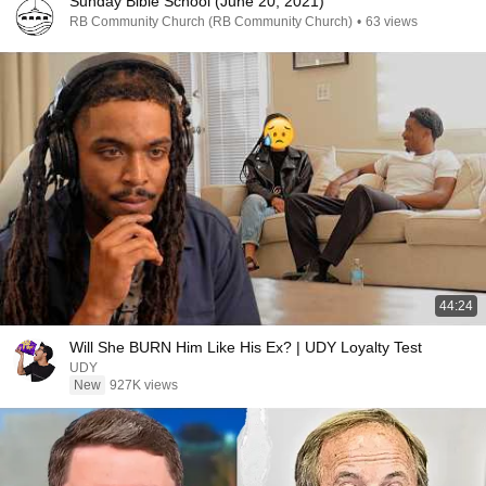
Sunday Bible School (June 20, 2021)
RB Community Church (RB Community Church)
•
63 views
44:24
Will She BURN Him Like His Ex? | UDY Loyalty Test
UDY
New
927K views