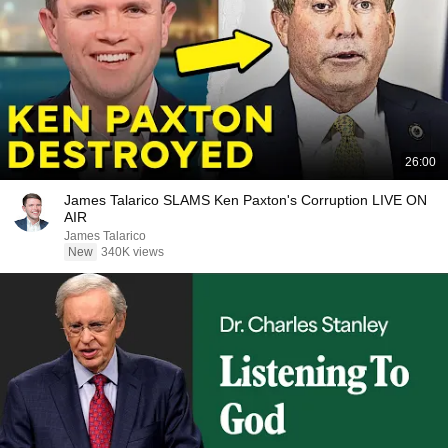
26:00
James Talarico SLAMS Ken Paxton's Corruption LIVE ON
AIR
James Talarico
New
340K views