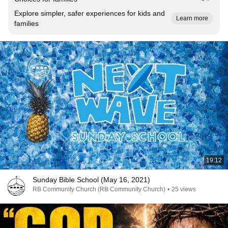
Explore simpler, safer experiences for kids and
Learn more
families
19:12
Sunday Bible School (May 16, 2021)
RB Community Church (RB Community Church)
•
25 views