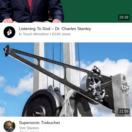
29:38
Listening To God – Dr. Charles Stanley
In Touch Ministries
•
824K views
21:56
Supersonic Trebuchet
Tom Stanton