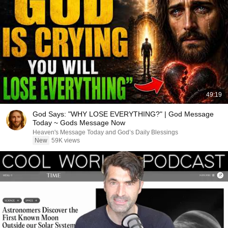
49:19
God Says: "WHY LOSE EVERYTHING?" | God Message
Today ~ Gods Message Now
Heaven's Message Today and God’s Daily Blessings
New
59K views