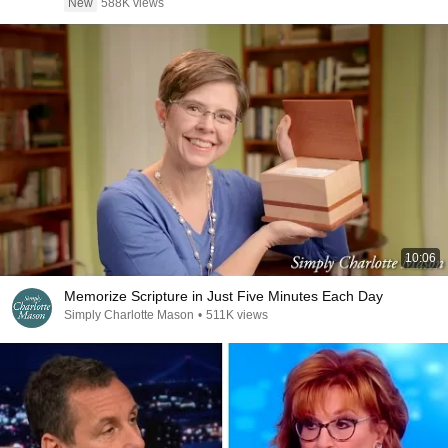
New
588K views
10:06
Memorize Scripture in Just Five Minutes Each Day
Simply Charlotte Mason
•
511K views