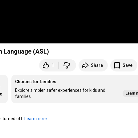
gn Language (ASL)
1
Share
Save
Choices for families
 
Explore simpler, safer experiences for kids and
Learn 
re
families
turned off. 
Learn more