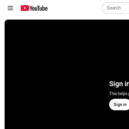
Sign i
This helps
Sign in