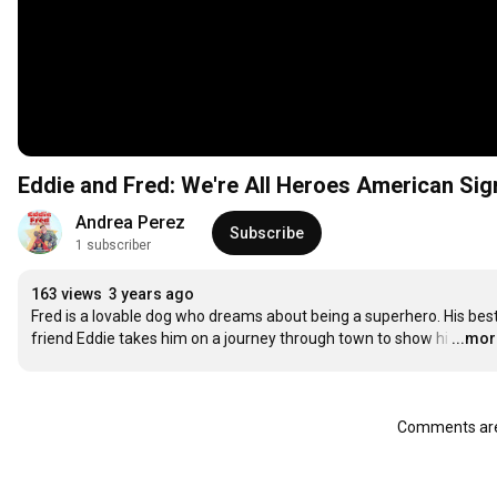
Eddie and Fred: We're All Heroes American Si
Andrea Perez
Subscribe
1 subscriber
163 views
3 years ago
Fred is a lovable dog who dreams about being a superhero. His best
friend Eddie takes him on a journey through town to show hi
…
...mo
Comments are 