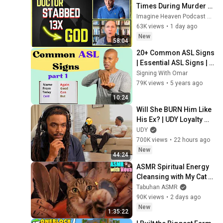
Times During Murder 
Attempt - Then God 
Imagine Heaven Podcast with John Burke
Showed Up | Near Death 
63K views
•
1 day ago
Experience
New
58:04
20+ Common ASL Signs 
| Essential ASL Signs | 
Part 1 | American Sign 
Signing With Omar
Language for 
79K views
•
5 years ago
Beginners
10:24
Will She BURN Him Like 
His Ex? | UDY Loyalty 
Test
UDY
700K views
•
22 hours ago
New
44:24
ASMR Spiritual Energy 
Cleansing with My Cat 🐾 
Purring & Reiki for 
Tabuhan ASMR
Sleep & Stress Relief
90K views
•
2 days ago
New
1:35:22