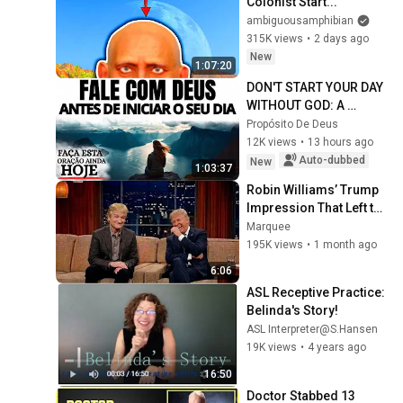
Colonist Start...
ambiguousamphibian
315K views
•
2 days ago
New
1:07:20
DON'T START YOUR DAY 
WITHOUT GOD: A 
PRAYER TO CALM YOUR 
Propósito De Deus
HEART AND GUIDE YOUR 
12K views
•
13 hours ago
STEPS
Auto-dubbed
New
1:03:37
Robin Williams’ Trump 
Impression That Left the 
ENTIRE AUDIENCE 
Marquee
Stunned...
195K views
•
1 month ago
6:06
ASL Receptive Practice: 
Belinda's Story!
ASL Interpreter@S.Hansen
19K views
•
4 years ago
16:50
Doctor Stabbed 13 