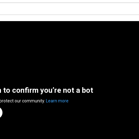
n to confirm you’re not a bot
 protect our community.
Learn more