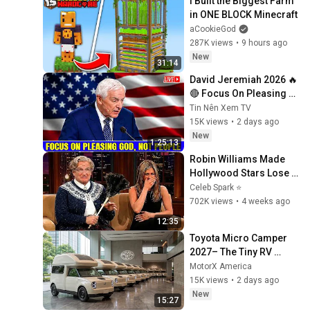
I Built the Biggest Farm 
in ONE BLOCK Minecraft
aCookieGod
287K views
•
9 hours ago
New
31:14
David Jeremiah 2026 🔥
🔴 Focus On Pleasing 
God, Not People 💥🔴 
Tin Nên Xem TV
David Jeremiah 
15K views
•
2 days ago
Sermons 2026
New
1:25:13
Robin Williams Made 
Hollywood Stars Lose 
Control and Go Off-
Celeb Spark ⭐
Script
702K views
•
4 weeks ago
12:35
Toyota Micro Camper 
2027– The Tiny RV 
Everyone Will Be Talking 
MotorX America
About!
15K views
•
2 days ago
New
15:27