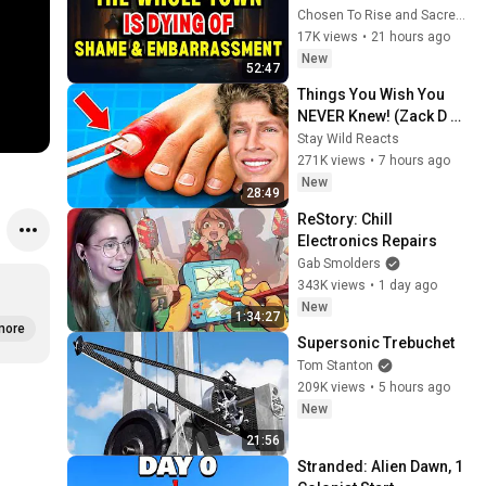
WORKED TOGETHER 
Chosen To Rise and Sacred Mission
AGAINST LITTLE OLE' 
17K views
•
21 hours ago
YOU & STILL FAILED 
New
52:47
MISERABLY
Things You Wish You 
NEVER Knew! (Zack D 
Films)
Stay Wild Reacts
271K views
•
7 hours ago
New
28:49
ReStory: Chill 
Electronics Repairs
Gab Smolders
343K views
•
1 day ago
New
1:34:27
more
Supersonic Trebuchet
Tom Stanton
209K views
•
5 hours ago
New
21:56
Stranded: Alien Dawn, 1 