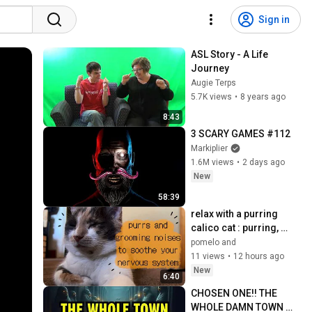
Sign in
ASL Story - A Life 
Journey
Augie Terps
5.7K views
•
8 years ago
8:43
3 SCARY GAMES #112
Markiplier
1.6M views
•
2 days ago
New
58:39
relax with a purring 
calico cat : purring, 
grooming noises, and 
pomelo and
they keep getting louder 
11 views
•
12 hours ago
(no music) 
New
6:40
CHOSEN ONE!! THE 
WHOLE DAMN TOWN 