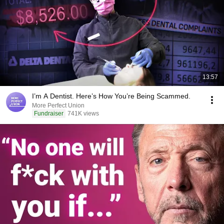
13:57
I’m A Dentist. Here’s How You’re Being Scammed.
More Perfect Union
Fundraiser
741K views