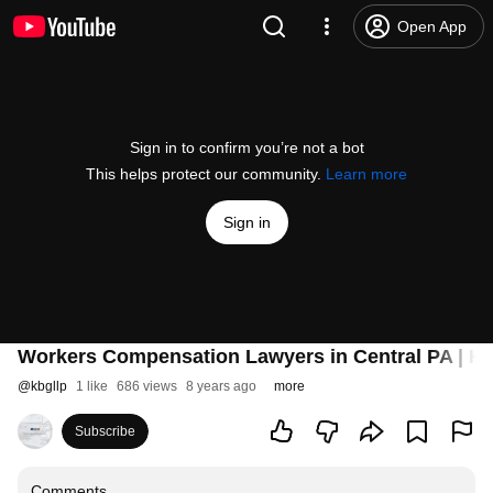
Open App
Sign in to confirm you’re not a bot
This helps protect our community.
Learn more
Sign in
Workers Compensation Lawyers in Central PA | K
@
kbgllp
1 like
686 views
8 years ago
more
Subscribe
Comments