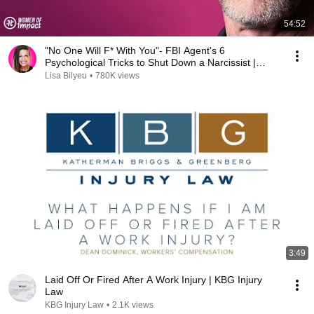
54:52
"No One Will F* With You"- FBI Agent's 6
Psychological Tricks to Shut Down a Narcissist |
Chris Voss
Lisa Bilyeu
•
780K views
3:49
Laid Off Or Fired After A Work Injury | KBG Injury
Law
KBG Injury Law
•
2.1K views