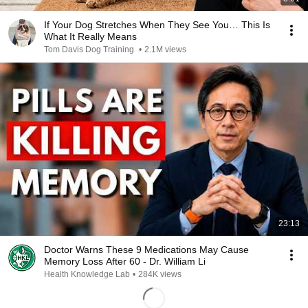
If Your Dog Stretches When They See You… This Is
What It Really Means
Tom Davis Dog Training
•
2.1M views
23:13
Doctor Warns These 9 Medications May Cause
Memory Loss After 60 - Dr. William Li
Health Knowledge Lab
•
284K views