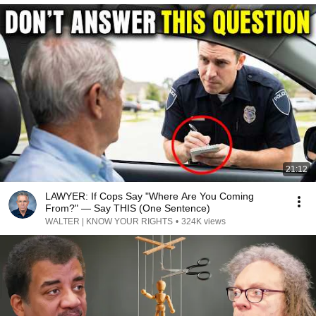
21:12
LAWYER: If Cops Say "Where Are You Coming
From?" — Say THIS (One Sentence)
WALTER | KNOW YOUR RIGHTS
•
324K views