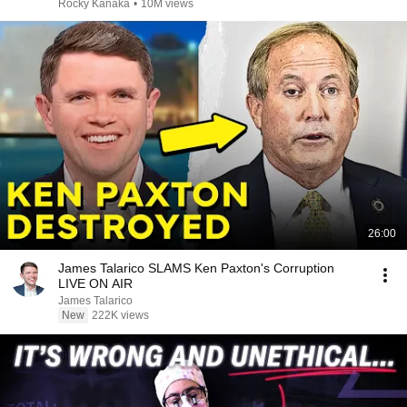
Rocky Kanaka
•
10M views
26:00
James Talarico SLAMS Ken Paxton's Corruption
LIVE ON AIR
James Talarico
New
222K views