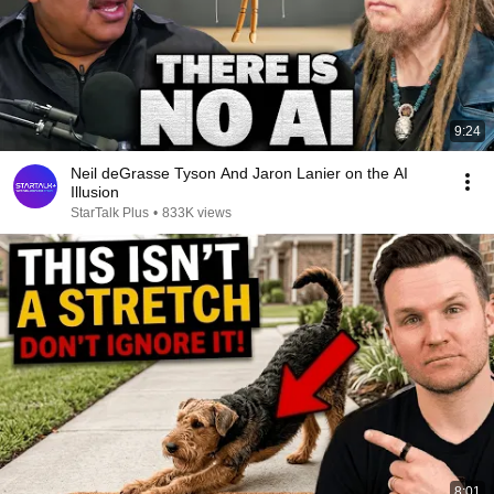
9:24
Neil deGrasse Tyson And Jaron Lanier on the AI
Illusion
StarTalk Plus
•
833K views
8:01