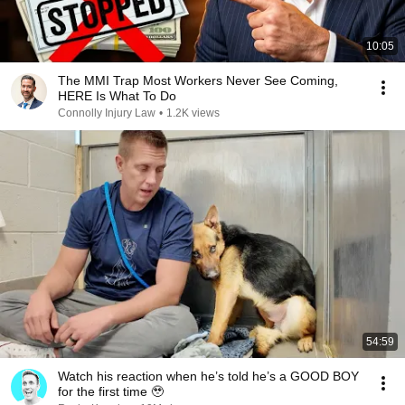
10:05
The MMI Trap Most Workers Never See Coming,
HERE Is What To Do
Connolly Injury Law
•
1.2K views
54:59
Watch his reaction when he’s told he’s a GOOD BOY
for the first time 🥹