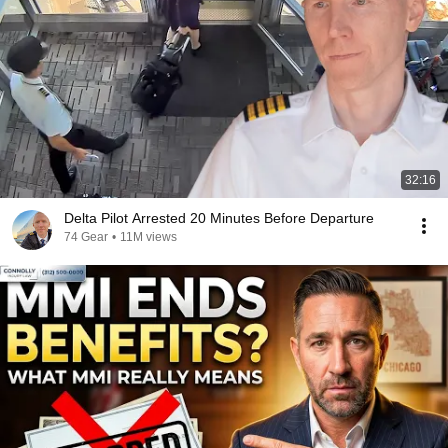
32:16
Delta Pilot Arrested 20 Minutes Before Departure
74 Gear
•
11M views