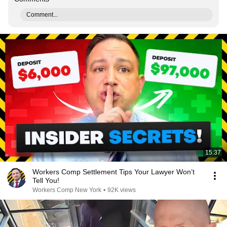
Comment...
15:37
Workers Comp Settlement Tips Your Lawyer Won’t
Tell You!
Workers Comp New York
•
92K views