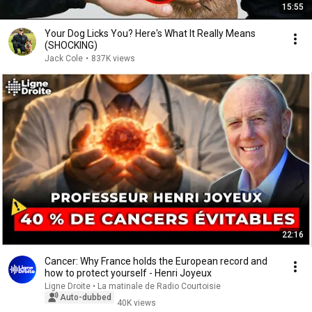
15:55
Your Dog Licks You? Here's What It Really Means
(SHOCKING)
Jack Cole
•
837K views
22:16
Cancer: Why France holds the European record and
how to protect yourself - Henri Joyeux
Ligne Droite • La matinale de Radio Courtoisie
Auto-dubbed
40K views