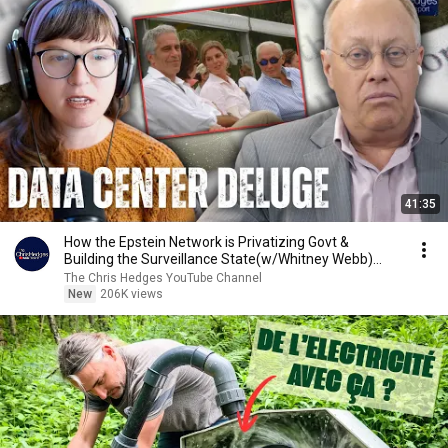
41:35
How the Epstein Network is Privatizing Govt &
Building the Surveillance State(w/Whitney Webb)
|TCHR
The Chris Hedges YouTube Channel
New
206K views