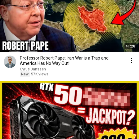
41:28
Professor Robert Pape: Iran War is a Trap and
America Has No Way Out!
Cyrus Janssen
New
57K views