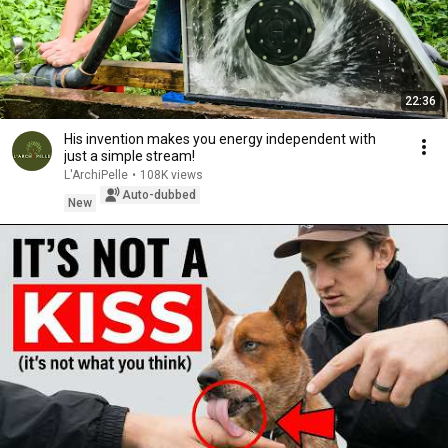
22:36
His invention makes you energy independent with
just a simple stream!
L'ArchiPelle
•
108K views
Auto-dubbed
New