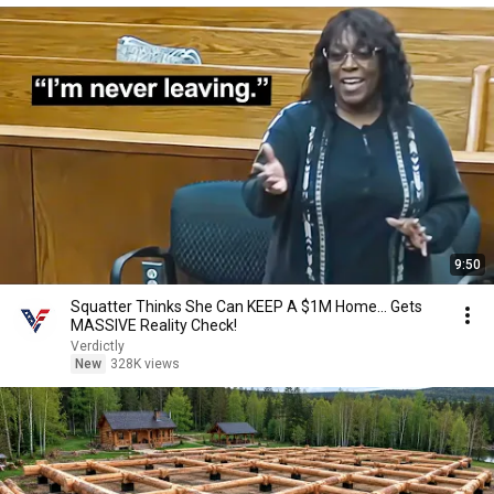
9:50
Squatter Thinks She Can KEEP A $1M Home... Gets
MASSIVE Reality Check!
Verdictly
New
328K views