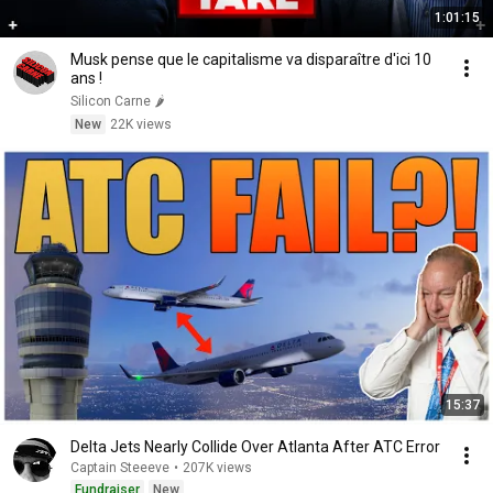
1:01:15
Musk pense que le capitalisme va disparaître d'ici 10
ans !
Silicon Carne 🌶️
New
22K views
15:37
Delta Jets Nearly Collide Over Atlanta After ATC Error
Captain Steeeve
•
207K views
Fundraiser
New