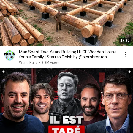
43:37
Man Spent Two Years Building HUGE Wooden House
for his Family | Start to Finish by @bjornbrenton
World Build
•
3.3M views