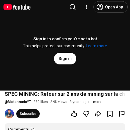
Open App
Sign in to confirm you’re not a bot
This helps protect our community.
Learn more
Sign in
SPEC MINING: Retour sur 2 ans de mining sur la cha
@
MakertronicYT
280 likes
2.9K views
3 years ago
more
Subscribe
Comments
74