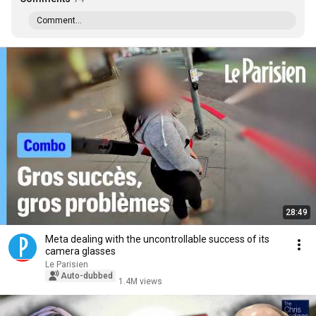
Comment...
28:49
Meta dealing with the uncontrollable success of its
camera glasses
Le Parisien
Auto-dubbed
1.4M views