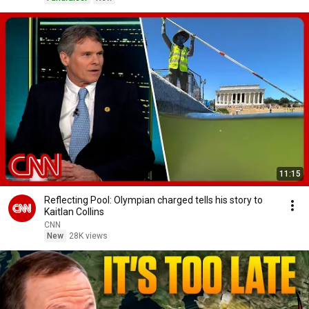
11:15
Reflecting Pool: Olympian charged tells his story to
Kaitlan Collins
CNN
New
28K views