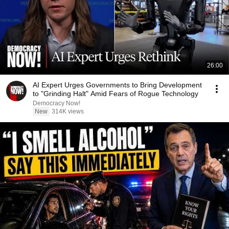
26:00
AI Expert Urges Governments to Bring Development
to "Grinding Halt" Amid Fears of Rogue Technology
Democracy Now!
New
314K views