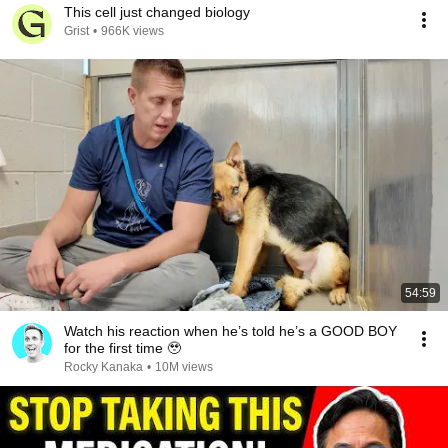
This cell just changed biology
Grist
•
966K views
54:59
Watch his reaction when he’s told he’s a GOOD BOY
for the first time 🥹
Rocky Kanaka
•
10M views