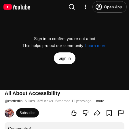
Open App
Sign in to confirm you’re not a bot
This helps protect our community.
Learn more
Sign in
All About Accessibility
@
carriedils
5 likes
325 views
Streamed 11 years ago
more
Subscribe
Comments
4