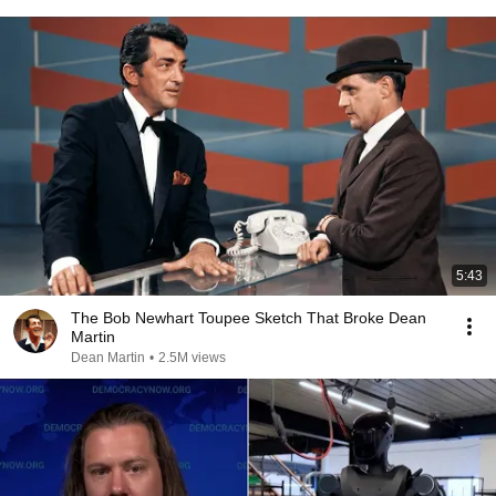
5:43
The Bob Newhart Toupee Sketch That Broke Dean
Martin
Dean Martin
•
2.5M views