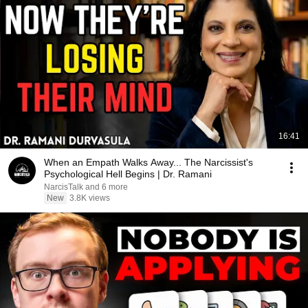
16:41
When an Empath Walks Away... The Narcissist's
Psychological Hell Begins | Dr. Ramani
NarcisTalk and 6 more
New
3.8K views