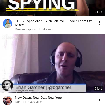
34:38
THESE Apps Are SPYING on You — Shut Them Off
NOW!
Rossen Reports
•
1.5M views
59:41
New Dawn, New Day, New Year
carrie dils
•
309 views