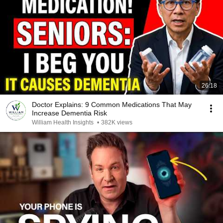
26:18
Doctor Explains: 9 Common Medications That May
Increase Dementia Risk
William Health Insights
•
382K views