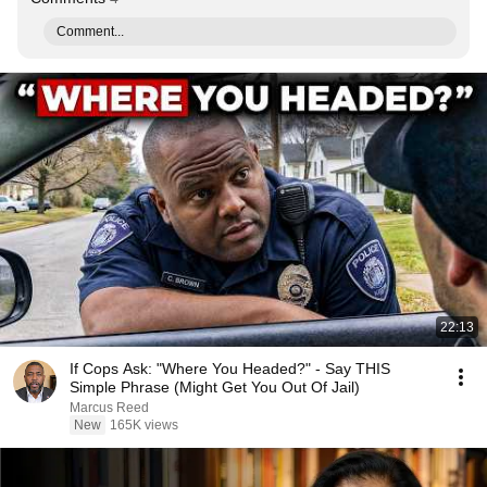
Comment...
22:13
If Cops Ask: "Where You Headed?" - Say THIS
Simple Phrase (Might Get You Out Of Jail)
Marcus Reed
New
165K views