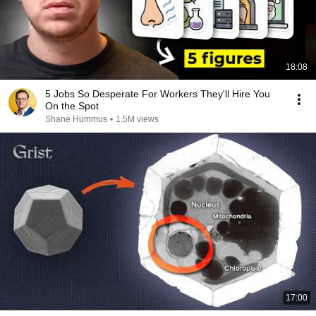
18:08
5 Jobs So Desperate For Workers They'll Hire You
On the Spot
Shane Hummus
•
1.5M views
17:00