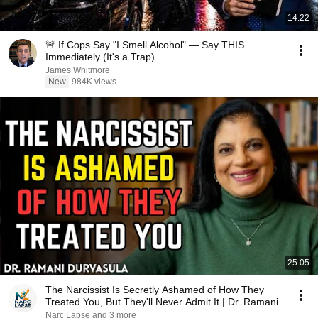
14:22
🚨 If Cops Say "I Smell Alcohol" — Say THIS
Immediately (It's a Trap)
James Whitmore
New
984K views
25:05
The Narcissist Is Secretly Ashamed of How They
Treated You, But They'll Never Admit It | Dr. Ramani
Narc Lapse and 3 more