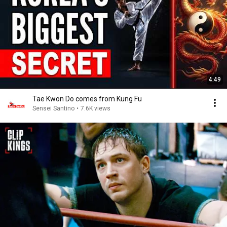
4:49
Tae Kwon Do comes from Kung Fu
Sensei Santino
•
7.6K views