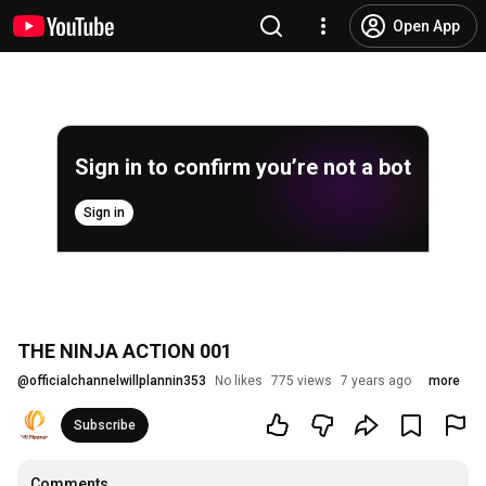
Open App
Sign in to confirm you’re not a bot
Sign in
THE NINJA ACTION 001
@
officialchannelwillplannin353
No likes
775 views
7 years ago
more
Subscribe
Comments