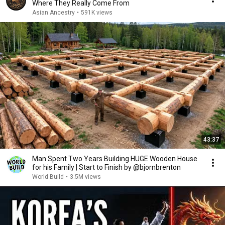
Where They Really Come From
Asian Ancestry
•
591K views
43:37
Man Spent Two Years Building HUGE Wooden House
for his Family | Start to Finish by @bjornbrenton
World Build
•
3.5M views