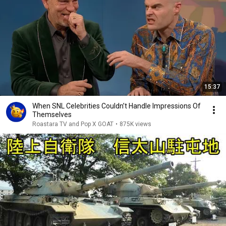
15:37
When SNL Celebrities Couldn’t Handle Impressions Of
Themselves
Roastara TV and Pop X GOAT
•
875K views