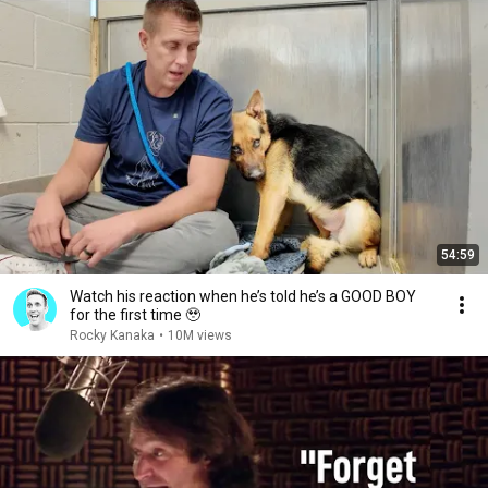
54:59
Watch his reaction when he’s told he’s a GOOD BOY
for the first time 🥹
Rocky Kanaka
•
10M views