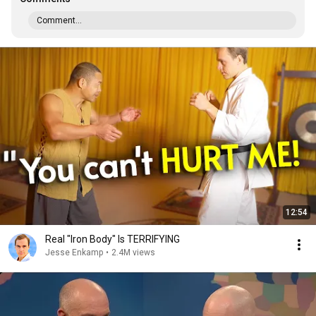
Comment...
12:54
Real "Iron Body" Is TERRIFYING
Jesse Enkamp
•
2.4M views