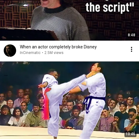
8:48
When an actor completely broke Disney
InCinematic
•
2.5M views
10:46