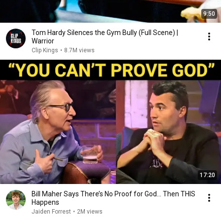
9:50
Tom Hardy Silences the Gym Bully (Full Scene) |
Warrior
Clip Kings
•
8.7M views
17:20
Bill Maher Says There’s No Proof for God... Then THIS
Happens
Jaiden Forrest
•
2M views