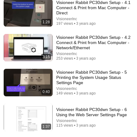
Visioneer Rabbit PC30dwn Setup - 4.1
Connect & Print from Mac Computer -
Direct
18:08
VisioneerInc
1:28
197 views • 3 years ago
5 Jobs So Desperate For Workers They'll Hire You
On the Spot
Visioneer Rabbit PC30dwn Setup - 4.2
Shane Hummus
•
1.4M views
Connect & Print from Mac Computer -
Network/Ethernet
VisioneerInc
3:15
253 views • 3 years ago
Visioneer Rabbit PC30dwn Setup - 5
Printing the System Usage Status
Settings Page
VisioneerInc
0:40
149 views • 3 years ago
Visioneer Rabbit PC30dwn Setup - 6
Using the Web Server Settings Page
15:10
VisioneerInc
115 views • 3 years ago
1:37
We let AI buy a robot and a car, it does exactly what
experts warned