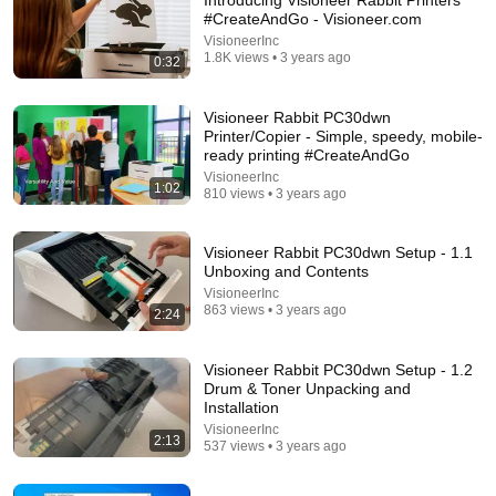
Introducing Visioneer Rabbit Printers
#CreateAndGo - Visioneer.com
Comment...
VisioneerInc
1.8K views • 3 years ago
0:32
Visioneer Rabbit PC30dwn
Printer/Copier - Simple, speedy, mobile-
ready printing #CreateAndGo
VisioneerInc
1:02
810 views • 3 years ago
Visioneer Rabbit PC30dwn Setup - 1.1
Unboxing and Contents
VisioneerInc
863 views • 3 years ago
2:24
22:06
Visioneer Rabbit PC30dwn Setup - 1.2
Nobody Is Unintentionally Hilarious Like Matt
Drum & Toner Unpacking and
Damon...and It NEVER Gets Old!
Installation
Papa Ruzz
•
1.3M views
VisioneerInc
2:13
537 views • 3 years ago