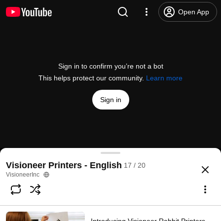
Open App
Sign in to confirm you’re not a bot
This helps protect our community.
Learn more
Sign in
Visioneer Rabbit PC30dwn Setup - 11.1 Connect & P
Visioneer Printers - English
17 / 20
@
VisioneerInc
1 like
142 views
3 years ago
more
VisioneerInc
Subscribe
Comments