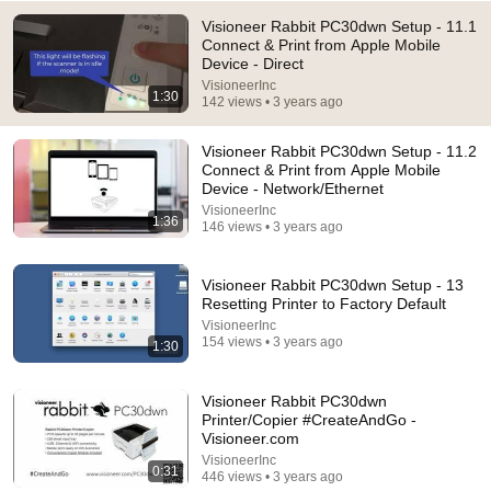
Visioneer Rabbit PC30dwn Setup - 11.1
Connect & Print from Apple Mobile
Device - Direct
VisioneerInc
1:30
142 views • 3 years ago
Visioneer Rabbit PC30dwn Setup - 11.2
14:16
Connect & Print from Apple Mobile
Device - Network/Ethernet
Mayor Mamdani ERUPTS After Blackstone DUMPS
VisioneerInc
1,000 NYC Apartments For Texas And Florida!
1:36
146 views • 3 years ago
Omars Talk Show
•
777K views
Visioneer Rabbit PC30dwn Setup - 13
Resetting Printer to Factory Default
VisioneerInc
154 views • 3 years ago
1:30
Visioneer Rabbit PC30dwn
Printer/Copier #CreateAndGo -
Visioneer.com
VisioneerInc
0:31
446 views • 3 years ago