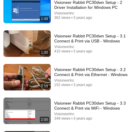
Visioneer Rabbit PC30dwn Setup - 2
Driver Installation for Windows PC
VisioneerInc
362 views • 3 years ago
1:48
Visioneer Rabbit PC30dwn Setup - 3.1
Connect & Print via USB - Windows
VisioneerInc
410 views • 3 years ago
1:00
31:08
10 US Bread Brands to AVOID and 3 That Are
Actually Safe
Visioneer Rabbit PC30dwn Setup - 3.2
Connect & Print via Ethernet - Windows
Consumer Exposed
•
3.2M views
VisioneerInc
152 views • 3 years ago
0:59
Visioneer Rabbit PC30dwn Setup - 3.3
Connect & Print via WiFi - Windows
VisioneerInc
349 views • 3 years ago
2:00