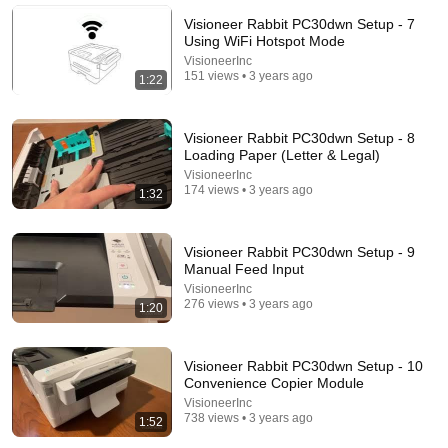
InsideAI
•
2.8M views
Visioneer Rabbit PC30dwn Setup - 7
Using WiFi Hotspot Mode
VisioneerInc
151 views • 3 years ago
1:22
Visioneer Rabbit PC30dwn Setup - 8
Loading Paper (Letter & Legal)
VisioneerInc
174 views • 3 years ago
1:32
Visioneer Rabbit PC30dwn Setup - 9
44:24
Manual Feed Input
VisioneerInc
Will She BURN Him Like His Ex? | UDY Loyalty Test
276 views • 3 years ago
1:20
UDY
New
173K views
Visioneer Rabbit PC30dwn Setup - 10
Convenience Copier Module
VisioneerInc
738 views • 3 years ago
1:52