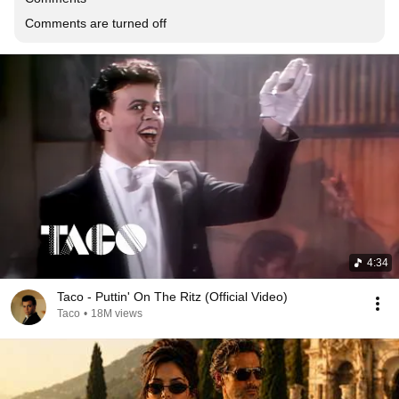
Comments are turned off
4:34
Taco - Puttin' On The Ritz (Official Video)
Taco
•
18M views