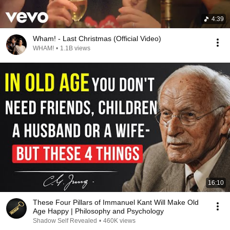
4:39
Wham! - Last Christmas (Official Video)
WHAM!
•
1.1B views
16:10
These Four Pillars of Immanuel Kant Will Make Old
Age Happy | Philosophy and Psychology
Shadow Self Revealed
•
460K views