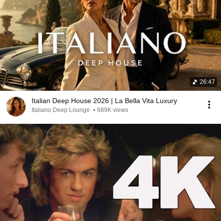
26:47
Italian Deep House 2026 | La Bella Vita Luxury
Italiano Deep Lounge
•
689K views