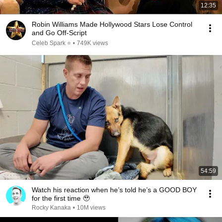
12:35
Robin Williams Made Hollywood Stars Lose Control
and Go Off-Script
Celeb Spark ⭐
•
749K views
54:59
Watch his reaction when he’s told he’s a GOOD BOY
for the first time 🥹
Rocky Kanaka
•
10M views