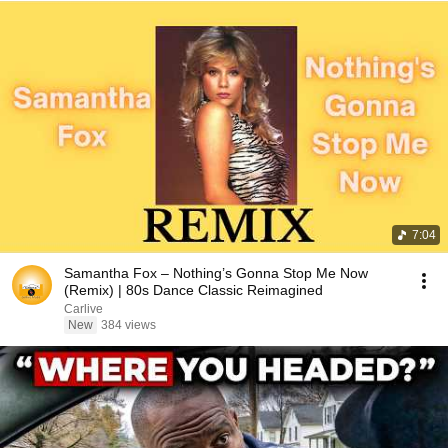
7:04
Samantha Fox – Nothing’s Gonna Stop Me Now
(Remix) | 80s Dance Classic Reimagined
Carlive
New
384 views