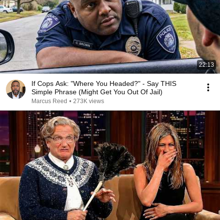
22:13
If Cops Ask: "Where You Headed?" - Say THIS
Simple Phrase (Might Get You Out Of Jail)
Marcus Reed
•
273K views