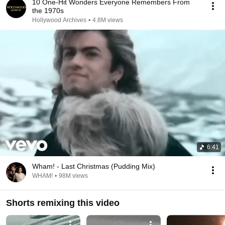
10 One-Hit Wonders Everyone Remembers From
the 1970s
Hollywood Archives
•
4.8M views
6:41
Wham! - Last Christmas (Pudding Mix)
WHAM!
•
98M views
Shorts remixing this video