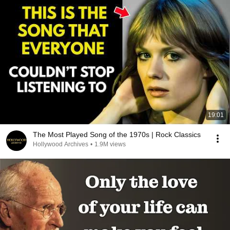
19:01
The Most Played Song of the 1970s | Rock Classics
Hollywood Archives
•
1.9M views