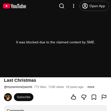
Open App
It was blocked due to the claimed content by SME.
Last Christmas
@
myownlonelyworld
772 likes
710K views
19 years ago
more
Subscribe
Comments