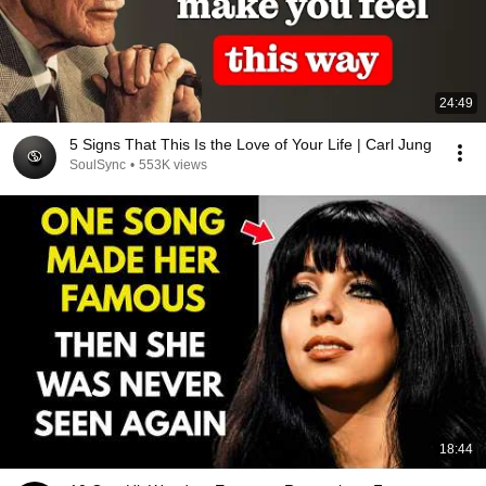
24:49
5 Signs That This Is the Love of Your Life | Carl Jung
SoulSync
•
553K views
18:44