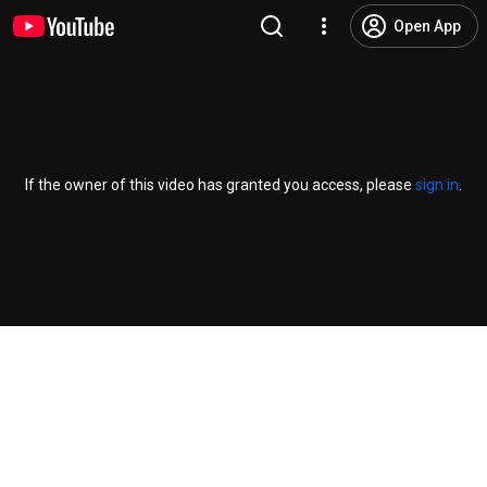
Open App
If the owner of this video has granted you access, please
sign in
.