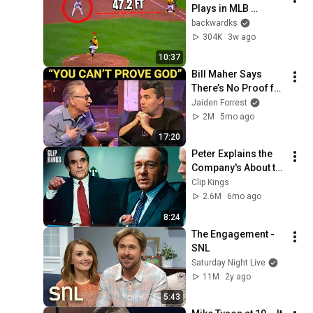
Plays in MLB 
History!
backwardks
304K
3w ago
10:37
Bill Maher Says 
There’s No Proof for 
God... Then THIS 
Jaiden Forrest
Happens
2M
5mo ago
17:20
Peter Explains the 
Company's About to 
Collapse (Full 
Clip Kings
Scene) | Margin Call
2.6M
6mo ago
8:24
The Engagement - 
SNL
Saturday Night Live
11M
2y ago
5:43