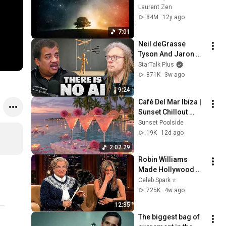
Laurent Zen
84M
12y ago
7:01
Neil deGrasse 
Tyson And Jaron 
Lanier on the AI 
StarTalk Plus
Illusion
871K
3w ago
9:24
Café Del Mar Ibiza | 
Sunset Chillout 
Lounge 2026 - Best 
Sunset Poolside
Relaxing Tropical 
19K
12d ago
Chillout Music &
2:02:29
Robin Williams 
Made Hollywood 
Stars Lose Control 
Celeb Spark ⭐
and Go Off-Script
725K
4w ago
12:35
The biggest bag of 