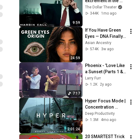
excrement in the 
history of 
The Dollar Theater
capitalism 😬 
344K
1mo ago
Margin Call | 
9:59
Jeremy Irons, Kevin 
If You Have Green 
Spacey
Eyes — DNA Finally 
Revealed Where 
Asian Ancestry
They Really Come 
574K
3w ago
From
24:59
Phoenix - 'Love Like 
a Sunset (Parts 1 & 
2)' at Ogden Twilight 
Larry Furr
on 5/16/24
1.2K
2y ago
7:17
Hyper Focus Mode | 
Concentration 
Music Productivity | 
Deep Productivity
Work Focus 
1.3M
4mo ago
Background | Deep 
2:01:24
Flow 2026
20 SMARTEST Trick 