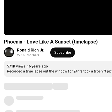
Phoenix - Love Like A Sunset (timelapse)
Ronald Rich Jr.
Subscribe
220 subscribers
571K views
16 years ago
Recorded a time lapse out the window for 24hrs took a tilt-shift pi
Comments