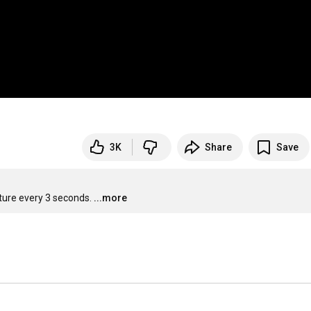
3K
Share
Save
cture every 3 seconds.
...more