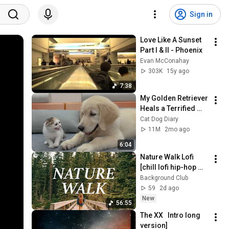
Sign in
Love Like A Sunset 
Part I & II - Phoenix
Evan McConahay
303K
15y ago
7:38
My Golden Retriever 
Heals a Terrified 
Rescue Kitten in 
Cat Dog Diary
Just 3 Meetings!
11M
2mo ago
6:04
Nature Walk Lofi 
[chill lofi hip-hop 
beats for hiking, 
Background Club
relaxing & 
59
2d ago
unwinding]
New
56:55
The XX   Intro long 
version]