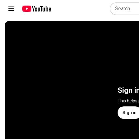
Sign i
This helps
Sign in