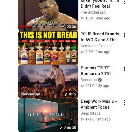
Mike Tyson at 19... It 
Didn't Feel Real
The Boxing Lab
1.6M
4mo ago
23:36
10 US Bread Brands 
to AVOID and 3 That 
Are Actually Safe
Consumer Exposed
3.2M
1mo ago
31:08
Phoenix "1901" -- 
Bonnaroo 2010 | 
Bonnaroo365
Bonnaroo
991K
13y ago
9:15
Deep Work Music ~ 
Ambient Focus 
Beats for Hyper 
Deep Citadel
Productivity and 
171K
1mo ago
Intense Study 
2:06:35
Concentration