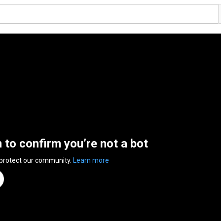
n to confirm you’re not a bot
 protect our community.
Learn more