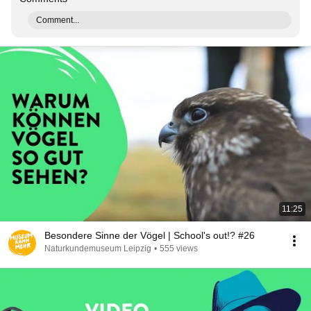
Comment...
11:25
Besondere Sinne der Vögel | School's out!? #26
Naturkundemuseum Leipzig
•
555 views