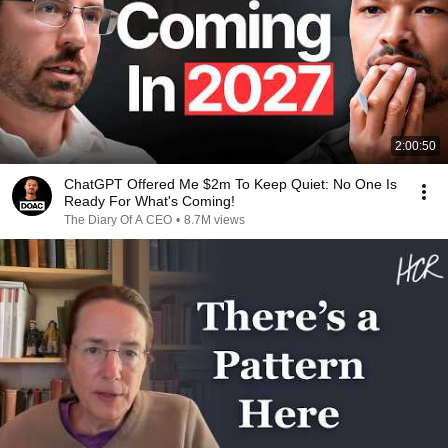
2:00:50
ChatGPT Offered Me $2m To Keep Quiet: No One Is
Ready For What's Coming!
The Diary Of A CEO
•
8.7M views