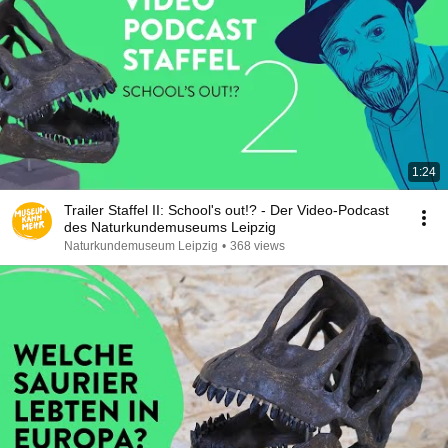
1:24
Trailer Staffel II: School's out!? - Der Video-Podcast
des Naturkundemuseums Leipzig
Naturkundemuseum Leipzig
•
368 views