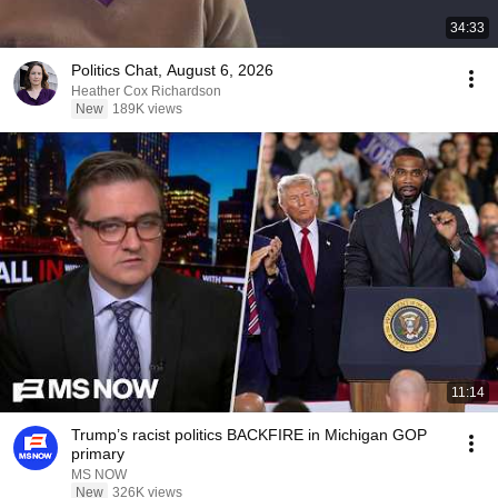
34:33
Politics Chat, August 6, 2026
Heather Cox Richardson
New
189K views
11:14
Trump’s racist politics BACKFIRE in Michigan GOP
primary
MS NOW
New
326K views