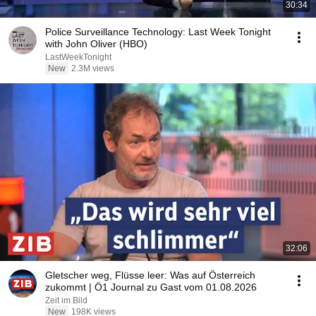
30:34
Police Surveillance Technology: Last Week Tonight
with John Oliver (HBO)
LastWeekTonight
New
2.3M views
32:06
Gletscher weg, Flüsse leer: Was auf Österreich
zukommt | Ö1 Journal zu Gast vom 01.08.2026
Zeit im Bild
New
198K views