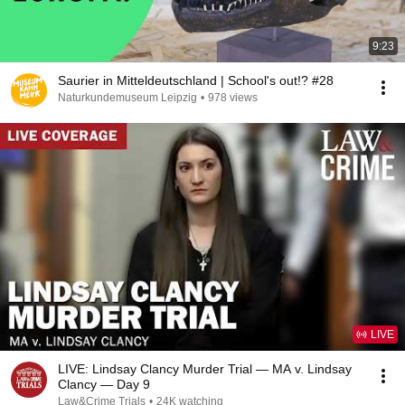
9:23
Saurier in Mitteldeutschland | School's out!? #28
Naturkundemuseum Leipzig
•
978 views
LIVE
LIVE: Lindsay Clancy Murder Trial — MA v. Lindsay
Clancy — Day 9
Law&Crime Trials
•
24K watching