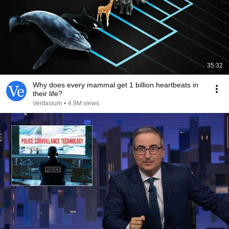
35:32
Why does every mammal get 1 billion heartbeats in
their life?
Veritasium
•
4.9M views