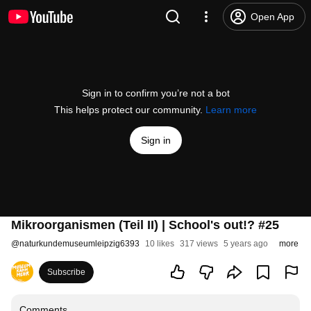
Open App
Sign in to confirm you’re not a bot
This helps protect our community.
Learn more
Sign in
Mikroorganismen (Teil II) | School's out!? #25
@
naturkundemuseumleipzig6393
10 likes
317 views
5 years ago
more
Subscribe
Comments