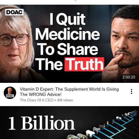
2:00:20
Vitamin D Expert: The Supplement World Is Giving
The WRONG Advice!
The Diary Of A CEO
•
4M views