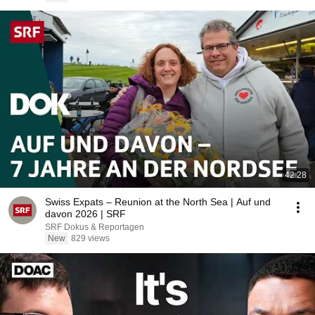
42:28
Swiss Expats – Reunion at the North Sea | Auf und
davon 2026 | SRF
SRF Dokus & Reportagen
New
829 views