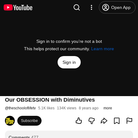
Open App
Sign in to confirm you’re not a bot
This helps protect our community.
Learn more
Sign in
Our OBSESSION with Diminutives
@
theschooloflifetv
5.1K likes
134K views
8 years ago
more
Subscribe
Comments
477