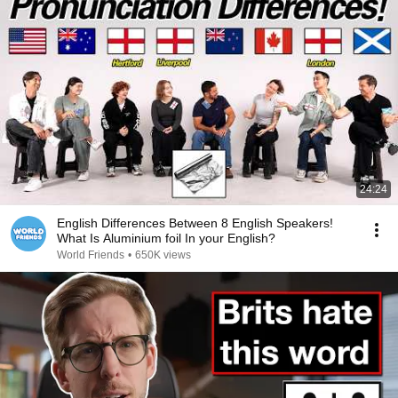
24:24
English Differences Between 8 English Speakers!
What Is Aluminium foil In your English?
World Friends
•
650K views