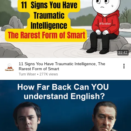
22:42
11 Signs You Have Traumatic Intelligence, The
Rarest Form of Smart
Turn Wiser
•
277K views