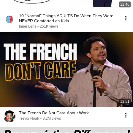
12:46
10 "Normal" Things ADULTS Do When They Were
NEVER Comforted as Kids
Inner Lens
•
251K views
12:51
The French Do Not Care About Work
Trevor Noah
•
3.2M views