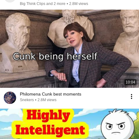
Big Think Clips and 2 more
•
2.8M views
10:04
Philomena Cunk best moments
Snekers
•
2.8M views