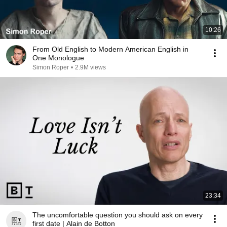
10:26
From Old English to Modern American English in
One Monologue
Simon Roper
•
2.9M views
23:34
The uncomfortable question you should ask on every
first date | Alain de Botton