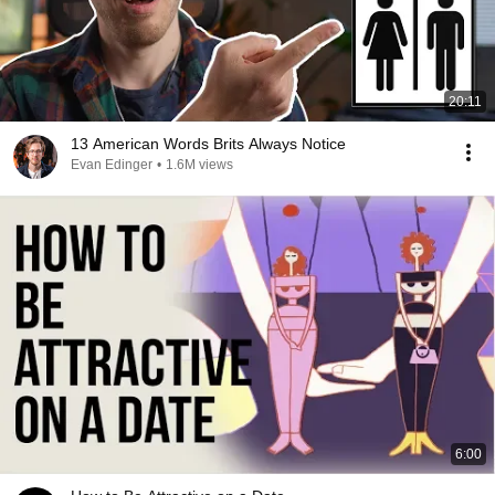
20:11
13 American Words Brits Always Notice
Evan Edinger
•
1.6M views
6:00