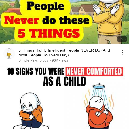
9:23
5 Things Highly Intelligent People NEVER Do (And
Most People Do Every Day)
Simple Psychology
•
96K views