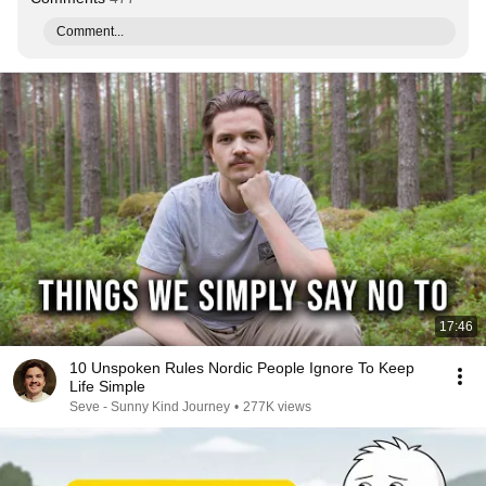
Comment...
17:46
10 Unspoken Rules Nordic People Ignore To Keep
Life Simple
Seve - Sunny Kind Journey
•
277K views