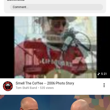
Comment...
5:21
Smell The Coffee -- 2006 Photo Story
Tom Stahl Band
•
535 views