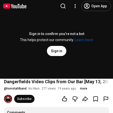
Open App
Sign in to confirm you’re not a bot
This helps protect our community.
Learn more
Sign in
Dangerfields Video Clips from Our Bar [May 13, 2006
@
tomstahlband
No likes
277 views
19 years ago
more
Subscribe
Comments