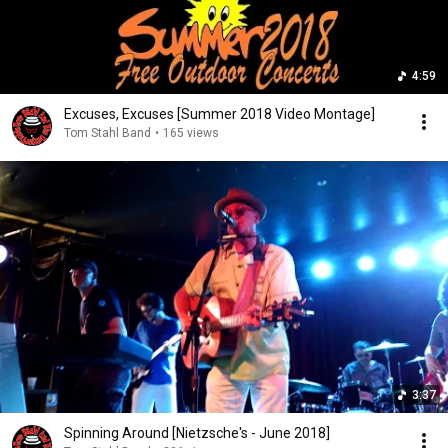
4:59
Excuses, Excuses [Summer 2018 Video Montage]
Tom Stahl Band
•
165 views
3:37
Spinning Around [Nietzsche's - June 2018]