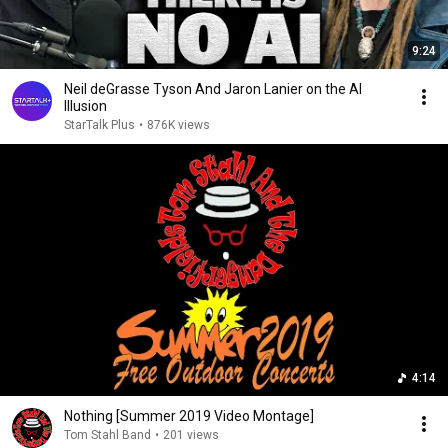
9:24
Neil deGrasse Tyson And Jaron Lanier on the AI
Illusion
StarTalk Plus
•
876K views
4:14
Nothing [Summer 2019 Video Montage]
Tom Stahl Band
•
201 views