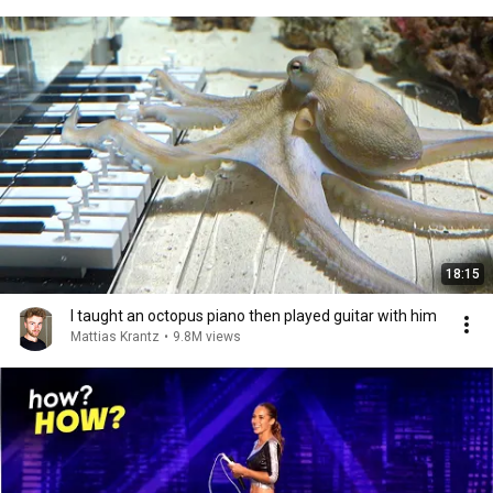
18:15
I taught an octopus piano then played guitar with him
Mattias Krantz
•
9.8M views