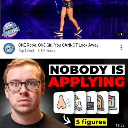
5:16
ONE Rope. ONE Girl. You CANNOT Look Away!
Top Talent
•
3.1M views
18:08