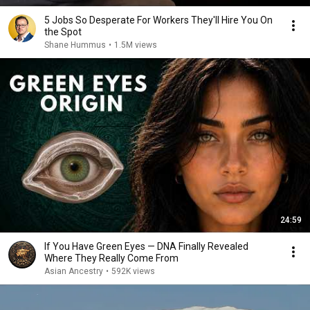
5 Jobs So Desperate For Workers They'll Hire You On
the Spot
Shane Hummus
•
1.5M views
24:59
If You Have Green Eyes — DNA Finally Revealed
Where They Really Come From
Asian Ancestry
•
592K views