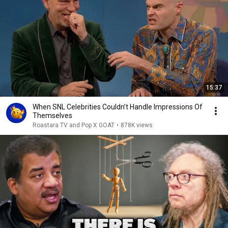
15:37
When SNL Celebrities Couldn’t Handle Impressions Of
Themselves
Roastara TV and Pop X GOAT
•
878K views