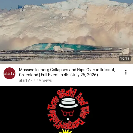
10:19
Massive Iceberg Collapses and Flips Over in Ilulissat,
Greenland | Full Event in 4K! (July 25, 2026)
afarTV
•
4.4M views