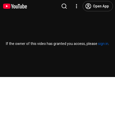
Open App
If the owner of this video has granted you access, please
sign in
.