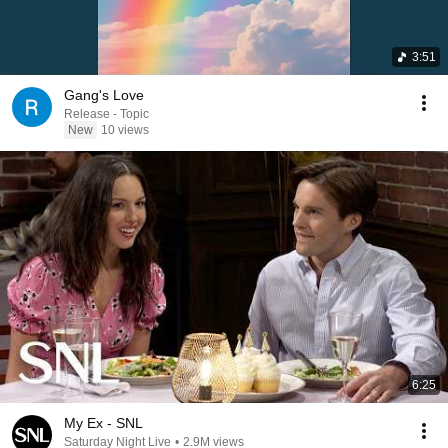
3:51
Gang's Love
Release - Topic
New
10 views
6:25
My Ex - SNL
Saturday Night Live
•
2.9M views