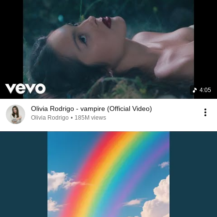
4:05
Olivia Rodrigo - vampire (Official Video)
Olivia Rodrigo
•
185M views