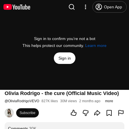
Open App
Sign in to confirm you’re not a bot
This helps protect our community.
Learn more
Sign in
Olivia Rodrigo - the cure (Official Music Video)
@
OliviaRodrigoVEVO
827K likes
30M views
2 months ago
more
Subscribe
Comments
30K