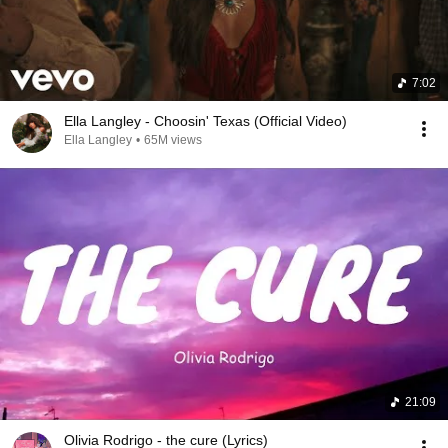
7:02
Ella Langley - Choosin' Texas (Official Video)
Ella Langley
•
65M views
21:09
Olivia Rodrigo - the cure (Lyrics)