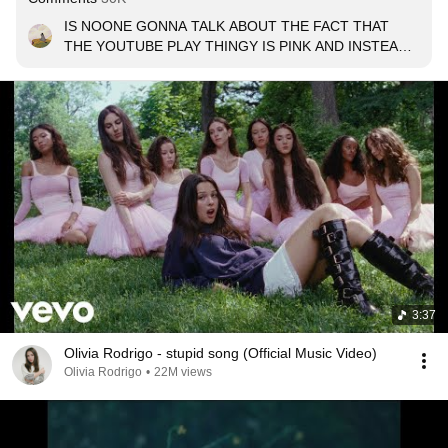
IS NOONE GONNA TALK ABOUT THE FACT THAT 
THE YOUTUBE PLAY THINGY IS PINK AND INSTEAD 
HAS A THREAD EMOJI??? 🧶🪡🎀???
3:37
Olivia Rodrigo - stupid song (Official Music Video)
Olivia Rodrigo
•
22M views