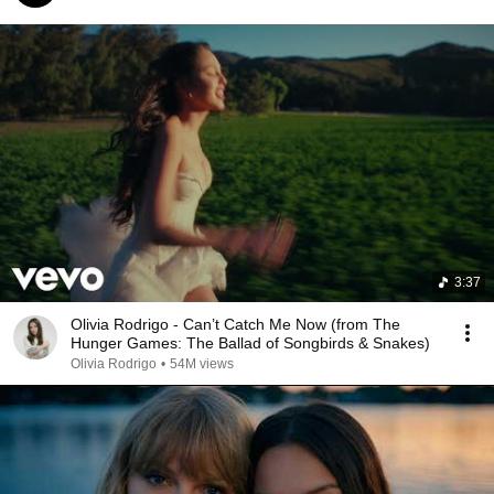
3:37
Olivia Rodrigo - Can’t Catch Me Now (from The
Hunger Games: The Ballad of Songbirds & Snakes)
Olivia Rodrigo
•
54M views