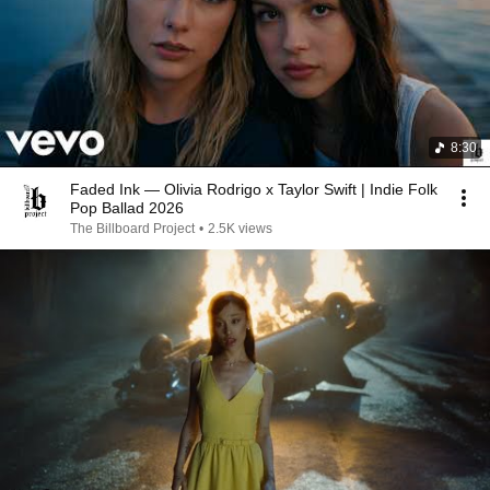
8:30
Faded Ink — Olivia Rodrigo x Taylor Swift | Indie Folk
Pop Ballad 2026
The Billboard Project
•
2.5K views