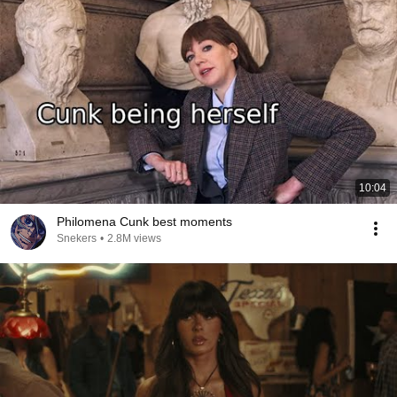
10:04
Philomena Cunk best moments
Snekers
•
2.8M views