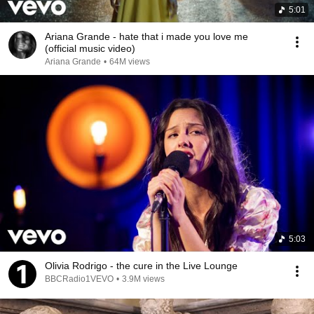
5:01
Ariana Grande - hate that i made you love me
(official music video)
Ariana Grande
•
64M views
5:03
Olivia Rodrigo - the cure in the Live Lounge
BBCRadio1VEVO
•
3.9M views