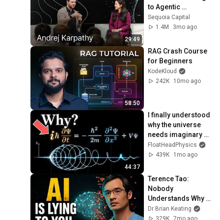
to Agentic 
Engineering w/ 
Sequoia Capital
Stephanie Zhan
1.4M
3mo ago
29:49
RAG Crash Course 
for Beginners
KodeKloud
242K
10mo ago
58:50
I finally understood 
why the universe 
needs imaginary 
numbers (My mind 
FloatHeadPhysics
is blown!)
439K
1mo ago
44:37
Terence Tao: 
Nobody 
Understands Why 
AI Actually Works
Dr Brian Keating
329K
7mo ago