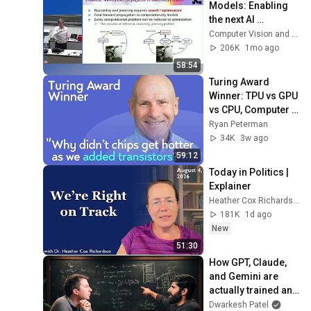
Models: Enabling 
the next AI 
revolution
Computer Vision and Geometry Group, ETH Zurich
206K
1mo ago
58:54
Turing Award 
Winner: TPU vs GPU 
vs CPU, Computer 
Architecture, RISC 
Ryan Peterman
vs CISC | David 
34K
3w ago
Patterson
59:12
Today in Politics | 
Explainer
Heather Cox Richardson
181K
1d ago
New
51:30
How GPT, Claude, 
and Gemini are 
actually trained and 
served – Reiner 
Dwarkesh Patel