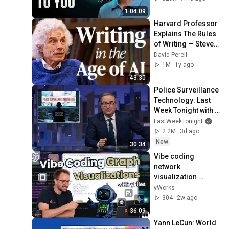
1:04:09
Harvard Professor 
Explains The Rules 
of Writing — Steven 
Pinker
David Perell
1M
1y ago
43:30
Police Surveillance 
Technology: Last 
Week Tonight with 
John Oliver (HBO)
LastWeekTonight
2.2M
3d ago
New
30:34
Vibe coding 
network 
visualization 
applications
yWorks
304
2w ago
36:09
Yann LeCun: World 