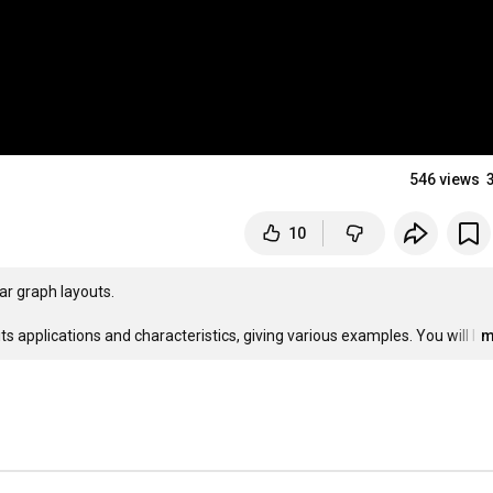
546 views
10
ar graph layouts.

ts applications and characteristics, giving various examples. You will l
…
m