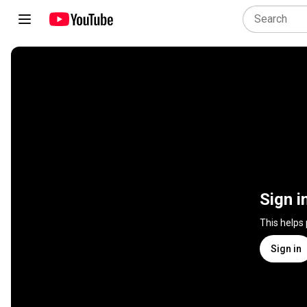
Sign i
This helps
Sign in