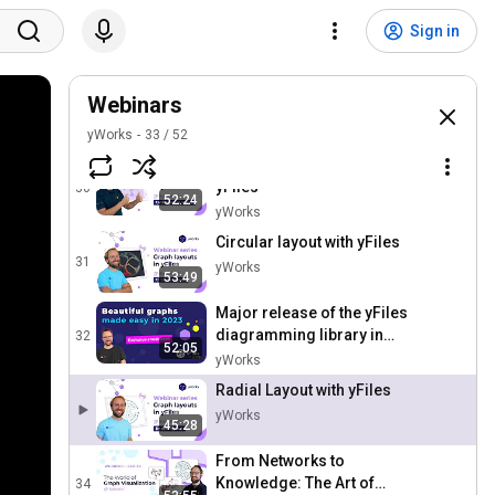
Tree Layout with yFiles
Sign in
28
yWorks
Webinar - What's new in
Webinars
Graphity for Confluence in
29
2022
yWorks
33
/
52
yWorks
Orthogonal layout with
yFiles
30
52:24
yWorks
Circular layout with yFiles
31
yWorks
53:49
Major release of the yFiles
diagramming library in
32
52:05
2023
yWorks
Radial Layout with yFiles
yWorks
45:28
From Networks to
Knowledge: The Art of
34