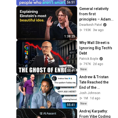
Mike Stonebraker
56:51
Explorer 🔎✨
yWorks
General relativity 
BIOFABRICS the webinar
from first 
incl demo
48
principles – Adam 
yWorks
Brown
Dwarkesh Patel
An Introduction to
193K
3w ago
Biofabrics: a Tabular
49
1:38:25
Approach to Network
yWorks
Why Wall Street is 
Visualization
Cross-Platform Network
Ignoring Big Tech's 
Visualization with Avalonia
Debt
50
Patrick Boyle
yWorks
797K
2d ago
2 unavailable videos are hidden
New
33:41
Andrew & Tristan 
Tate Reached the 
End of the 
Algorithm
Josh Johnson
1M
1d ago
New
55:41
Andrej Karpathy: 
From Vibe Coding 