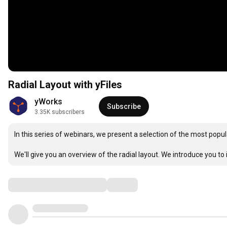
Radial Layout with yFiles
yWorks
Subscribe
3.35K subscribers
In this series of webinars, we present a selection of the most popul
We'll give you an overview of the radial layout. We introduce you to i
Comments