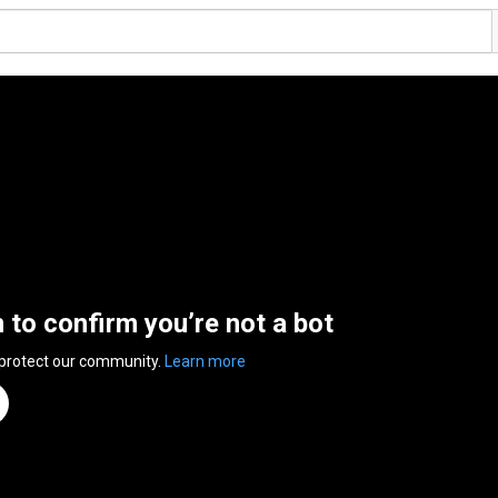
n to confirm you’re not a bot
 protect our community.
Learn more