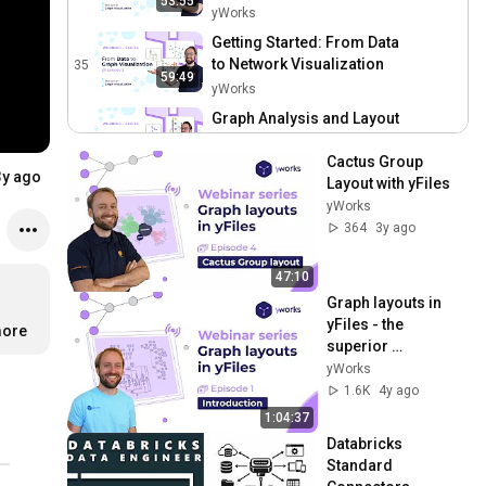
53:55
Network Visualization
yWorks
Getting Started: From Data
to Network Visualization
35
59:49
yWorks
Graph Analysis and Layout
36
yWorks
1:11:15
Cactus Group 
3y ago
Layout with yFiles
The ABCs of Graph Styling:
yWorks
Learn Effective Techniques
37
364
3y ago
for Network Visualization
yWorks
Exploring Interactive
47:10
Graphs: Boost User
38
Graph layouts in 
Engagement with
yWorks
yFiles - the 
Advanced Techniques
ore
Graph Analysis and Layout
superior 
for Developers
39
diagramming SDK
yWorks
yWorks
1.6K
4y ago
ABCs of Graph Styling:
1:04:37
Advanced Insights for
40
Databricks 
Developers
yWorks
Standard 