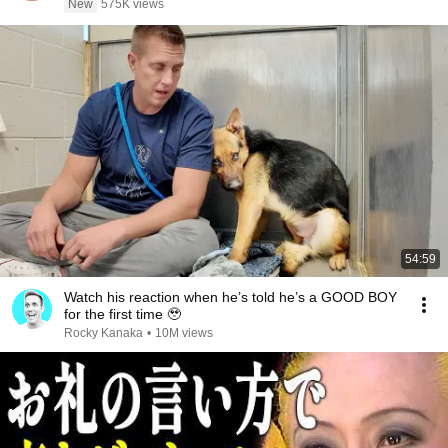
New
575K views
54:59
Watch his reaction when he’s told he’s a GOOD BOY
for the first time 🥹
Rocky Kanaka
•
10M views