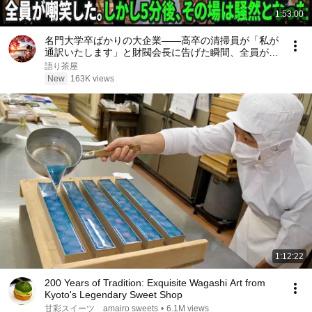
1:53:00
名門大学卒ばかりの大企業――高卒の清掃員が「私が
通訳いたします」と財閥会長に告げた瞬間、全員が嘲
笑した。しかし5分後、その場は静まり返った。#動
語り茶屋
エピソード#老後の物語 #家族の物語
New
163K views
1:12:22
200 Years of Tradition: Exquisite Wagashi Art from
Kyoto's Legendary Sweet Shop
甘彩スイーツ amairo sweets
•
6.1M views