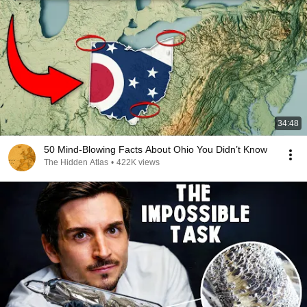
34:48
50 Mind-Blowing Facts About Ohio You Didn’t Know
The Hidden Atlas
•
422K views