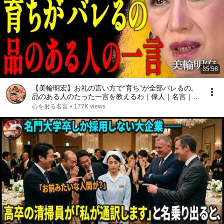
35:58
【美輪明宏】お礼の言い方で“育ち”が全部バレるの。
品のある人のたった一言を教えるわ｜偉人｜名言｜言
葉の力｜人生哲学｜
心を射る名言
•
177K views