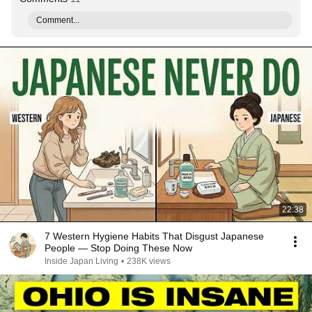
Comment...
22:38
7 Western Hygiene Habits That Disgust Japanese
People — Stop Doing These Now
Inside Japan Living
•
238K views