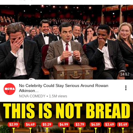
14:12
No Celebrity Could Stay Serious Around Rowan
Atkinson...
NOVA COMEDY
•
1.5M views