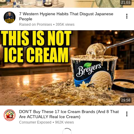
21:03
7 Western Hygiene Habits That Disgust Japanese
People
Raised on Promises
•
395K views
29:58
DON’T Buy These 17 Ice Cream Brands (And 8 That
Are ACTUALLY Real Ice Cream)
Consumer Exposed
•
962K views