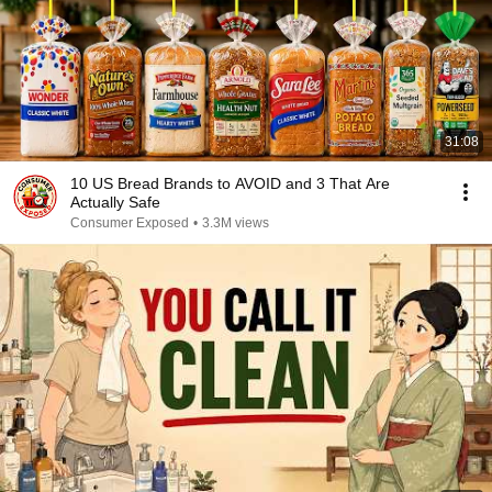
31:08
10 US Bread Brands to AVOID and 3 That Are
Actually Safe
Consumer Exposed
•
3.3M views