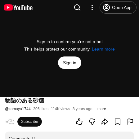
Open App
Sign in to confirm you’re not a bot
This helps protect our community.
Learn more
Sign in
物語のある砂糖
@
komaya1744
206 likes
114K views
8 years ago
more
Subscribe
Comments
11