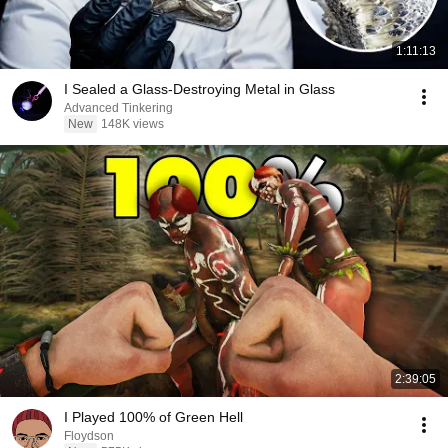
1:11:13
I Sealed a Glass-Destroying Metal in Glass
Advanced Tinkering
New
148K views
2:39:05
I Played 100% of Green Hell
Floydson