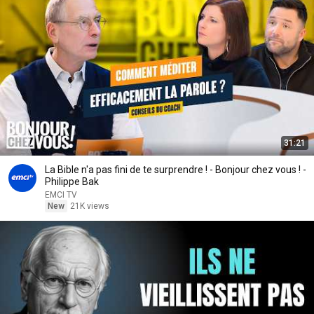
31:21
La Bible n'a pas fini de te surprendre ! - Bonjour chez vous ! -
Philippe Bak
EMCI TV
New
21K views