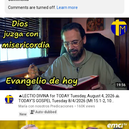
Comments are turned off. 
Learn more
19:56
🔥LECTIO DIVINA for TODAY Tuesday, August 4, 2026 🙏
TODAY'S GOSPEL Tuesday 8/4/2026 (Mt 15:1-2, 10...
María con nosotros Predicaciones
•
160K views
Auto-dubbed
New