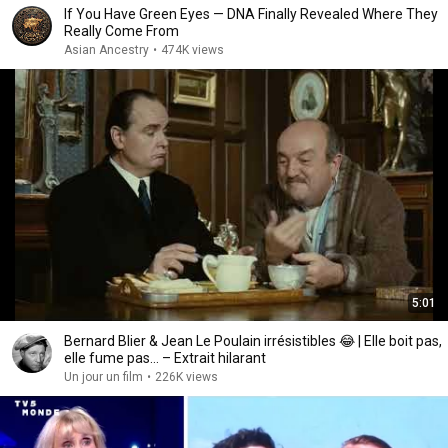
If You Have Green Eyes — DNA Finally Revealed Where They
Really Come From
Asian Ancestry
•
474K views
5:01
Bernard Blier & Jean Le Poulain irrésistibles 😂 | Elle boit pas,
elle fume pas… – Extrait hilarant
Un jour un film
•
226K views