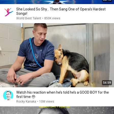
She Looked So Shy... Then Sang One of Opera's Hardest
Songs!
World Best Talent
•
850K views
54:59
Watch his reaction when he’s told he’s a GOOD BOY for the
first time 🥹
Rocky Kanaka
•
10M views