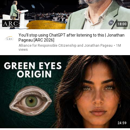
18:00
You’ll stop using ChatGPT after listening to this | Jonathan
Pageau [ARC 2026]
Alliance for Responsible Citizenship and Jonathan Pageau
•
1M
views
24:59