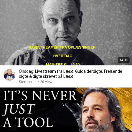
14:18
Onsdag: Livestream fra Læsø: Guldalderdigte, Frelsende
digte & digte skrevet på Læsø
Sternbergs
•
20 views