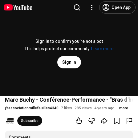
Open App
Sign in to confirm you’re not a bot
This helps protect our community.
Learn more
Sign in
Marc Buchy - Conférence-Performance - "Bras d'honn
@
associationmillefeuilles4340
7 likes
285 views
4 years ago
more
Subscribe
Comments