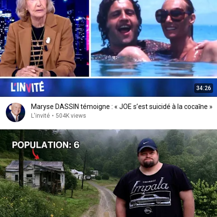
34:26
Maryse DASSIN témoigne : « JOE s’est suicidé à la cocaīne »
L'invité
•
504K views