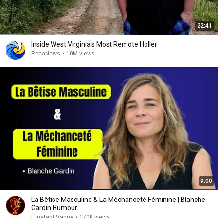
22:41
Inside West Virginia's Most Remote Holler
RocaNews
•
10M views
9:00
La Bêtise Masculine & La Méchanceté Féminine | Blanche
Gardin Humour
L'instant Vanne
•
170K views