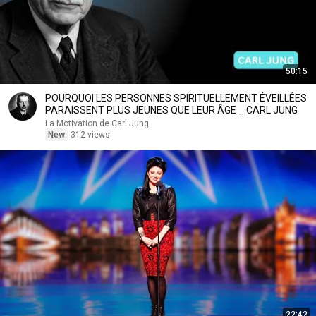
50:15
POURQUOI LES PERSONNES SPIRITUELLEMENT ÉVEILLÉES
PARAISSENT PLUS JEUNES QUE LEUR ÂGE _ CARL JUNG
La Motivation de Carl Jung
New
312 views
22:42