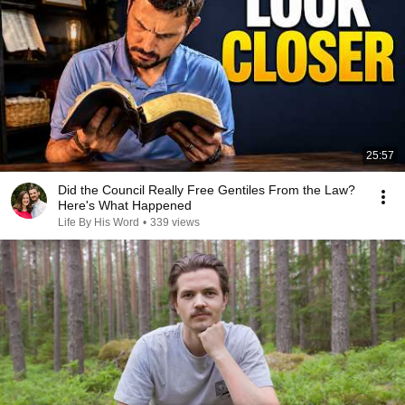
25:57
Did the Council Really Free Gentiles From the Law?
Here's What Happened
Life By His Word
•
339 views