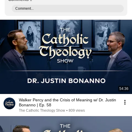
Comment...
54:36
Walker Percy and the Crisis of Meaning w/ Dr. Justin
Bonanno | Ep. 58
The Catholic Theology Show
•
809 views