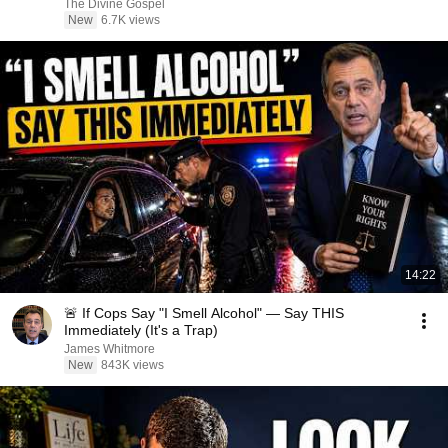
The Divine Gospel
New
6.7K views
14:22
🚨 If Cops Say "I Smell Alcohol" — Say THIS
Immediately (It's a Trap)
James Whitmore
New
843K views