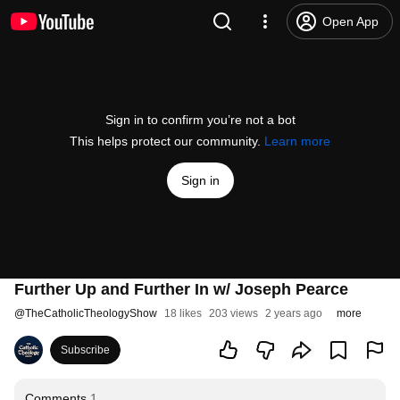
Open App
Sign in to confirm you’re not a bot
This helps protect our community.
Learn more
Sign in
Further Up and Further In w/ Joseph Pearce
@
TheCatholicTheologyShow
18 likes
203 views
2 years ago
more
Subscribe
Comments
1