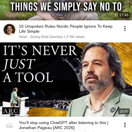
17:46
10 Unspoken Rules Nordic People Ignore To Keep
Life Simple
Seve - Sunny Kind Journey
•
279K views
18:00
You’ll stop using ChatGPT after listening to this |
Jonathan Pageau [ARC 2026]