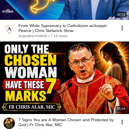
38:51
From White Supremacy to Catholicism w/Joseph
Pearce | Chris Stefanick Show
Augustine Institute
•
7.1K views
35:04
7 Signs You are A Woman Chosen and Protected by
God | Fr Chris Alar, MIC