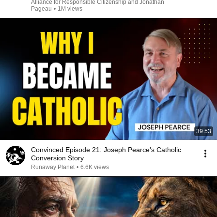
Alliance for Responsible Citizenship and Jonathan
Pageau
•
1M views
39:53
Convinced Episode 21: Joseph Pearce's Catholic
Conversion Story
Runaway Planet
•
6.6K views