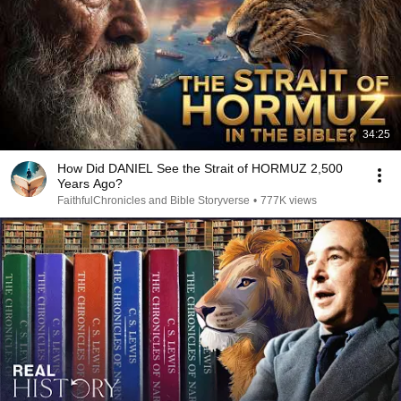
34:25
How Did DANIEL See the Strait of HORMUZ 2,500
Years Ago?
FaithfulChronicles and Bible Storyverse
•
777K views