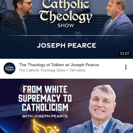
51:07
The Theology of Tolkien w/ Joseph Pearce
The Catholic Theology Show
•
784 views