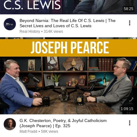
58:25
Beyond Narnia: The Real Life Of C.S. Lewis | The
Secret Lives and Loves of C.S. Lewis
Real History
•
314K views
1:09:15
G.K. Chesterton, Poetry, & Joyful Catholicism
(Joseph Pearce) | Ep. 325
Matt Fradd
•
58K views