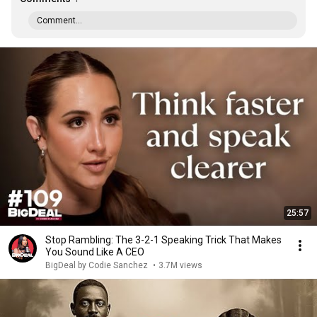
Comment...
25:57
Stop Rambling: The 3-2-1 Speaking Trick That Makes
You Sound Like A CEO
BigDeal by Codie Sanchez
•
3.7M views