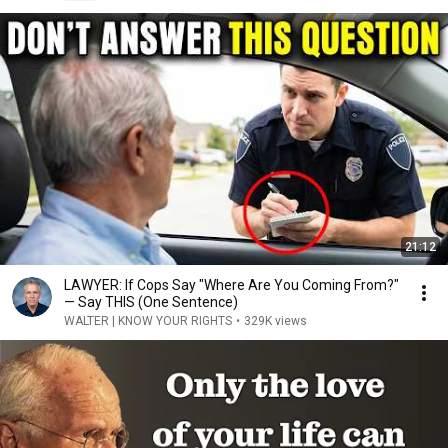
21:12
LAWYER: If Cops Say "Where Are You Coming From?"
— Say THIS (One Sentence)
WALTER | KNOW YOUR RIGHTS
•
329K views