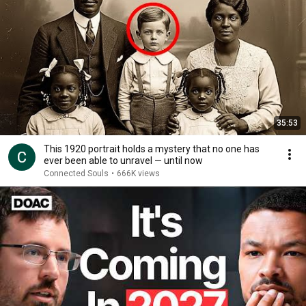
35:53
This 1920 portrait holds a mystery that no one has
ever been able to unravel — until now
Connected Souls
•
666K views