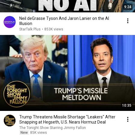
9:24
Neil deGrasse Tyson And Jaron Lanier on the AI
Illusion
StarTalk Plus
•
853K views
10:35
Trump Threatens Missile Shortage "Leakers" After
Snapping at Hegseth, U.S. Nears Hormuz Deal
The Tonight Show Starring Jimmy Fallon
New
85K views