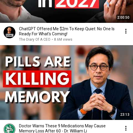
2:00:50
ChatGPT Offered Me $2m To Keep Quiet: No One Is
Ready For What's Coming!
The Diary Of A CEO
•
8.6M views
23:13
Doctor Warns These 9 Medications May Cause
Memory Loss After 60 - Dr. William Li