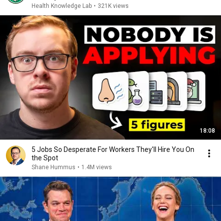
Health Knowledge Lab
•
321K views
18:08
5 Jobs So Desperate For Workers They'll Hire You On
the Spot
Shane Hummus
•
1.4M views