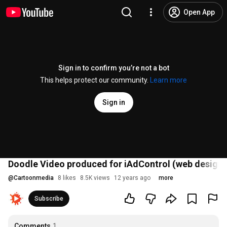
Open App
Sign in to confirm you’re not a bot
This helps protect our community.
Learn more
Sign in
Doodle Video produced for iAdControl (web design 
@
Cartoonmedia
8 likes
8.5K views
12 years ago
more
Subscribe
Comments
1