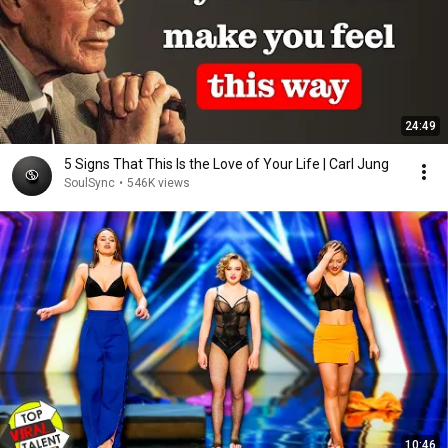
24:49
5 Signs That This Is the Love of Your Life | Carl Jung
SoulSync
•
546K views
10:46