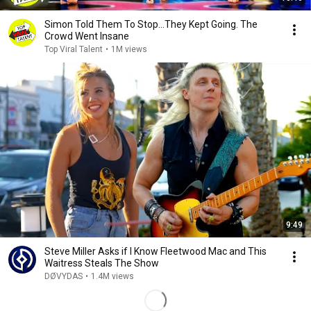
Simon Told Them To Stop…They Kept Going. The
Crowd Went Insane
Top Viral Talent
•
1M views
9:49
Steve Miller Asks if I Know Fleetwood Mac and This
Waitress Steals The Show
DØVYDAS
•
1.4M views