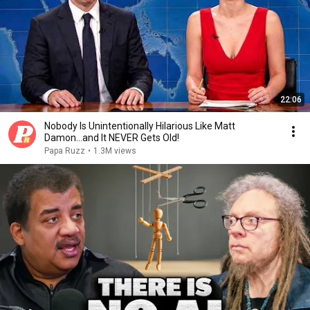
22:06
Nobody Is Unintentionally Hilarious Like Matt
Damon...and It NEVER Gets Old!
Papa Ruzz
•
1.3M views