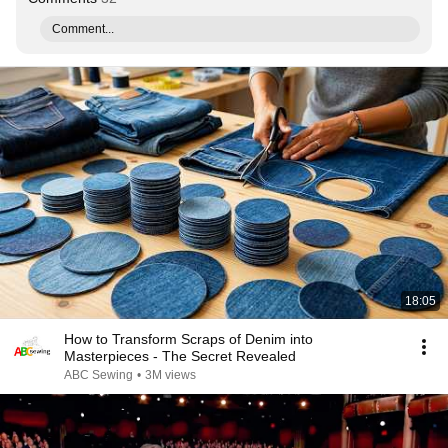
Comment...
18:05
How to Transform Scraps of Denim into
Masterpieces - The Secret Revealed
ABC Sewing
•
3M views