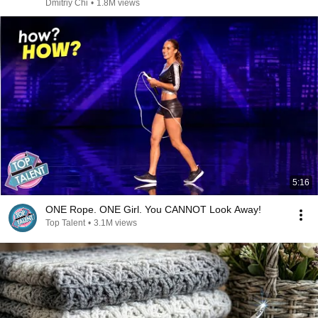
Dmitriy Chi
•
1.8M views
5:16
ONE Rope. ONE Girl. You CANNOT Look Away!
Top Talent
•
3.1M views