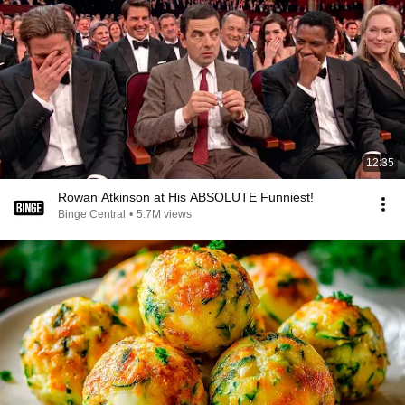
12:35
Rowan Atkinson at His ABSOLUTE Funniest!
Binge Central
•
5.7M views