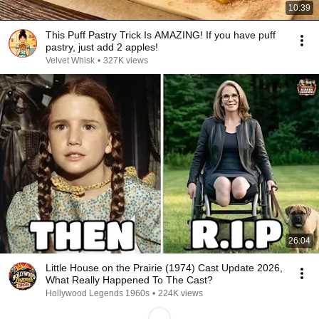
10:39
This Puff Pastry Trick Is AMAZING! If you have puff
pastry, just add 2 apples!
Velvet Whisk
•
327K views
26:04
Little House on the Prairie (1974) Cast Update 2026,
What Really Happened To The Cast?
Hollywood Legends 1960s
•
224K views