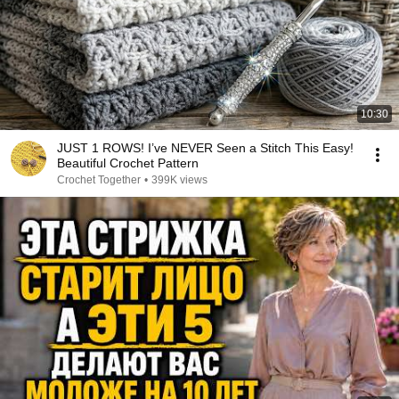
10:30
JUST 1 ROWS! I’ve NEVER Seen a Stitch This Easy!
Beautiful Crochet Pattern
Crochet Together
•
399K views