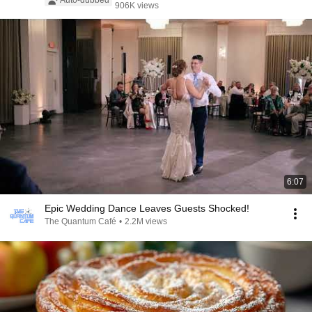
Auto-dubbed
906K views
6:07
Epic Wedding Dance Leaves Guests Shocked!
The Quantum Café
•
2.2M views