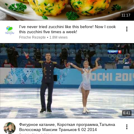
11:17
I've never tried zucchini like this before! Now I cook
this zucchini five times a week!
Frische Rezepte
•
1.8M views
6:41
Фигурное катание, Короткая программа,Татьяна
Волосожар Максим Траньков 6 02 2014