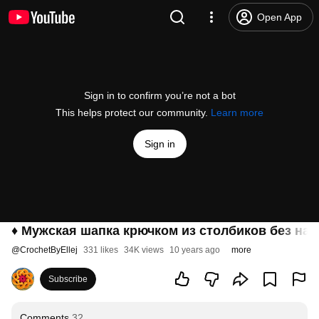
Open App
Sign in to confirm you’re not a bot
This helps protect our community.
Learn more
Sign in
♦ Мужская шапка крючком из столбиков без накид
@
CrochetByEllej
331 likes
34K views
10 years ago
more
Subscribe
Comments
32