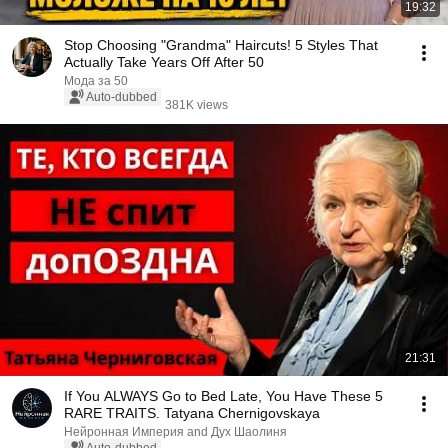
19:32
Stop Choosing "Grandma" Haircuts! 5 Styles That
Actually Take Years Off After 50
Мода за 50
Auto-dubbed
381K views
21:31
If You ALWAYS Go to Bed Late, You Have These 5
RARE TRAITS. Tatyana Chernigovskaya
Нейронная Империя and Дух Шаолиня