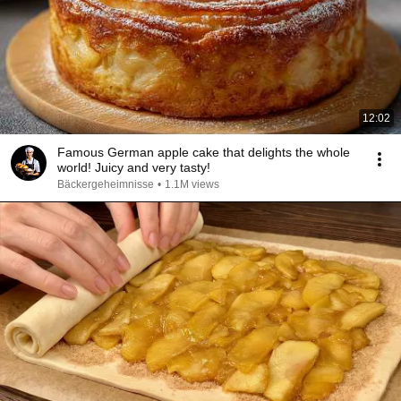
12:02
Famous German apple cake that delights the whole
world! Juicy and very tasty!
Bäckergeheimnisse
•
1.1M views