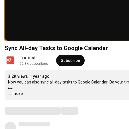
Sync All-day Tasks to Google Calendar
Todoist
Subscribe
62.3K subscribers
3.2K views
1 year ago
Now you can also sync all-day tasks to Google Calendar! Do your tim
…
...more
Comments