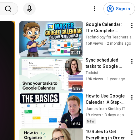
Sign in
Google Calendar: 
The Complete 
Course
Technology for Teachers and Students
15K views
•
2 months ago
31:41
Sync scheduled 
tasks to Google 
Calendar and back 
Todoist
📅
19K views
•
1 year ago
5:38
How to Use Google 
Calendar: A Step-
by-Step Guide for 
James from Kimbley IT
Beginners (2026)
19 views
•
3 days ago
New
16:54
10 Rules to Get 
Everything in Order