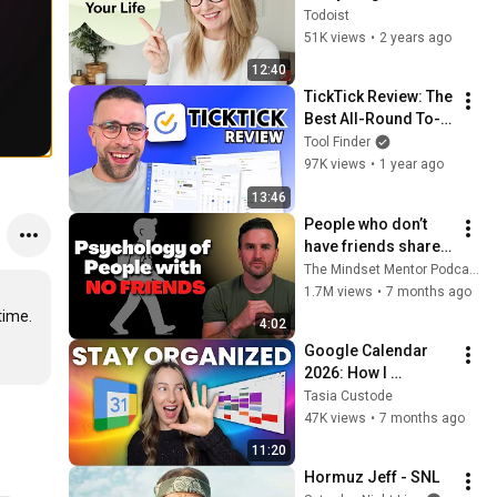
Todoist
51K views
•
2 years ago
12:40
TickTick Review: The 
Best All-Round To-
Do List App?
Tool Finder
97K views
•
1 year ago
13:46
People who don’t 
have friends share 
these five 
The Mindset Mentor Podcast
personality traits
1.7M views
•
7 months ago
ime. 
4:02
Google Calendar 
2026: How I 
Organize Google 
Tasia Custode
Calendar
47K views
•
7 months ago
11:20
Hormuz Jeff - SNL