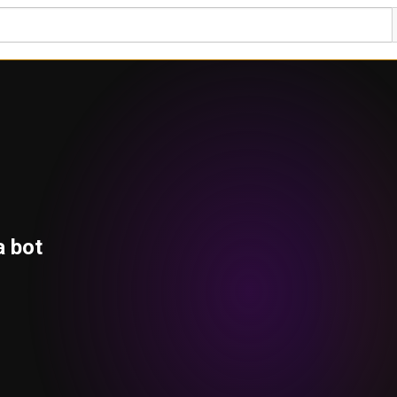
a bot