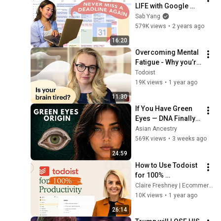
LIFE with Google 
Calendar!
Sab Yang
579K views
•
2 years ago
16:20
Overcoming Mental 
Fatigue - Why you’re 
exhausted and how 
Todoist
to feel better
19K views
•
1 year ago
11:30
If You Have Green 
Eyes — DNA Finally 
Revealed Where 
Asian Ancestry
They Really Come 
569K views
•
3 weeks ago
From
24:59
How to Use Todoist 
for 100% 
Productivity
Claire Freshney | Ecommerce Expert
10K views
•
1 year ago
26:14