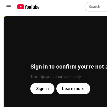
Sign in to confirm you’re not 
This helps protect our community
Sign in
Learn more