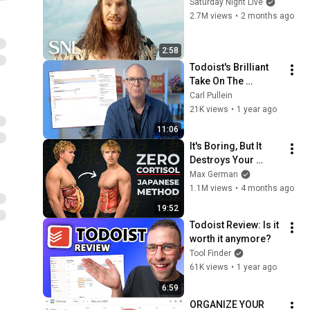
Saturday Night Live
2.7M views
•
2 months ago
2:58
Todoist's Brilliant 
Take On The 
Calendar View.
Carl Pullein
21K views
•
1 year ago
11:06
It's Boring, But It 
Destroys Your 
Visceral Fat In 14 
Max German
Days (Japanese 
1.1M views
•
4 months ago
Method)
19:52
Todoist Review: Is it 
worth it anymore?
Tool Finder
61K views
•
1 year ago
6:59
ORGANIZE YOUR 