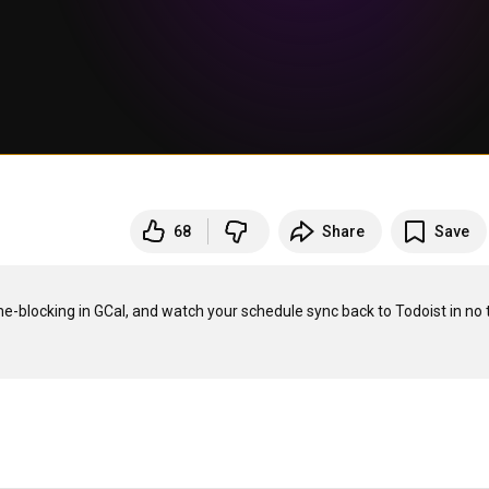
68
Share
Save
e-blocking in GCal, and watch your schedule sync back to Todoist in no t