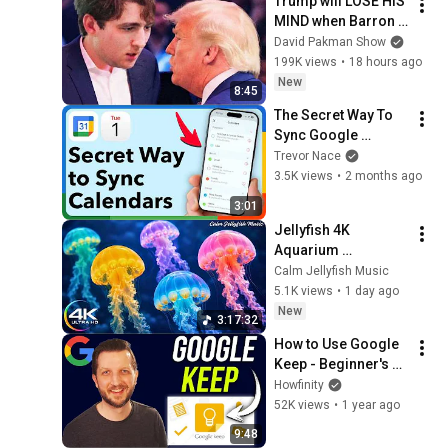
Trump will LOSE HIS 
MIND when Barron 
goes down
David Pakman Show
199K views
•
18 hours ago
New
8:45
The Secret Way To 
Sync Google 
Calendar With Apple 
Trevor Nace
Calendar Perfectly
3.5K views
•
2 months ago
3:01
Jellyfish 4K 
Aquarium 
Screensaver 🪼 
Calm Jellyfish Music
Calming Music, 
5.1K views
•
1 day ago
Ocean Ambience 
New
3:17:32
and Stress Relief
How to Use Google 
Keep - Beginner's 
Tutorial
Howfinity
52K views
•
1 year ago
9:48