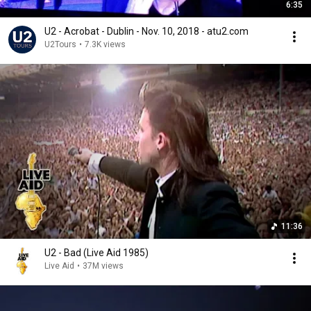
6:35
U2 - Acrobat - Dublin - Nov. 10, 2018 - atu2.com
U2Tours
•
7.3K views
11:36
U2 - Bad (Live Aid 1985)
Live Aid
•
37M views