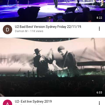
8:22
U2 Bad Best Version Sydney Friday 22/11/19.
Damon M
•
11K views
6:03
U2- Exit live Sydney 2019