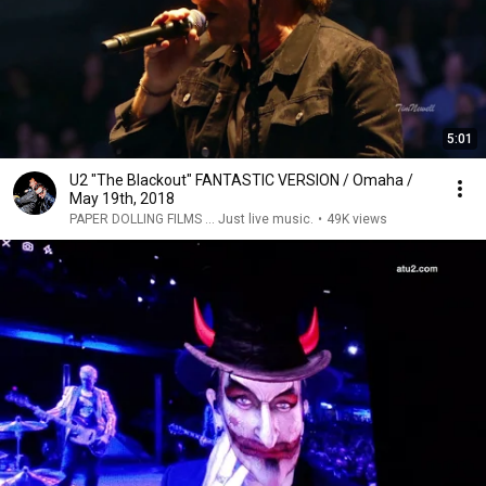
5:01
U2 "The Blackout" FANTASTIC VERSION / Omaha /
May 19th, 2018
PAPER DOLLING FILMS ... Just live music.
•
49K views