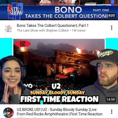
8:05
Bono Takes The Colbert Questionert, Part 1
The Late Show with Stephen Colbert
•
1M views
14:59
U2 BROKE US! | U2 - Sunday Bloody Sunday (Live
From Red Rocks Amphitheatre | First Time Reaction