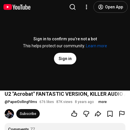
Open App
Sign in to confirm you’re not a bot
This helps protect our community.
Learn more
Sign in
U2 "Acrobat" FANTASTIC VERSION, KILLER AUDIO / 
@
PaperDollingFilms
676 likes
87K views
8 years ago
more
Subscribe
Comments
77