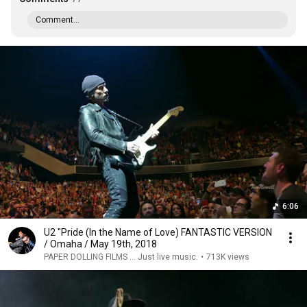
Comment...
6:06
U2 "Pride (In the Name of Love) FANTASTIC VERSION
/ Omaha / May 19th, 2018
PAPER DOLLING FILMS ... Just live music.
•
713K views