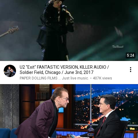
5:24
U2 "Exit" FANTASTIC VERSION, KILLER AUDIO /
Soldier Field, Chicago / June 3rd, 2017
PAPER DOLLING FILMS ... Just live music.
•
407K views