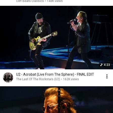
Cliff Beats Classics
•
143K views
4:23
U2 - Acrobat (Live From The Sphere) - FINAL EDIT
The Last Of The Rockstars (U2)
•
162K views