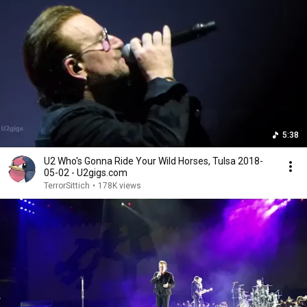
5:38
U2 Who's Gonna Ride Your Wild Horses, Tulsa 2018-
05-02 - U2gigs.com
TerrorSittich
•
178K views