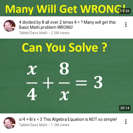
19:26
4 divided by 8 all over 2 times 4 = ? Many will get this
Basic Math problem WRONG!
TabletClass Math
•
2.5M views
20:14
x/4 + 8/x = 3 This Algebra Equation is NOT so simple!
TabletClass Math
•
1.2M views