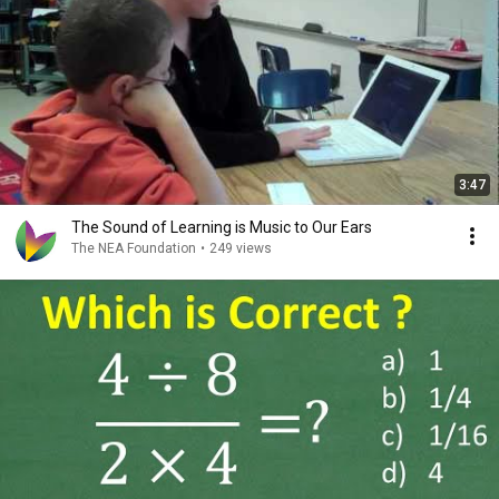
3:47
The Sound of Learning is Music to Our Ears
The NEA Foundation
•
249 views