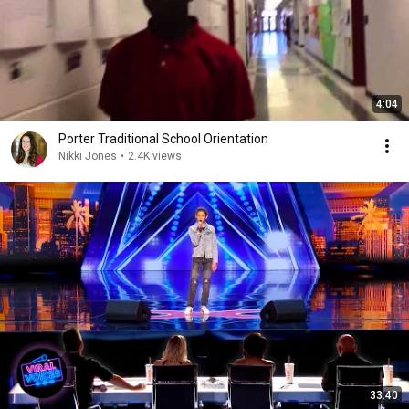
4:04
Porter Traditional School Orientation
Nikki Jones
•
2.4K views
33:40