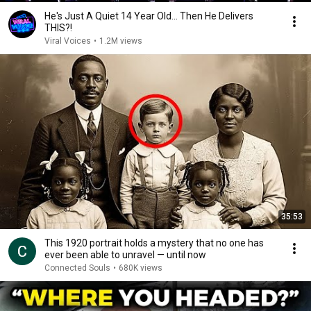
He's Just A Quiet 14 Year Old... Then He Delivers
THIS?!
Viral Voices
•
1.2M views
35:53
This 1920 portrait holds a mystery that no one has
ever been able to unravel — until now
Connected Souls
•
680K views