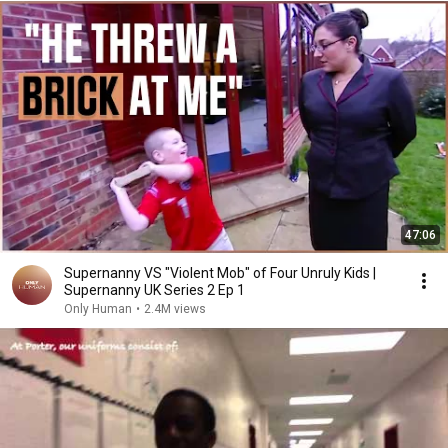
47:06
Supernanny VS "Violent Mob" of Four Unruly Kids |
Supernanny UK Series 2 Ep 1
Only Human
•
2.4M views