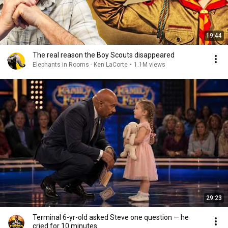
19:44
The real reason the Boy Scouts disappeared
Elephants in Rooms - Ken LaCorte
•
1.1M views
29:23
Terminal 6-yr-old asked Steve one question — he
cried for 10 minutes