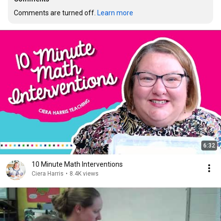
Comments are turned off. 
Learn more
6:32
10 Minute Math Interventions
Ciera Harris
•
8.4K views