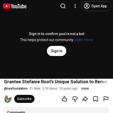
Open App
Sign in to confirm you’re not a bot
This helps protect our community.
Learn more
Sign in
Grantee Stefanie Root's Unique Solution to Remedi
@
neafoundation
21 likes
5.7K views
10 years ago
more
Subscribe
Comments