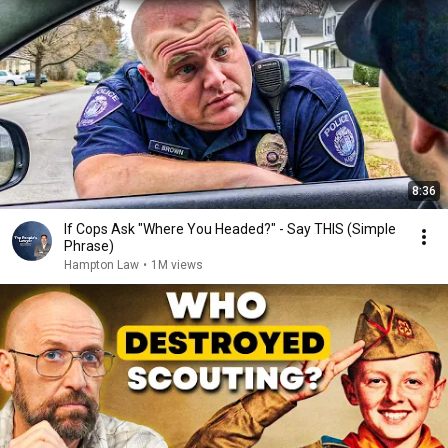
8:36
If Cops Ask "Where You Headed?" - Say THIS (Simple
Phrase)
Hampton Law
•
1M views